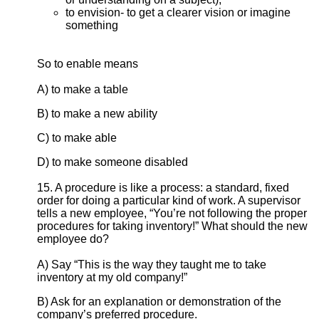
to envision- to get a clearer vision or imagine
something
So to enable means
A) to make a table
B) to make a new ability
C) to make able
D) to make someone disabled
15. A procedure is like a process: a standard, fixed
order for doing a particular kind of work. A supervisor
tells a new employee, “You’re not following the proper
procedures for taking inventory!” What should the new
employee do?
A) Say “This is the way they taught me to take
inventory at my old company!”
B) Ask for an explanation or demonstration of the
company’s preferred procedure.