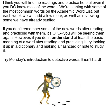
I think you will find the readings and practice helpful even if
you DO know most of the words. We’re starting with some of
the most common words on the Academic Word List, but
each week we will add a few more, as well as reviewing
some we have already studied.
If you don’t remember some of the new words after reading
and practicing with them, it’s O.K.-- you will be seeing them
again. However, if you don’t
understand
at least the basic
meaning of a word after reading and practicing it, try looking
it up in a dictionary and making a flashcard or note to study
it.
Try Monday’s introduction to detective words. It isn’t hard!