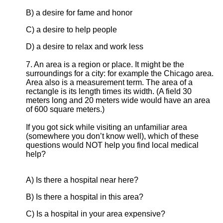
B) a desire for fame and honor
C) a desire to help people
D) a desire to relax and work less
7. An area is a region or place. It might be the
surroundings for a city: for example the Chicago area.
Area also is a measurement term. The area of a
rectangle is its length times its width. (A field 30
meters long and 20 meters wide would have an area
of 600 square meters.)
If you got sick while visiting an unfamiliar area
(somewhere you don’t know well), which of these
questions would NOT help you find local medical
help?
A) Is there a hospital near here?
B) Is there a hospital in this area?
C) Is a hospital in your area expensive?