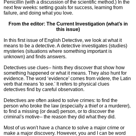
Penicillin (with a discussion of the scientific method.) In the
next few weeks: setting goals for success, learning from
failure, and doing what you love.
From the editor: The Current Investigation (what’s in
this issue)
In this first issue of English Detective, we look at what it
means to be a detective. A detective investigates (studies)
mysteries (situations where something important is
unknown) and finds answers.
Detectives use clues-- hints they discover that show how
something happened or what it means. They also hunt for
evidence. The word ‘evidence’ comes from videre, the Latin
verb that means 'to see.' It refers to physical clues
detectives find by careful observation.
Detectives are often asked to solve crimes: to find the
person who broke the law (especially a thief or a murderer),
to find a missing (or dead) person, or to discover the
criminal's motive-- the reason they did what they did.
Most of us won't have a chance to solve a major crime or
make a major discovery. However, you and I can be word