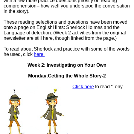
with a few more practice questions (mostly on reading
comprehension-- how well you understood the conversation
in the story).
These reading selections and questions have been moved
onto a page on EnglishHints: Sherlock Holmes and the
Language of detection. (Week 2 activities from the original
newsletter are still here, though linked from the page.)
To read about Sherlock and practice with some of the words
he used, click
here.
Week 2: Investigating on Your Own
Monday:Getting the Whole Story-2
Click here
to read “Tony