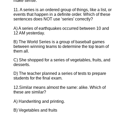
make sense.
11. A series is an ordered group of things, like a list, or
events that happen in a definite order. Which of these
sentences does NOT use ‘series’ correctly?
A) A series of earthquakes occurred between 10 and
12 AM yesterday.
B) The World Series is a group of baseball games
between winning teams to determine the top team of
them all.
C) She shopped for a series of vegetables, fruits, and
desserts.
D) The teacher planned a series of tests to prepare
students for the final exam.
12.Similar means almost the same: alike. Which of
these are similar?
A) Handwriting and printing.
B) Vegetables and fruits