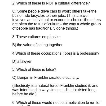
2. Which of these is NOT a cultural difference?
C) Some people drive cars to work; others take the
bus or ride bicycles to their jobs. (This answer
involves an individual or economic choice; the others
are often the result of culture-- the way a whole group
of people has traditionally done things.)
3. These cultures emphasize
B) the value of eating together
4 Which of these occupations (jobs) is a profession?
D) a lawyer
5. Which of these is false?
C) Benjamin Franklin created electricity.
(Electricity is a natural force. Franklin studied it, and
was interested in ways to use it, but it existed long
before he did.)
6. Which of these would not be a motivation to run for