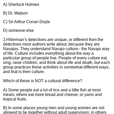
A) Sherlock Holmes
B) Dr. Watson
C) Sir Arthur Conan Doyle
D) someone else
2.Hillerman’s detectives are unique, or different from the
detectives most authors write about, because they are
Navajos. They understand Navajo culture-- the Navajo way
of life. Culture includes everything about the way a
particular group of people live. People of every culture eat,
sing, raise children, and think about life and death, but each
group practices these activities in somewhat different ways,
and that is their culture.
Which of these is NOT a cultural difference?
A) Some people eat a lot of rice and a little fish at most
meals; others eat more bread and cheese; or yams and
tropical fruits.
B) In some places young men and young women are not
allowed to be together without adult supervision; in others