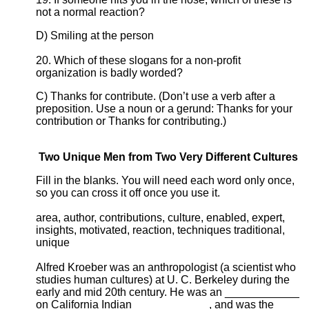
not a normal reaction?
D) Smiling at the person
20. Which of these slogans for a non-profit
organization is badly worded?
C) Thanks for contribute. (Don’t use a verb after a
preposition. Use a noun or a gerund: Thanks for your
contribution or Thanks for contributing.)
Two Unique Men from Two Very Different Cultures
Fill in the blanks. You will need each word only once,
so you can cross it off once you use it.
area, author, contributions, culture, enabled, expert,
insights, motivated, reaction, techniques traditional,
unique
Alfred Kroeber was an anthropologist (a scientist who
studies human cultures) at U. C. Berkeley during the
early and mid 20th century. He was an ____________
on California Indian ____________, and was the