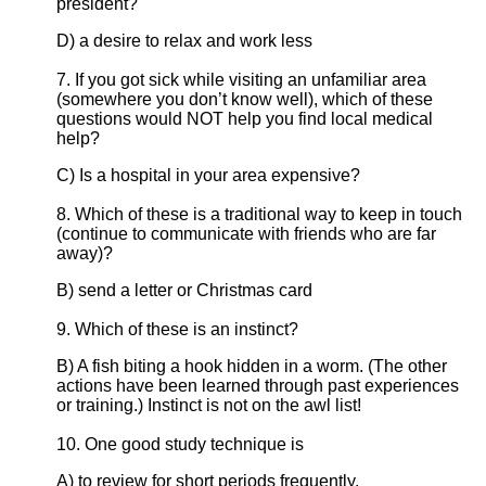
president?
D) a desire to relax and work less
7. If you got sick while visiting an unfamiliar area
(somewhere you don’t know well), which of these
questions would NOT help you find local medical
help?
C) Is a hospital in your area expensive?
8. Which of these is a traditional way to keep in touch
(continue to communicate with friends who are far
away)?
B) send a letter or Christmas card
9. Which of these is an instinct?
B) A fish biting a hook hidden in a worm. (The other
actions have been learned through past experiences
or training.) Instinct is not on the awl list!
10. One good study technique is
A) to review for short periods frequently.