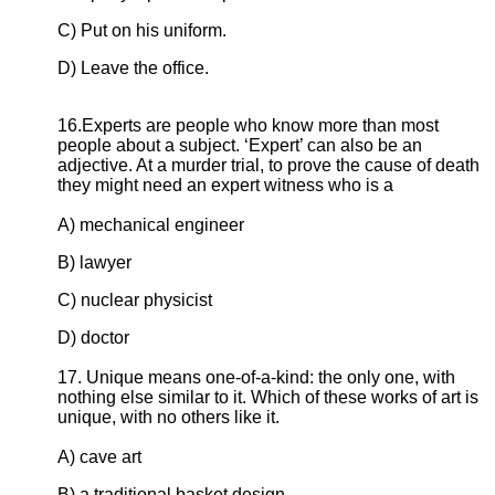
C) Put on his uniform.
D) Leave the office.
16.Experts are people who know more than most
people about a subject. ‘Expert’ can also be an
adjective. At a murder trial, to prove the cause of death
they might need an expert witness who is a
A) mechanical engineer
B) lawyer
C) nuclear physicist
D) doctor
17. Unique means one-of-a-kind: the only one, with
nothing else similar to it. Which of these works of art is
unique, with no others like it.
A) cave art
B) a traditional basket design