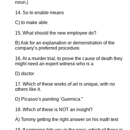
noun.)
14. So to enable means
C) to make able
15. What should the new employee do?
B) Ask for an explanation or demonstration of the
company’s preferred procedure.
16. At a murder trial, to prove the cause of death they
might need an expert witness who is a
D) doctor
17. Which of these works of art is unique, with no
others like it.
D) Picasso’s painting ‘Guernica.”
18. Which of these is NOT an insight?
A) Tommy getting the right answer on his math test
19. If someone hits you in the nose, which of these is