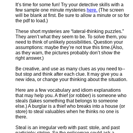
It’s time for some fun! Try your detective skills with a
few sample one minute mysteries
here.
(The screen
will be blank at first. Be sure to allow a minute or so for
the pdf to load.)
These short mysteries are “lateral-thinking puzzles.”
They aren’t what they seem to be. To solve them, you
need to think of unlikely possibilities. Question your
assumptions: maybe they’re not true this time.(Also,
as they warn, the pictures probably don’t show the
right answer.)
Be creative, and use as many clues as you need to--
but stop and think after each clue. It may give you a
new idea, or change your thinking about the situation.
Here are a few vocabulary and idiom explanations
that may help you. A thief (or robber) is someone who
steals (takes something that belongs to someone
else.) A burglar is a thief who breaks into a house (or
store) to steal valuables when he thinks no one is
there.
Steal is an irregular verb with past: stole, and past
participle: stolen. So the policeman could ask a