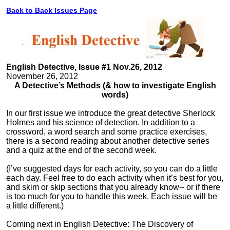
Back to Back Issues Page
English Detective, Issue #1 Nov.26, 2012
November 26, 2012
A Detective’s Methods (& how to investigate English
words)
In our first issue we introduce the great detective Sherlock
Holmes and his science of detection. In addition to a
crossword, a word search and some practice exercises,
there is a second reading about another detective series
and a quiz at the end of the second week.
(I’ve suggested days for each activity, so you can do a little
each day. Feel free to do each activity when it’s best for you,
and skim or skip sections that you already know-- or if there
is too much for you to handle this week. Each issue will be
a little different.)
Coming next in English Detective: The Discovery of