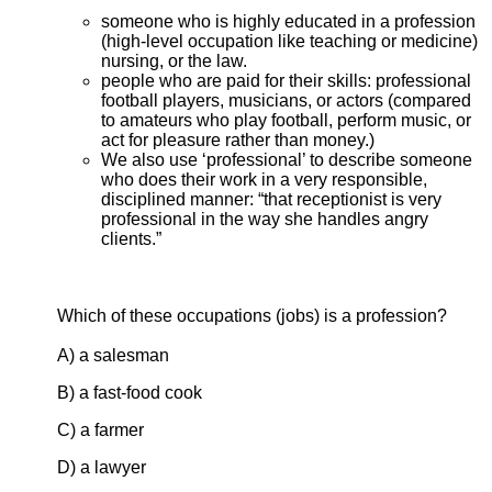
someone who is highly educated in a profession
(high-level occupation like teaching or medicine)
nursing, or the law.
people who are paid for their skills: professional
football players, musicians, or actors (compared
to amateurs who play football, perform music, or
act for pleasure rather than money.)
We also use ‘professional’ to describe someone
who does their work in a very responsible,
disciplined manner: “that receptionist is very
professional in the way she handles angry
clients.”
Which of these occupations (jobs) is a profession?
A) a salesman
B) a fast-food cook
C) a farmer
D) a lawyer