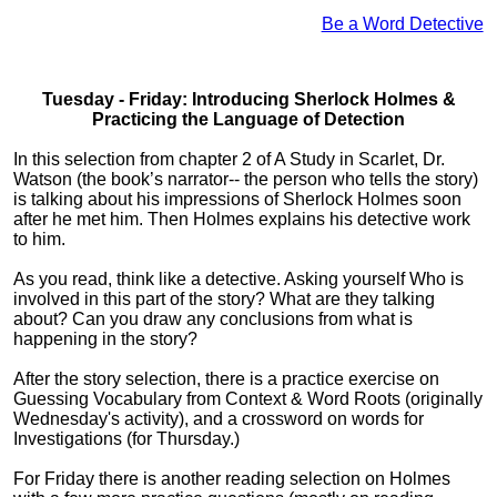
Be a Word Detective
Tuesday - Friday: Introducing Sherlock Holmes &
Practicing the Language of Detection
In this selection from chapter 2 of A Study in Scarlet, Dr.
Watson (the book’s narrator-- the person who tells the story)
is talking about his impressions of Sherlock Holmes soon
after he met him. Then Holmes explains his detective work
to him.
As you read, think like a detective. Asking yourself Who is
involved in this part of the story? What are they talking
about? Can you draw any conclusions from what is
happening in the story?
After the story selection, there is a practice exercise on
Guessing Vocabulary from Context & Word Roots (originally
Wednesday's activity), and a crossword on words for
Investigations (for Thursday.)
For Friday there is another reading selection on Holmes