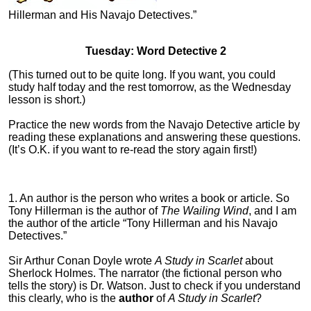
Hillerman and His Navajo Detectives.”
Tuesday: Word Detective 2
(This turned out to be quite long. If you want, you could
study half today and the rest tomorrow, as the Wednesday
lesson is short.)
Practice the new words from the Navajo Detective article by
reading these explanations and answering these questions.
(It’s O.K. if you want to re-read the story again first!)
1. An author is the person who writes a book or article. So
Tony Hillerman is the author of
The Wailing Wind
, and I am
the author of the article “Tony Hillerman and his Navajo
Detectives.”
Sir Arthur Conan Doyle wrote
A Study in Scarlet
about
Sherlock Holmes. The narrator (the fictional person who
tells the story) is Dr. Watson. Just to check if you understand
this clearly, who is the
author
of
A Study in Scarlet
?