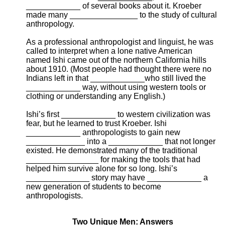
____________ of several books about it. Kroeber
made many _______________ to the study of cultural
anthropology.
As a professional anthropologist and linguist, he was
called to interpret when a lone native American
named Ishi came out of the northern California hills
about 1910. (Most people had thought there were no
Indians left in that ____________who still lived the
____________ way, without using western tools or
clothing or understanding any English.)
Ishi’s first ____________ to western civilization was
fear, but he learned to trust Kroeber. Ishi
____________ anthropologists to gain new
_____________ into a ____________ that not longer
existed. He demonstrated many of the traditional
________________ for making the tools that had
helped him survive alone for so long. Ishi’s
______________ story may have ____________ a
new generation of students to become
anthropologists.
Two Unique Men: Answers