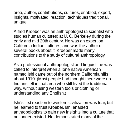
area, author, contributions, cultures, enabled, expert,
insights, motivated, reaction, techniques traditional,
unique
Alfred Kroeber was an anthropologist (a scientist who
studies human cultures) at U. C. Berkeley during the
early and mid 20th century. He was an expert on
California Indian cultures, and was the author of
several books about it. Kroeber made many
contributions to the study of cultural anthropology.
As a professional anthropologist and linguist, he was
called to interpret when a lone native American
named Ishi came out of the northern California hills
about 1910. (Most people had thought there were no
Indians left in that area who still lived the traditional
way, without using western tools or clothing or
understanding any English.)
Ishi’s first reaction to western civilization was fear, but
he learned to trust Kroeber. Ishi enabled
anthropologists to gain new insights into a culture that
no longer existed. He demonstrated many of the