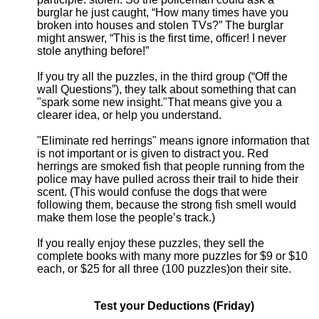
burglar he just caught, “How many times have you
broken into houses and stolen TVs?” The burglar
might answer, “This is the first time, officer! I never
stole anything before!”
If you try all the puzzles, in the third group (“Off the
wall Questions”), they talk about something that can
"spark some new insight."That means give you a
clearer idea, or help you understand.
"Eliminate red herrings" means ignore information that
is not important or is given to distract you. Red
herrings are smoked fish that people running from the
police may have pulled across their trail to hide their
scent. (This would confuse the dogs that were
following them, because the strong fish smell would
make them lose the people’s track.)
If you really enjoy these puzzles, they sell the
complete books with many more puzzles for $9 or $10
each, or $25 for all three (100 puzzles)on their site.
Test your Deductions (Friday)