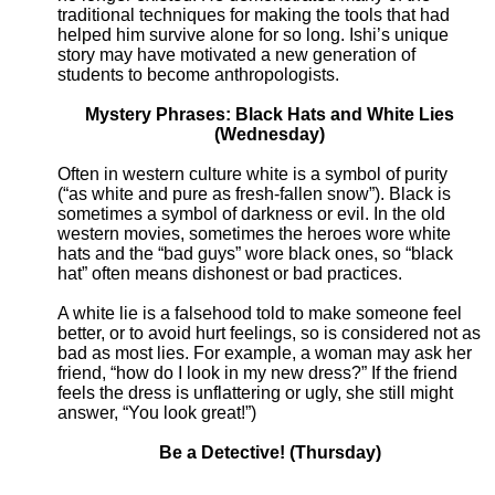
traditional techniques for making the tools that had
helped him survive alone for so long. Ishi’s unique
story may have motivated a new generation of
students to become anthropologists.
Mystery Phrases: Black Hats and White Lies
(Wednesday)
Often in western culture white is a symbol of purity
(“as white and pure as fresh-fallen snow”). Black is
sometimes a symbol of darkness or evil. In the old
western movies, sometimes the heroes wore white
hats and the “bad guys” wore black ones, so “black
hat” often means dishonest or bad practices.
A white lie is a falsehood told to make someone feel
better, or to avoid hurt feelings, so is considered not as
bad as most lies. For example, a woman may ask her
friend, “how do I look in my new dress?” If the friend
feels the dress is unflattering or ugly, she still might
answer, “You look great!”)
Be a Detective! (Thursday)