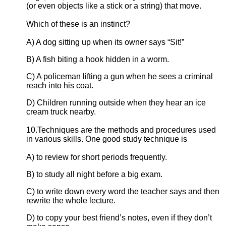
(or even objects like a stick or a string) that move.
Which of these is an instinct?
A) A dog sitting up when its owner says “Sit!”
B) A fish biting a hook hidden in a worm.
C) A policeman lifting a gun when he sees a criminal
reach into his coat.
D) Children running outside when they hear an ice
cream truck nearby.
10.Techniques are the methods and procedures used
in various skills. One good study technique is
A) to review for short periods frequently.
B) to study all night before a big exam.
C) to write down every word the teacher says and then
rewrite the whole lecture.
D) to copy your best friend’s notes, even if they don’t