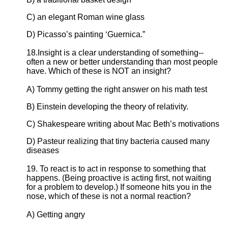
C) an elegant Roman wine glass
D) Picasso’s painting ‘Guernica.”
18.Insight is a clear understanding of something--
often a new or better understanding than most people
have. Which of these is NOT an insight?
A) Tommy getting the right answer on his math test
B) Einstein developing the theory of relativity.
C) Shakespeare writing about Mac Beth’s motivations
D) Pasteur realizing that tiny bacteria caused many
diseases
19. To react is to act in response to something that
happens. (Being proactive is acting first, not waiting
for a problem to develop.) If someone hits you in the
nose, which of these is not a normal reaction?
A) Getting angry