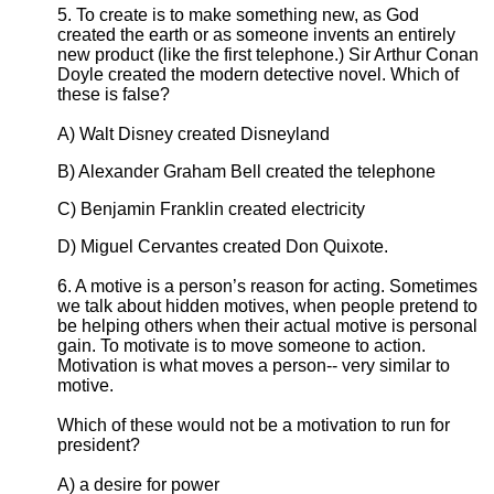
5. To create is to make something new, as God
created the earth or as someone invents an entirely
new product (like the first telephone.) Sir Arthur Conan
Doyle created the modern detective novel. Which of
these is false?
A) Walt Disney created Disneyland
B) Alexander Graham Bell created the telephone
C) Benjamin Franklin created electricity
D) Miguel Cervantes created Don Quixote.
6. A motive is a person’s reason for acting. Sometimes
we talk about hidden motives, when people pretend to
be helping others when their actual motive is personal
gain. To motivate is to move someone to action.
Motivation is what moves a person-- very similar to
motive.
Which of these would not be a motivation to run for
president?
A) a desire for power