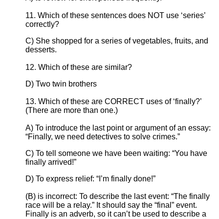
11. Which of these sentences does NOT use ‘series’
correctly?
C) She shopped for a series of vegetables, fruits, and
desserts.
12. Which of these are similar?
D) Two twin brothers
13. Which of these are CORRECT uses of ‘finally?’
(There are more than one.)
A) To introduce the last point or argument of an essay:
“Finally, we need detectives to solve crimes.”
C) To tell someone we have been waiting: “You have
finally arrived!”
D) To express relief: “I’m finally done!”
(B) is incorrect: To describe the last event: “The finally
race will be a relay.” It should say the “final” event.
Finally is an adverb, so it can’t be used to describe a