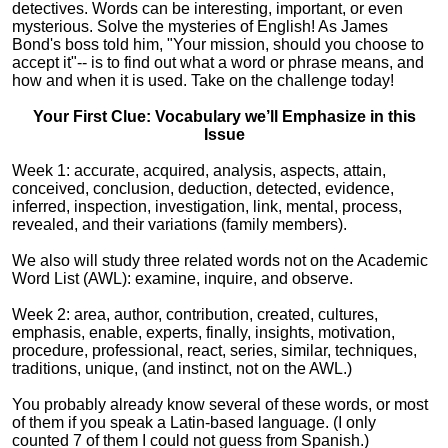
detectives. Words can be interesting, important, or even
mysterious. Solve the mysteries of English! As James
Bond's boss told him, "Your mission, should you choose to
accept it"-- is to find out what a word or phrase means, and
how and when it is used. Take on the challenge today!
Your First Clue: Vocabulary we’ll Emphasize in this
Issue
Week 1: accurate, acquired, analysis, aspects, attain,
conceived, conclusion, deduction, detected, evidence,
inferred, inspection, investigation, link, mental, process,
revealed, and their variations (family members).
We also will study three related words not on the Academic
Word List (AWL): examine, inquire, and observe.
Week 2: area, author, contribution, created, cultures,
emphasis, enable, experts, finally, insights, motivation,
procedure, professional, react, series, similar, techniques,
traditions, unique, (and instinct, not on the AWL.)
You probably already know several of these words, or most
of them if you speak a Latin-based language. (I only
counted 7 of them I could not guess from Spanish.)