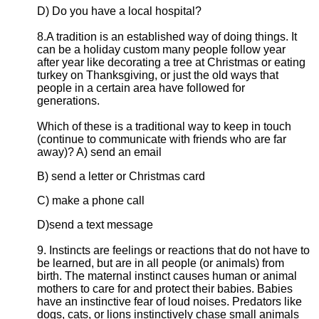
D) Do you have a local hospital?
8.A tradition is an established way of doing things. It
can be a holiday custom many people follow year
after year like decorating a tree at Christmas or eating
turkey on Thanksgiving, or just the old ways that
people in a certain area have followed for
generations.
Which of these is a traditional way to keep in touch
(continue to communicate with friends who are far
away)? A) send an email
B) send a letter or Christmas card
C) make a phone call
D)send a text message
9. Instincts are feelings or reactions that do not have to
be learned, but are in all people (or animals) from
birth. The maternal instinct causes human or animal
mothers to care for and protect their babies. Babies
have an instinctive fear of loud noises. Predators like
dogs, cats, or lions instinctively chase small animals