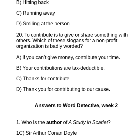
B) Hitting back
C) Running away
D) Smiling at the person
20. To contribute is to give or share something with
others. Which of these slogans for a non-profit
organization is badly worded?
A) If you can’t give money, contribute your time.
B) Your contributions are tax-deductible.
C) Thanks for contribute.
D) Thank you for contributing to our cause.
Answers to Word Detective, week 2
1. Who is the
author
of
A Study in Scarlet
?
1C) Sir Arthur Conan Doyle