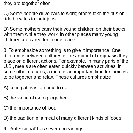
they are together often.
C) Some people drive cars to work; others take the bus or
ride bicycles to their jobs.
D) Some mothers carry their young children on their backs
with them while they work; in other places many young
children are cared for in one place.
3. To emphasize something is to give it importance. One
difference between cultures is the amount of emphasis they
place on different actions. For example, in many parts of the
U.S., meals are often eaten quickly between activities. In
some other cultures, a meal is an important time for families
to be together and relax. These cultures emphasize
A) taking at least an hour to eat
B) the value of eating together
C) the importance of food
D) the tradition of a meal of many different kinds of foods
4.‘Professional’ has several meanings: