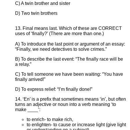
C) A twin brother and sister
D) Two twin brothers
13. Final means last. Which of these are CORRECT
uses of ‘finally?’ (There are more than one.)
A) To introduce the last point or argument of an essay:
“Finally, we need detectives to solve crimes.”
B) To describe the last event: “The finally race will be
a relay.”
C) To tell someone we have been waiting: “You have
finally arrived!”
D) To express relief: “I’m finally done!”
14. ‘En’ is a prefix that sometimes means ‘in’, but often
turns an adjective or noun into a verb meaning ‘to
make ____’:
to enrich- to make rich,
to enlighten- to cause or increase light (give light
or understanding on a subject),