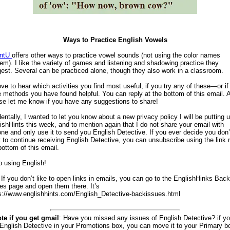
Ways to Practice English Vowels
entU
offers other ways to practice vowel sounds (not using the color names
em). I like the variety of games and listening and shadowing practice they
est. Several can be practiced alone, though they also work in a classroom.
love to hear which activities you find most useful, if you try any of these—or if
 methods you have found helpful. You can reply at the bottom of this email. A
se let me know if you have any suggestions to share!
dentally, I wanted to let you know about a new privacy policy I will be putting 
ishHints this week, and to mention again that I do not share your email with
ne and only use it to send you English Detective. If you ever decide you don’
 to continue receiving English Detective, you can unsubscribe using the link 
bottom of this email.
 using English!
 If you don’t like to open links in emails, you can go to the EnglishHinks Back
es page and open them there. It’s
s://www.englishhints.com/English_Detective-backissues.html
te if you get gmail
: Have you missed any issues of English Detective? if y
 English Detective in your Promotions box, you can move it to your Primary bo