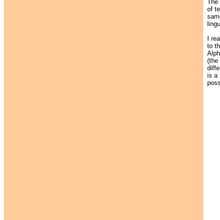
The
of t
same
ling
I re
to t
Alph
(the
diff
is a
poss