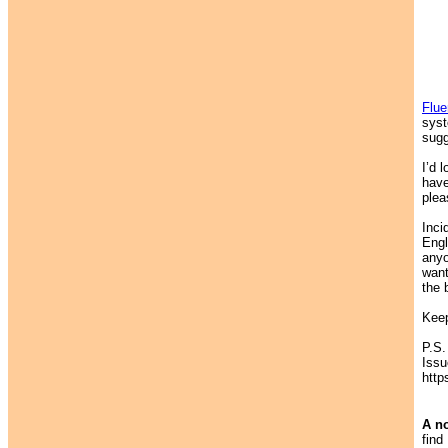
Flu
syst
sugg
I’d 
have
plea
Inci
Engl
anyo
want
the 
Keep
P.S.
Issu
http
A no
find