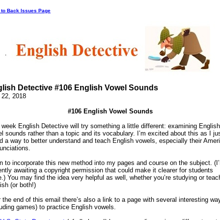
 to Back Issues Page
lish Detective #106 English Vowel Sounds
 22, 2018
#106 English Vowel Sounds
 week English Detective will try something a little different: examining English
l sounds rather than a topic and its vocabulary. I’m excited about this as I ju
d a way to better understand and teach English vowels, especially their Amer
unciations.
an to incorporate this new method into my pages and course on the subject. (I
ently awaiting a copyright permission that could make it clearer for students
e.) You may find the idea very helpful as well, whether you’re studying or teac
ish (or both!)
 the end of this email there’s also a link to a page with several interesting wa
luding games) to practice English vowels.