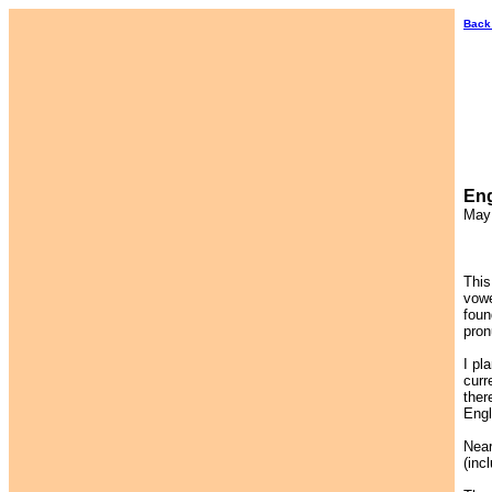
Back
Eng
May
This
vowe
foun
pron
I pl
curr
ther
Engl
Near
(inc