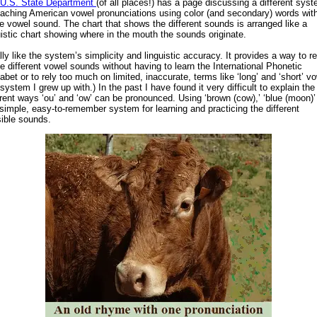
U.S. State Department
(of all places!) has a page discussing a different sys
eaching American vowel pronunciations using color (and secondary) words wit
 vowel sound. The chart that shows the different sounds is arranged like a
uistic chart showing where in the mouth the sounds originate.
ally like the system’s simplicity and linguistic accuracy. It provides a way to re
he different vowel sounds without having to learn the International Phonetic
abet or to rely too much on limited, inaccurate, terms like ‘long’ and ‘short’ v
 system I grew up with.) In the past I have found it very difficult to explain the
erent ways ‘ou’ and ‘ow’ can be pronounced. Using ‘brown (cow),’ ‘blue (moon)’
 simple, easy-to-remember system for learning and practicing the different
ible sounds.