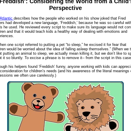
’Freddish’: Considering the World from a Child’
Perspective
Atlantic
describes how the people who worked on his show joked that Fred
rs had developed a new language, ‘Freddish,’ because he was so careful wit
s he used. He reviewed every script to make sure its language would not con
dren and that it would teach kids a healthy way of dealing with emotions and
riences.
en one script referred to putting a pet “to sleep,” he excised it for fear that
dren would be worried about the idea of falling asleep themselves.” (When we t
t putting an animal to sleep, we actually mean killing it, but we don’t like to 
t it so bluntly. To excise a phrase is to remove it-- from the script in this case
ough his helpers found ‘Freddish’ funny, anyone working with kids can appreci
 consideration for children’s needs (and his awareness of the literal meanings 
essions we often use carelessly.)