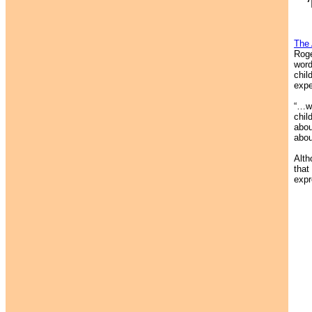
The 
Roge
word
chil
expe
“…wh
chil
abou
abou
Alth
that
expr