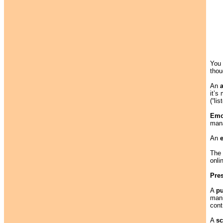
You 
thou
An
it’s
(“li
Emo
mana
An
The
onli
Pre
A
p
mani
cont
A
sc