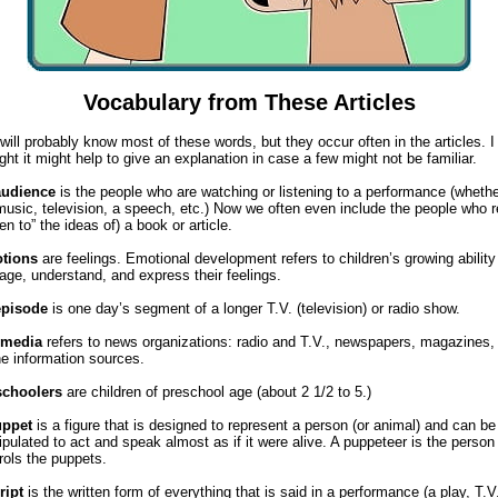
Vocabulary from These Articles
will probably know most of these words, but they occur often in the articles. I
ght it might help to give an explanation in case a few might not be familiar.
audience
is the people who are watching or listening to a performance (wheth
 music, television, a speech, etc.) Now we often even include the people who 
sten to” the ideas of) a book or article.
tions
are feelings. Emotional development refers to children’s growing ability
ge, understand, and express their feelings.
episode
is one day’s segment of a longer T.V. (television) or radio show.
media
refers to news organizations: radio and T.V., newspapers, magazines,
ne information sources.
schoolers
are children of preschool age (about 2 1/2 to 5.)
uppet
is a figure that is designed to represent a person (or animal) and can be
pulated to act and speak almost as if it were alive. A puppeteer is the perso
rols the puppets.
ript
is the written form of everything that is said in a performance (a play, T.V