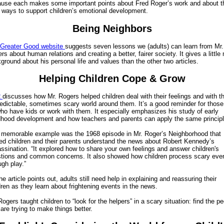
use each makes some important points about Fred Roger’s work and about t
 ways to support children’s emotional development.
Being Neighbors
Greater Good website
suggests seven lessons we (adults) can learn from Mr.
rs about human relations and creating a better, fairer society. It gives a little
ground about his personal life and values than the other two articles.
Helping Children Cope & Grow
R
discusses how Mr. Rogers helped children deal with their feelings and with t
edictable, sometimes scary world around them. It’s a good reminder for those
ho have kids or work with them. It especially emphasizes his study of early
dhood development and how teachers and parents can apply the same principl
memorable example was the 1968 episode in Mr. Roger’s Neighborhood that
ed children and their parents understand the news about Robert Kennedy’s
ssination. “It explored how to share your own feelings and answer children's
tions and common concerns. It also showed how children process scary eve
ugh play.”
he article points out, adults still need help in explaining and reassuring their
dren as they learn about frightening events in the news.
Rogers taught children to “look for the helpers” in a scary situation: find the p
are trying to make things better.