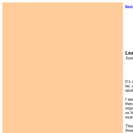
Back
Lea
June
It’s
be; 
wisd
I wa
thes
impo
us h
exam
Thes
Amer