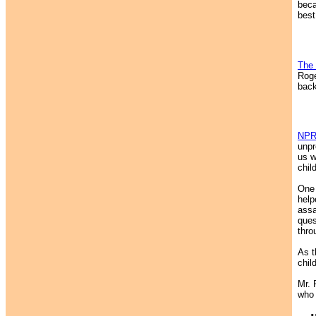
beca
best
The 
Roge
back
NP
unpr
us w
chil
One 
help
assa
ques
thro
As t
chil
Mr. 
who 