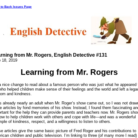
 to Back Issues Page
rning from Mr. Rogers, English Detective #131
 18, 2019
Learning from Mr. Rogers
 a nice change to read about a famous person who was just what he appeared 
who helped children make sense of their feelings and the world and left a lega
om and kindness.
s already nearly an adult when Mr. Roger’s show came out, so I was not draw
e articles by fond memories of his show. Instead, I found them fascinating an
rtant for the help they can provide parents and teachers now. Mr. Rogers sh
ow to help children work with others and cope with life—and was a wonderful
ple of kindness, respect, and a willingness to listen to others.
e articles give the same basic picture of Fred Roger and his contributions to
ican children and public television. I’m linking to three (of many more I read)