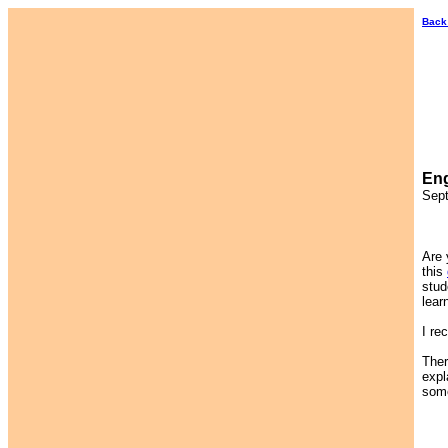
Back
Eng
Sept
Are 
this
stud
lear
I re
Ther
expl
some