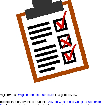
nglishHints,
English sentence structure
is a good review.
Intermediate or Advanced students,
Adverb Clause and Complex Sentence