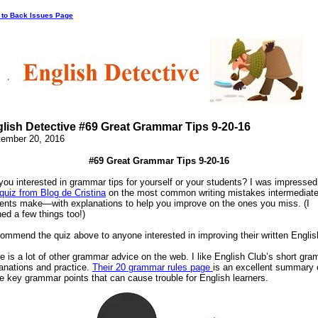
 to Back Issues Page
lish Detective #69 Great Grammar Tips 9-20-16
ember 20, 2016
#69 Great Grammar Tips 9-20-16
you interested in grammar tips for yourself or your students? I was impressed
quiz from Blog de Cristina
on the most common writing mistakes intermediat
ents make—with explanations to help you improve on the ones you miss. (I
ned a few things too!)
commend the quiz above to anyone interested in improving their written Englis
e is a lot of other grammar advice on the web. I like English Club’s short gr
anations and practice.
Their 20 grammar rules page
is an excellent summary 
 key grammar points that can cause trouble for English learners.