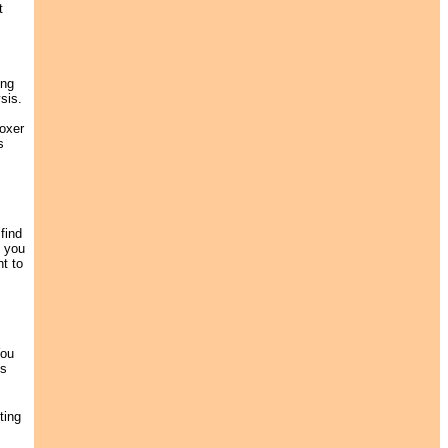
t
ing
sis.
boxer
s
find
f you
nt to
You
ds
ting