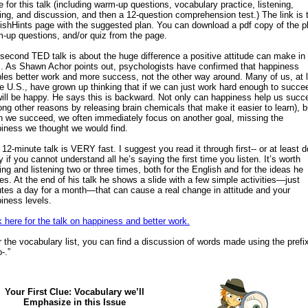
e for this talk (including warm-up questions, vocabulary practice, listening,
ing, and discussion, and then a 12-question comprehension test.) The link is 
ishHints page with the suggested plan. You can download a pdf copy of the p
-up questions, and/or quiz from the page.
second TED talk is about the huge difference a positive attitude can make in
s. As Shawn Achor points out, psychologists have confirmed that happiness
les better work and more success, not the other way around. Many of us, at 
he U.S., have grown up thinking that if we can just work hard enough to succe
ill be happy. He says this is backward. Not only can happiness help us succ
ng other reasons by releasing brain chemicals that make it easier to learn), b
 we succeed, we often immediately focus on another goal, missing the
iness we thought we would find.
 12-minute talk is VERY fast. I suggest you read it through first-- or at least d
y if you cannot understand all he’s saying the first time you listen. It’s worth
ing and listening two or three times, both for the English and for the ideas he
es. At the end of his talk he shows a slide with a few simple activities—just
tes a day for a month—that can cause a real change in attitude and your
iness levels.
k here for the talk on happiness and better work.
r the vocabulary list, you can find a discussion of words made using the prefi
-.”
Your First Clue: Vocabulary we’ll
Emphasize in this Issue