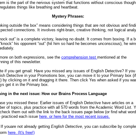
em is the part of the nervous system that functions without conscious though
regulates things like breathing and heartbeat.
Mystery Phrases:
nking outside the box” means considering things that are not obvious and find
pected connections. It involves right-brain, creative thinking, not logical analy
nock out” is a complete victory, leaving no doubt. It comes from boxing. If a 
“knock” his opponent “out” (hit him so hard he becomes unconscious), he win
diately.
more on both expressions, see the
comprehension test
mentioned at the
nning of this newsletter.
te if you get gmail: Have you missed any issues of English Detective? If you 
ish Detective in your Promotions box, you can move it to your Primary box (i
) by clicking on it and dragging it there. Then click Yes when asked if you wa
ys get it in the Primary box.
ing in the next issue: How our Brains Process Language
ase you missed these: Earlier issues of English Detective have articles on a
er of topics, plus practice with all 570 words from the Academic Word List. 
check them out with the link to the back issues page below (or find what wor
 practiced each issue
here.
or here for the most recent issues.
 If youare not already getting
English Detective
, you can subscribe by comple
form
here. (It's free!)