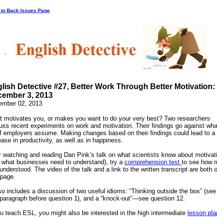
 to Back Issues Page
lish Detective #27, Better Work Through Better Motivation:
ember 3, 2013
ember 02, 2013
 motivates you, or makes you want to do your very best? Two researchers
uss recent experiments on work and motivation. Their findings go against wha
of employers assume. Making changes based on their findings could lead to a 
ease in productivity, as well as in happiness.
r watching and reading Dan Pink’s talk on what scientists know about motivat
 what businesses need to understand), try a
comprehension test
to see how 
understood. The video of the talk and a link to the written transcript are both 
 page.
lso includes a discussion of two useful idioms: “Thinking outside the box” (see
 paragraph before question 1), and a “knock-out”—see question 12.
ou teach ESL, you might also be interested in the high intermediate
lesson pla