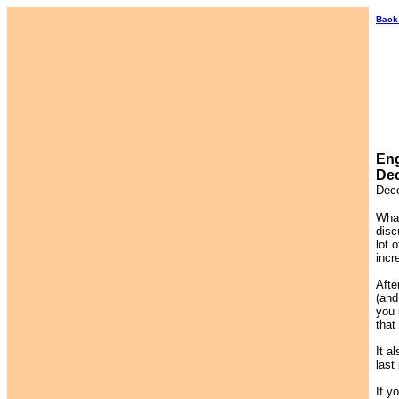
Back
Eng
Dec
Dec
What
disc
lot 
incr
Afte
(and
you 
that
It a
last
If y