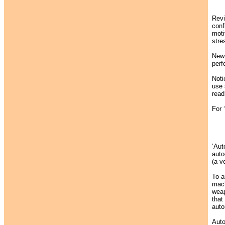
Revi
confi
moti
stre
New 
perf
Noti
use 
read
For 
‘Aut
auto
(a v
To a
mach
weap
that
auto
Auto