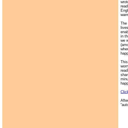
wrot
read
Engl
warm
The 
live
enab
in t
we w
(amo
when
happ
This
worr
read
shar
minu
happ
Clic
Afte
“auto