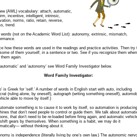
ew (AWL) vocabulary: attach, automatic,
rm, incentive, intelligent, intrinsic,
vation, norms, ratio, retain, reverse,
ss, trend.
words (not on the Academic Word List): autonomy, extrinsic, mismatch,
ormance.
ce how these words are used in the readings and practice activities. Then try 
some of them yourself, in a sentence or two. See if you recognize them whe
 them again.
‘automatic’ and ‘autonomy’ see Word Family Investigator below.
Word Family Investigator:
o’ is Greek for ‘self.’ A number of words in English start with auto, including
crat (ruling alone, by oneself), autograph (writing something oneself), automob
ehicle able to move by itself.)
utomate something is to cause it to work by itself, so automation is producin
ines that don’t need people to control or guide them. We talk about automati
ons, that don’t need to be re-loaded before firing again, and automatic vehicl
 shift gears by themselves. When something is a habit, we may do it
matically— without thinking about it.
nomy is independence (literally living by one’s own law.) The autonomic nerv