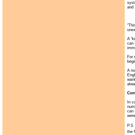
syst
and 
“Thi
unex
A “k
can 
imme
For 
begi
A no
Engl
want
alwa
Com
In c
numb
can 
were
P.S.
the 