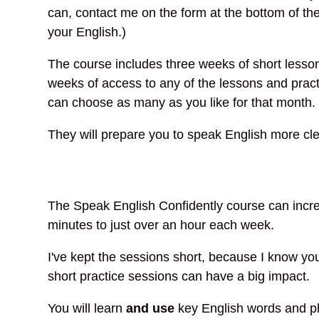
can, contact me on the form at the bottom of the
your English.)
The course includes three weeks of short lesson
weeks of access to any of the lessons and pract
can choose as many as you like for that month.
They will prepare you to speak English more cle
The Speak English Confidently course can increa
minutes to just over an hour each week.
I've kept the sessions short, because I know yo
short practice sessions can have a big impact.
You will learn
and use
key English words and phr