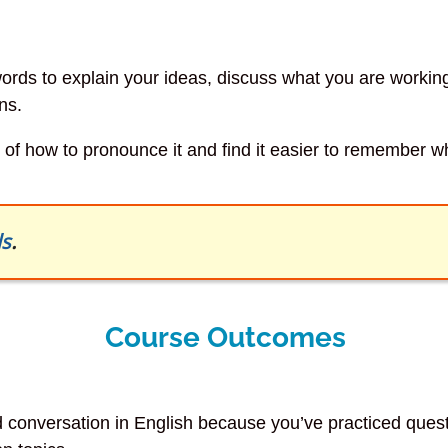
 words to explain your ideas, discuss what you are worki
ns.
re of how to pronounce it and find it easier to remember 
ls
.
Course Outcomes
nd conversation in English because you’ve practiced que