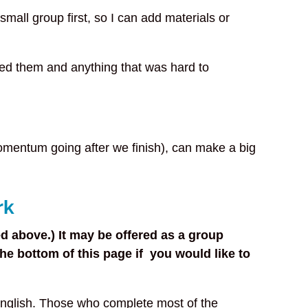
 small group first, so I can add materials or
ped them and anything that was hard to
momentum going after we finish), can make a big
rk
d above.) It may be offered as a group
e bottom of this page if you would like to
English. Those who complete most of the