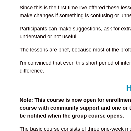
Since this is the first time I've offered these les
make changes if something is confusing or unn
Participants can make suggestions, ask for ext
understand or not useful.
The lessons are brief, because most of the prof
I'm convinced that even this short period of in
difference.
H
Note: This course is now open for enrollment
course with community support and one or tw
be notified when the group course opens.
The basic course consists of three one-week mo