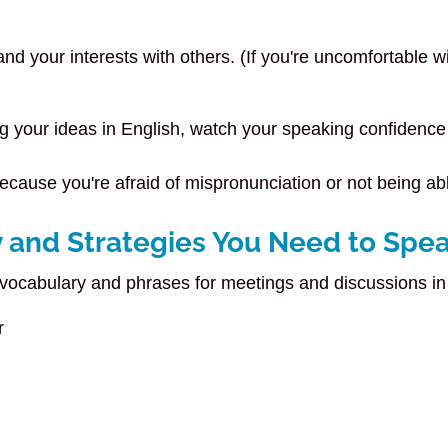
d your interests with others. (If you're uncomfortable wi
g your ideas in English, watch your speaking confidence
because you're afraid of mispronunciation or not being a
 and Strategies You Need to Spea
 vocabulary and phrases for meetings and discussions in
or