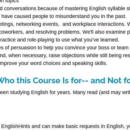
n topics
d conversations because of mastering English syllable s
t have caused people to misunderstand you in the past.
etings, networking events, and workplace interactions. W
 coworkers, and resolving problems. We'll also examine
ractice and role-playing to use what you’ve learned.
s of persuasion to help you convince your boss or team 
d, when necessary, raise objections while still being res
improve your word choices and speaking skills.
Who this Course Is for-- and Not f
been studying English for years. Many read (and may write
nglishHints and can make basic requests in English, you p