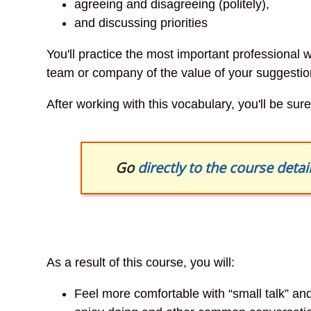
agreeing and disagreeing (politely),
and discussing priorities
You'll practice the most important professional
team or company of the value of your suggestio
After working with this vocabulary, you'll be su
Go
directly to the course detai
As a result of this course, you will:
Feel more comfortable with “small talk” a