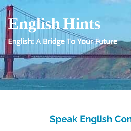
English Hints
English: A Bridge To Your Future
Speak English Con