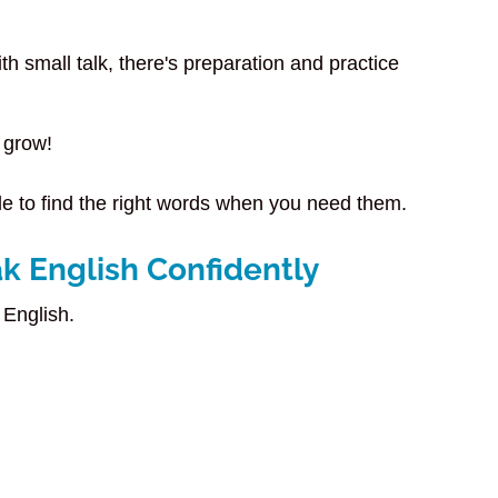
th small talk, there's preparation and practice
 grow!
ble to find the right words when you need them.
k English Confidently
 English.