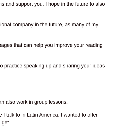
s and support you. I hope in the future to also
ational company in the future, as many of my
f pages that can help you improve your reading
 to practice speaking up and sharing your ideas
an also work in group lessons.
 talk to in Latin America. I wanted to offer
 get.