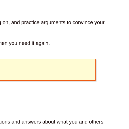
ng on, and practice arguments to convince your
when you need it again.
stions and answers about what you and others