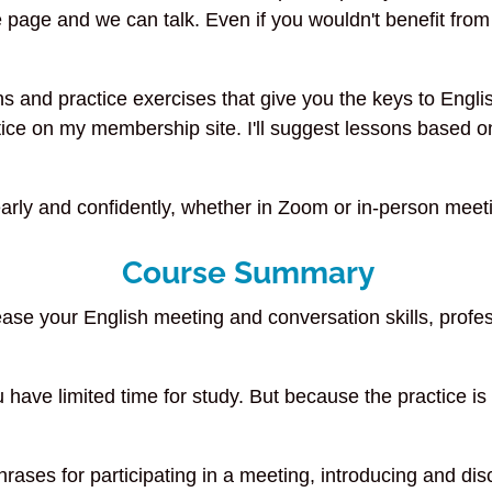
 page and we can talk. Even if you wouldn't benefit from t
s and practice exercises that give you the keys to Engl
ice on my membership site. I'll suggest lessons based on
arly and confidently, whether in Zoom or in-person meeti
Course Summary
se your English meeting and conversation skills, profes
u have limited time for study. But because the practice 
ases for participating in a meeting, introducing and di