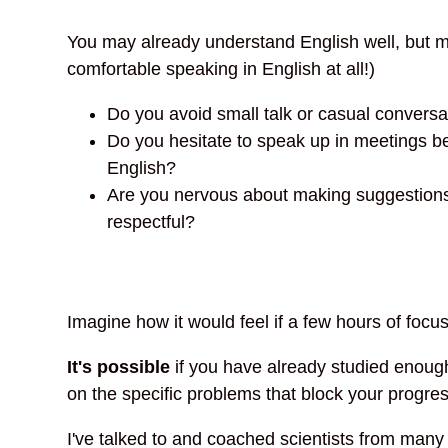
You may already understand English well, but ma
comfortable speaking in English at all!)
Do you avoid small talk or casual convers
Do you hesitate to speak up in meetings bec
English?
Are you nervous about making suggestions o
respectful?
Imagine how it would feel if a few hours of foc
It's possible
if you have already studied enough 
on the specific problems that block your progres
I've talked to and coached scientists from many 