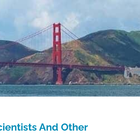
cientists And Other