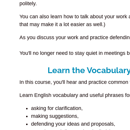
politely.
You can also learn how to talk about your work an
that may make it a lot easier as well.)
As you discuss your work and practice defendin
You'll no longer need to stay quiet in meetings 
Learn the Vocabulary
In this course, you'll hear and practice common
Learn English vocabulary and useful phrases f
asking for clarification,
making suggestions,
defending your ideas and proposals,