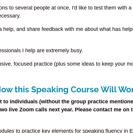
sons to several people at once, I'd like to test them with a
ecessary.
ra help, and share feedback with me about what has hel
essionals I help are extremely busy.
tensive, focused practice (plus some ideas to keep your 
ow this Speaking Course Will Wo
 to individuals (without the group practice mentione
o live Zoom calls next year. Please contact me on th
dules to practice key elements for speaking fluency in 