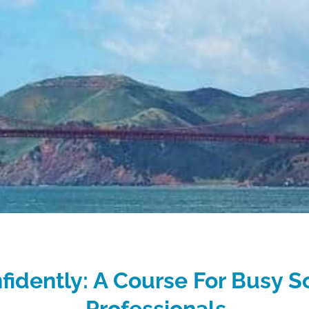
fidently: A Course For Busy S
Professionals