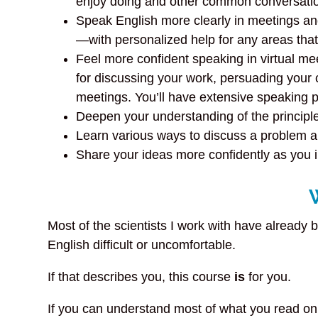
enjoy doing and other common conversatio
Speak English more clearly in meetings an
—with personalized help for any areas tha
Feel more confident speaking in virtual me
for discussing your work, persuading your
meetings. You’ll have extensive speaking p
Deepen your understanding of the principle
Learn various ways to discuss a problem an
Share your ideas more confidently as you 
Most of the scientists I work with have already 
English difficult or uncomfortable.
If that describes you, this course
is
for you.
If you can understand most of what you read on E