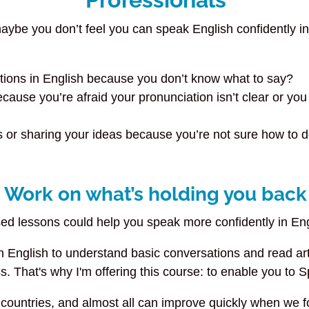
ybe you don’t feel you can speak English confidently in 
ations in English because you don’t know what to say?
ause you’re afraid your pronunciation isn’t clear or you
r sharing your ideas because you’re not sure how to def
Work on what’s holding you back
used lessons could help you speak more confidently in E
English to understand basic conversations and read artic
s. That's why I'm offering this course: to enable you to 
countries, and almost all can improve quickly when we foc