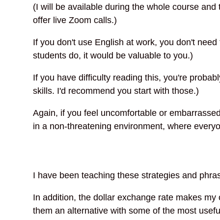
(I will be available during the whole course and
offer live Zoom calls.)
If you don't use English at work, you don't need
students do, it would be valuable to you.)
If you have difficulty reading this, you're probab
skills. I'd recommend you start with those.)
Again, if you feel uncomfortable or embarrassed 
in a non-threatening environment, where everyon
I have been teaching these strategies and phra
In addition, the dollar exchange rate makes my o
them an alternative with some of the most usefu