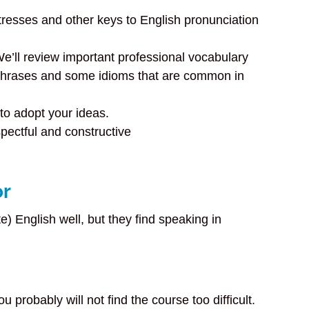
tresses and other keys to English pronunciation
e’ll review important professional vocabulary
 phrases and some idioms that are common in
to adopt your ideas.
pectful and constructive
or
) English well, but they find speaking in
robably will not find the course too difficult.