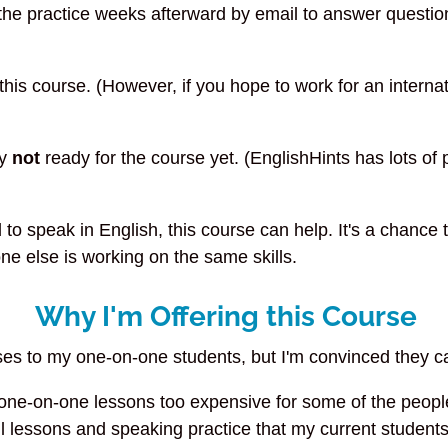
 the practice weeks afterward by email to answer question
 this course. (However, if you hope to work for an intern
ly
not
ready for the course yet. (EnglishHints has lots o
to speak in English, this course can help. It's a chance
e else is working on the same skills.
Why I'm Offering this Course
ses to my one-on-one students, but I'm convinced they c
ne-on-one lessons too expensive for some of the people I
l lessons and speaking practice that my current students