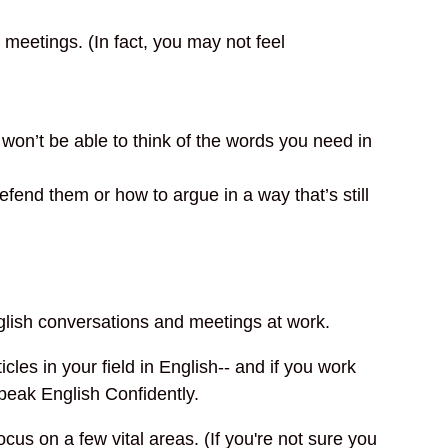
meetings. (In fact, you may not feel
 won’t be able to think of the words you need in
end them or how to argue in a way that’s still
nglish conversations and meetings at work.
les in your field in English-- and if you work
Speak English Confidently.
us on a few vital areas. (If you're not sure you