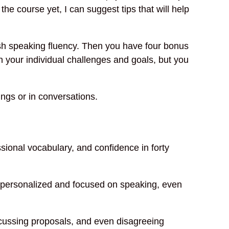
he course yet, I can suggest tips that will help
ish speaking fluency. Then you have four bonus
 your individual challenges and goals, but you
ngs or in conversations.
sional vocabulary, and confidence in forty
is personalized and focused on speaking, even
scussing proposals, and even disagreeing