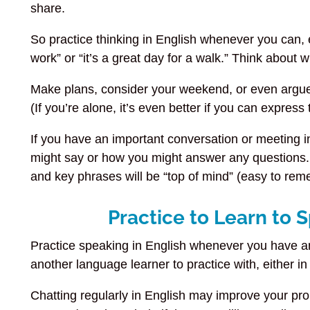
share.
So practice thinking in English whenever you can, eve
work” or “it’s a great day for a walk.” Think about
Make plans, consider your weekend, or even argue (
(If you’re alone, it’s even better if you can expres
If you have an important conversation or meeting 
might say or how you might answer any questions. 
and key phrases will be “top of mind” (easy to r
Practice to Learn to 
Practice speaking in English whenever you have an 
another language learner to practice with, either in
Chatting regularly in English may improve your pr