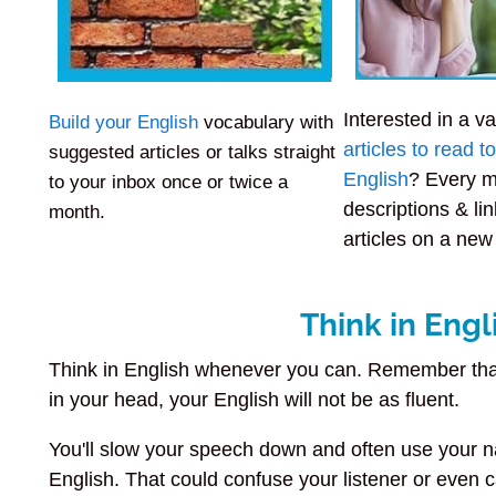
Interested in a va
Build your English
vocabulary with
articles to read 
suggested articles or talks straight
English
? Every m
to your inbox once or twice a
descriptions & lin
month.
articles on a new
Think in Engl
Think in English whenever you can. Remember that
in your head, your English will not be as fluent.
You'll slow your speech down and often use your n
English. That could confuse your listener or even 