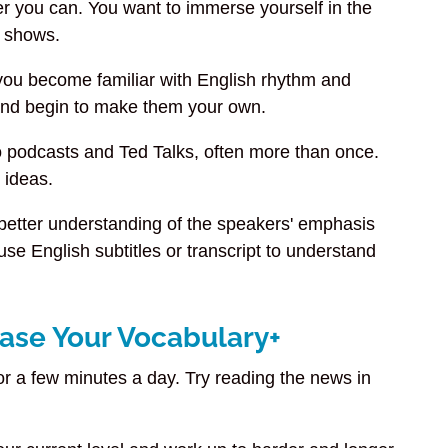
er you can. You want to immerse yourself in the
 shows.
 you become familiar with English rhythm and
h and begin to make them your own.
to podcasts and Ted Talks, often more than once.
n ideas.
 better understanding of the speakers' emphasis
se English subtitles or transcript to understand
ease Your Vocabulary+
r a few minutes a day. Try reading the news in