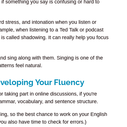
you if something you say is confusing or hard to
rd stress, and intonation when you listen or
ample, when listening to a Ted Talk or podcast
is called shadowing. It can really help you focus
and sing along with them. Singing is one of the
terns feel natural.
eveloping Your Fluency
r taking part in online discussions, if you're
rammar, vocabulary, and sentence structure.
ng, so the best chance to work on your English
u also have time to check for errors.)