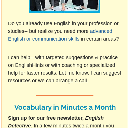
Do you already use English in your profession or
studies-- but realize you need more
advanced
English or communication skills
in certain areas?
I can help-- with targeted suggestions & practice
on EnglishHints or with coaching or specialized
help for faster results. Let me know. I can suggest
resources or we can arrange a call.
Vocabulary in Minutes a Month
Sign up for our free newsletter,
English
Detective
.
In a few minutes twice a month you