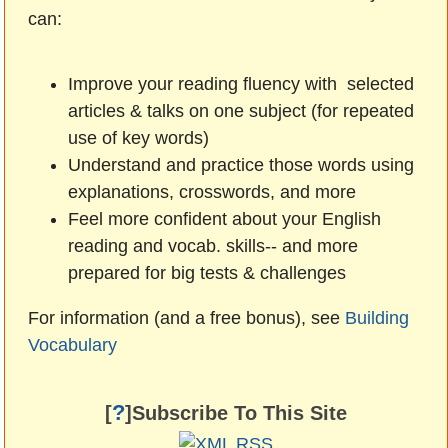
can:
Improve your reading fluency with selected
articles & talks on one subject (for repeated
use of key words)
Understand and practice those words using
explanations, crosswords, and more
Feel more confident about your English
reading and vocab. skills-- and more
prepared for big tests & challenges
For information (and a free bonus), see
Building
Vocabulary
?
[
]Subscribe To This Site