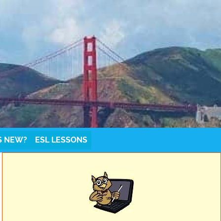
S NEW?
ESL LESSONS