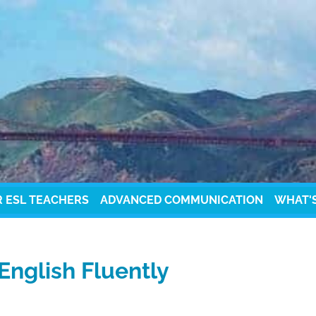
R ESL TEACHERS
ADVANCED COMMUNICATION
WHAT'
English Fluently