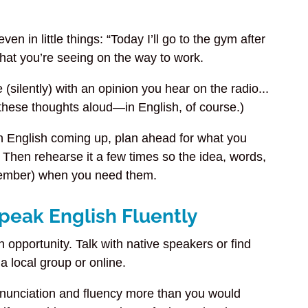
n in little things: “Today I’ll go to the gym after
 what you’re seeing on the way to work.
silently) with an opinion you hear on the radio...
s these thoughts aloud—in English, of course.)
in English coming up, plan ahead for what you
Then rehearse it a few times so the idea, words,
emember) when you need them.
Speak English Fluently
opportunity. Talk with native speakers or find
 a local group or online.
onunciation and fluency more than you would