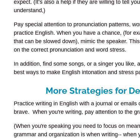
expect. (It’s also a help if they are willing to tell 
understand,)
Pay special attention to pronunciation patterns, wo
practice English. When you have a chance, (for ex
that can be slowed down), mimic the speaker. This 
on the correct pronunciation and word stress.
In addition, find some songs, or a singer you like, 
best ways to make English intonation and stress pat
More Strategies for D
Practice writing in English with a journal or emails o
brave. When you're writing, pay attention to the g
(When you're speaking you need to focus on meani
grammar and organization is when writing-- when yo