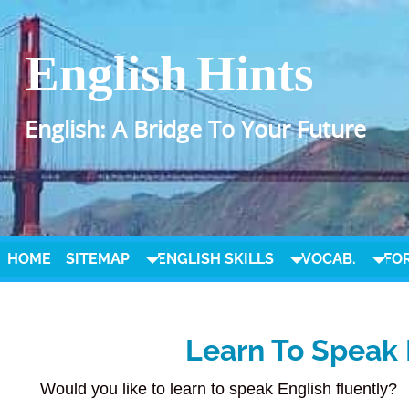
English Hints
English: A Bridge To Your Future
HOME
SITEMAP
ENGLISH SKILLS
VOCAB.
FO
Learn To Speak 
Would you like to learn to speak English fluently?