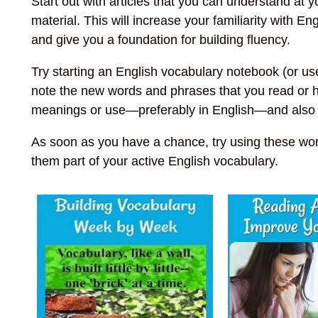
Start out with articles that you can understand at 
material. This will increase your familiarity with 
and give you a foundation for building fluency.
Try starting an English vocabulary notebook (or use 
note the new words and phrases that you read or he
meanings or use—preferably in English—and also no
As soon as you have a chance, try using these wor
them part of your active English vocabulary.