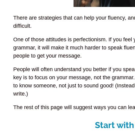
There are strategies that can help your fluency, a
difficult.
One of those attitudes is perfectionism. If you fee
grammar, it will make it much harder to speak fluen
people to get your message.
People will often understand you better if you speak
key is to focus on your message, not the grammar.
to know someone, not just to sound good! (Instea
write.)
The rest of this page will suggest ways you can lear
Start with