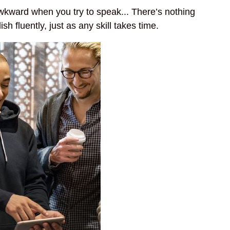
wkward when you try to speak... There’s nothing
sh fluently, just as any skill takes time.