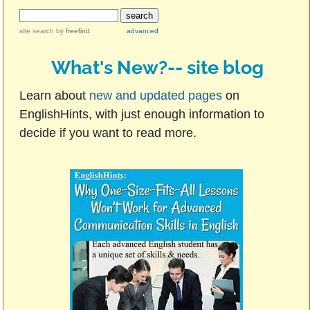
site search
by
freefind
advanced
What's New?-- site blog
Learn about
new and updated pages
on
EnglishHints, with just enough information to
decide if you want to read more.