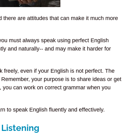
nd there are attitudes that can make it much more
l you must always speak using perfect English
tly and naturally-- and may make it harder for
 freely, even if your English is not perfect. The
 Remember, your purpose is to share ideas or get
d, you can work on correct grammar when you
n to speak English fluently and effectively.
 Listening