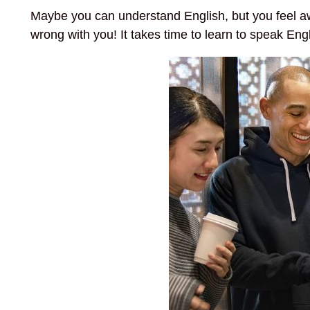
Maybe you can understand English, but you feel a
wrong with you! It takes time to learn to speak Engli