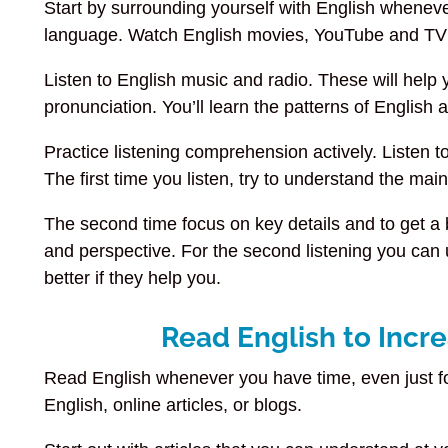
Start by surrounding yourself with English whenev
language. Watch English movies, YouTube and TV
Listen to English music and radio. These will help
pronunciation. You’ll learn the patterns of Englis
Practice listening comprehension actively. Listen 
The first time you listen, try to understand the mai
The second time focus on key details and to get a
and perspective. For the second listening you can u
better if they help you.
Read English to Incr
Read English whenever you have time, even just fo
English, online articles, or blogs.