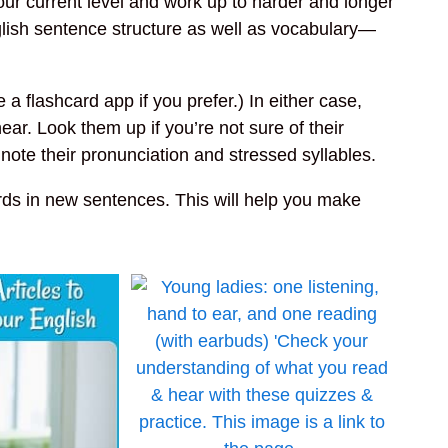
your current level and work up to harder and longer
English sentence structure as well as vocabulary—
a flashcard app if you prefer.) In either case,
ar. Look them up if you’re not sure of their
te their pronunciation and stressed syllables.
ds in new sentences. This will help you make