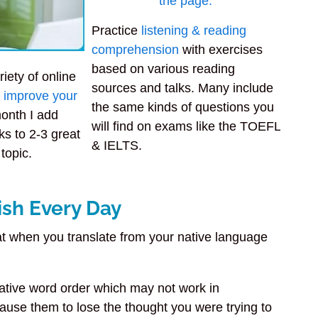
Practice
listening & reading
comprehension
with exercises
based on various reading
riety of online
sources and talks. Many include
to improve your
the same kinds of questions you
onth I add
will find on exams like the TOEFL
ks to 2-3 great
& IELTS.
 topic.
ish Every Day
 when you translate from your native language
ative word order which may not work in
cause them to lose the thought you were trying to