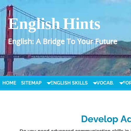
English Hints
English: A Bridge To Your Future
HOME
SITEMAP
ENGLISH SKILLS
VOCAB.
FO
Develop Ad