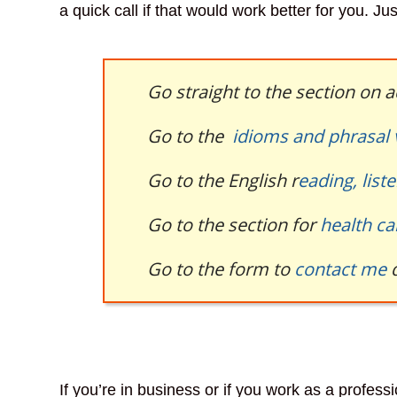
a quick call if that would work better for you. Ju
Go straight to the section on
Go to the
idioms and phrasal
Go to the English r
eading, list
Go to the section for
health ca
Go to the form to
contact me
d
If you’re in business or if you work as a profess