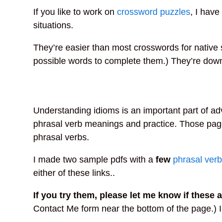
If you like to work on
crossword puzzles
, I hav
situations.
They’re easier than most crosswords for native 
possible words to complete them.) They’re down
Understanding idioms is an important part of a
phrasal verb meanings and practice. Those pag
phrasal verbs.
I made two sample pdfs with a
few
phrasal ver
either of these links..
If you try them, please let me know if these a
Contact Me form near the bottom of the page.) I