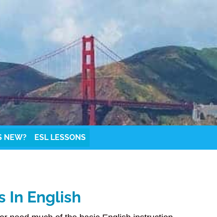
S NEW?
ESL LESSONS
 In English