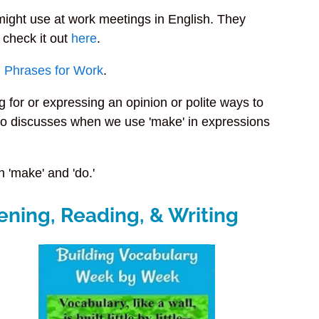
might use at work meetings in English. They
 check it out
here
.
h Phrases for Work
.
for or expressing an opinion or polite ways to
t also discusses when we use 'make' in expressions
 'make' and 'do.'
ening, Reading, & Writing