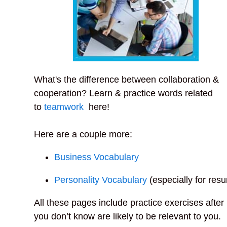
What's the difference between collaboration &
cooperation? Learn & practice words related
to
teamwork
here!
Here are a couple more:
Business Vocabulary
Personality Vocabulary
(especially for res
All these pages include practice exercises afte
you don’t know are likely to be relevant to you.