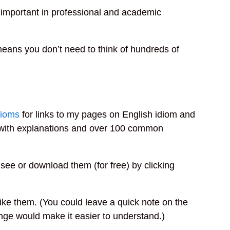
s important in professional and academic
means you don’t need to think of hundreds of
ioms
for links to my pages on English idiom and
k with explanations and over 100 common
 see or download them (for free) by clicking
 like them. (You could leave a quick note on the
ange would make it easier to understand.)