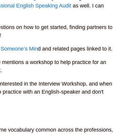
sional English Speaking Audit
as well. I can
stions on how to get started, finding partners to
!
 Someone’s Min
d and related pages linked to it.
 mentions a workshop to help practice for an
.
e interested in the Interview Workshop, and when
to practice with an English-speaker and don't
some vocabulary common across the professions,