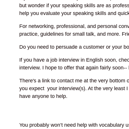
but wonder if your speaking skills are as profe
help you evaluate your speaking skills and quick
For networking, professional, and personal con
practice, guidelines for small talk, and more. F
Do you need to persuade a customer or your bo
If you have a job interview in English soon, che
interview. I hope to offer that again fairly soon
There's a link to contact me at the very bottom 
you expect your interview(s). At the very least I
have anyone to help.
You probably won’t need help with vocabulary 