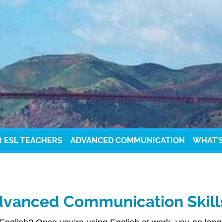
R ESL TEACHERS
ADVANCED COMMUNICATION
WHAT'
vanced Communication Skills