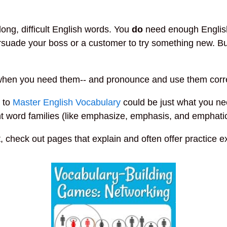
ong, difficult English words. You
do
need enough English
persuade your boss or a customer to try something new. But
 when you need them-- and pronounce and use them corre
e to
Master English Vocabulary
could be just what you ne
word families (like emphasize, emphasis, and emphatic) 
t, check out pages that explain and often offer practice e