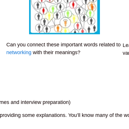
Can you connect these important words related to
Le
networking
with their meanings?
va
umes and interview preparation)
r providing some explanations. You’ll know many of the w