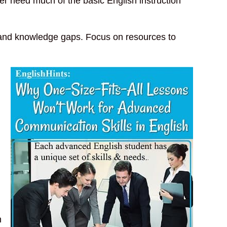
r need much of the basic English instruction
n and knowledge gaps. Focus on resources to
n