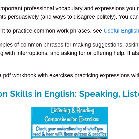
important professional vocabulary and expressions you 
ts persuasively (and ways to disagree politely). You can
ant to practice common work phrases, see
Useful Englis
mples of common phrases for making suggestions, asking 
ing with interruptions, and asking for or offering help. I
a pdf workbook with exercises practicing expressions with
Skills in English: Speaking, List