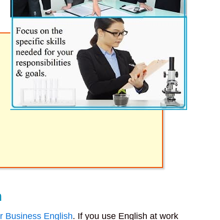
h
r Business English
. If you use English at work