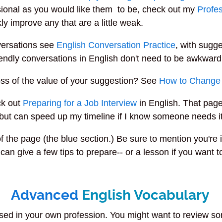
ssional as you would like them to be, check out my
Profes
ly improve any that are a little weak.
versations see
English Conversation Practice
, with sugge
riendly conversations in English don't need to be awkward
ss of the value of your suggestion? See
How to Change
ck out
Preparing for a Job Interview
in English. That page
-- but can speed up my timeline if I know someone needs it
of the page (the blue section.) Be sure to mention you'r
 can give a few tips to prepare-- or a lesson if you want 
Advanced
English Vocabulary
used in your own profession. You might want to review 