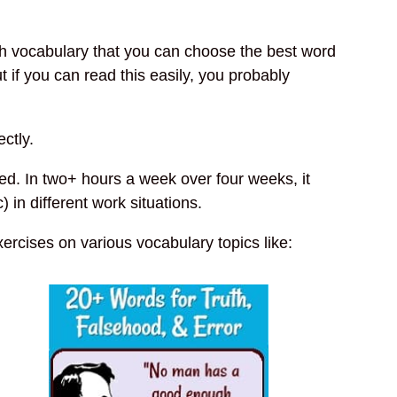
 vocabulary that you can choose the best word
 if you can read this easily, you probably
ctly.
ed. In two+ hours a week over four weeks, it
in different work situations.
xercises on various vocabulary topics like: