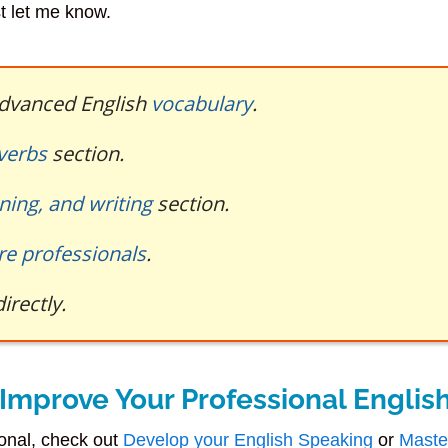
st let me know.
 advanced English
vocabulary
.
 verbs
section.
ening, and writing
section.
re professionals
.
irectly.
Improve Your Professional Englis
ional, check out
Develop your English Speaking
or
Maste