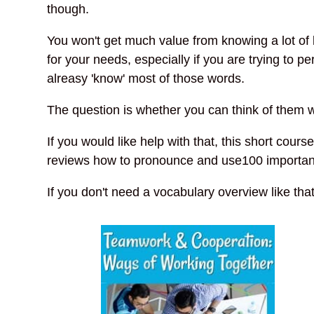
though.
You won't get much value from knowing a lot of l
for your needs, especially if you are trying to 
alreasy 'know' most of those words.
The question is whether you can think of them
If you would like help with that, this short cours
reviews how to pronounce and use100 important 
If you don't need a vocabulary overview like tha