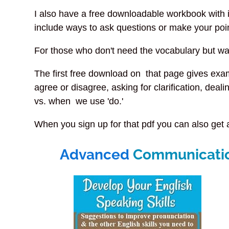
I also have a free downloadable workbook with 
include ways to ask questions or make your poin
For those who don't need the vocabulary but w
The first free download on that page gives exa
agree or disagree, asking for clarification, deal
vs. when we use 'do.'
When you sign up for that pdf you can also get 
Advanced
Communication 