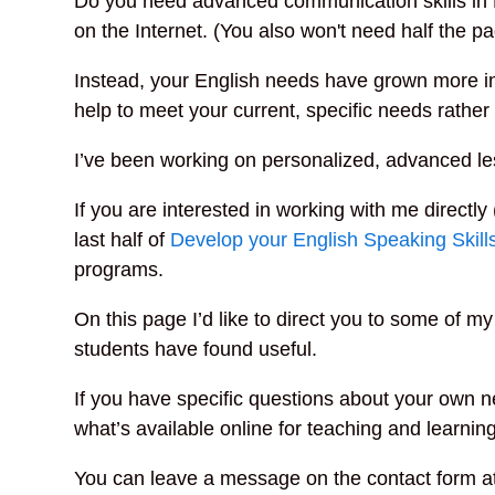
Do you need advanced communication skills in E
on the Internet. (You also won't need half the p
Instead, your English needs have grown more in
help to meet your current, specific needs rather 
I’ve been working on personalized, advanced le
If you are interested in working with me directly 
last half of
Develop your English Speaking Skill
programs.
On this page I’d like to direct you to some of 
students have found useful.
If you have specific questions about your own ne
what’s available online for teaching and learning
You can leave a message on the contact form at 