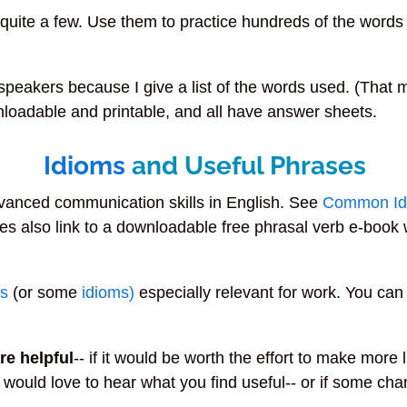
e quite a few. Use them to practice hundreds of the word
speakers because I give a list of the words used. (That 
loadable and printable, and all have answer sheets.
Idioms
and Useful Phrases
dvanced communication skills in English. See
Common Id
es also link to a downloadable free phrasal verb e-boo
bs
(or some
idioms)
especially relevant for work. You can
re helpful
-- if it would be worth the effort to make more
 would love to hear what you find useful-- or if some ch