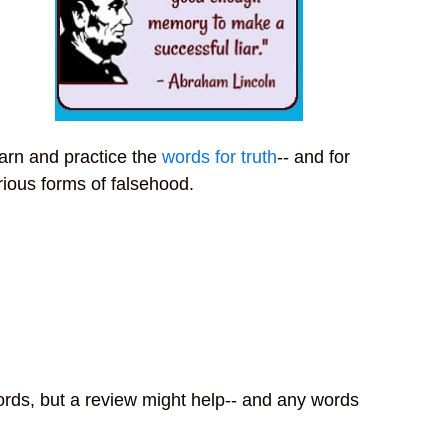
arn and practice the
words for truth
-- and for
rious forms of falsehood.
ords, but a review might help-- and any words