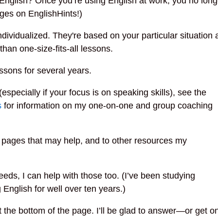
nglish? Once you’re using English at work, you no longe
ages on EnglishHints!)
dividualized. They're based on your particular situatio
than one-size-fits-all lessons.
ssons for several years.
(especially if your focus is on speaking skills), see the
s
for information on my one-on-one and group coaching
my pages that may help, and to other resources my
eds, I can help with those too. (I’ve been studying
 English for well over ten years.)
the bottom of the page. I’ll be glad to answer—or get o