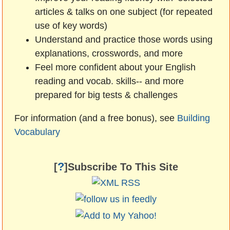
articles & talks on one subject (for repeated
use of key words)
Understand and practice those words using
explanations, crosswords, and more
Feel more confident about your English
reading and vocab. skills-- and more
prepared for big tests & challenges
For information (and a free bonus), see
Building
Vocabulary
?
[
]Subscribe To This Site