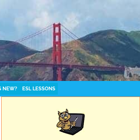
S NEW?
ESL LESSONS