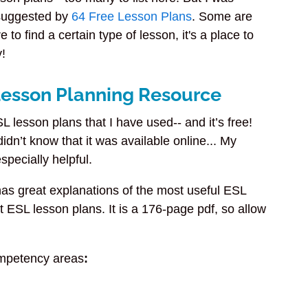
 suggested by
64 Free Lesson Plans
. Some are
 to find a certain type of lesson, it's a place to
y!
 Lesson Planning Resource
L lesson plans that I have used-- and it’s free!
idn’t know that it was available online... My
specially helpful.
as great explanations of the most useful ESL
t ESL lesson plans. It is a 176-page pdf, so allow
competency areas
: