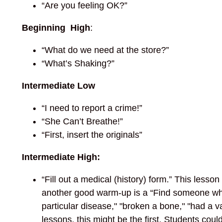
“Are you feeling OK?”
Beginning High
:
“What do we need at the store?”
“What’s Shaking?”
Intermediate Low
“I need to report a crime!”
“She Can’t Breathe!”
“First, insert the originals”
Intermediate High:
“Fill out a medical (history) form.” This lesso
another good warm-up is a “Find someone who 
particular disease," "broken a bone," "had a va
lessons, this might be the first. Students could