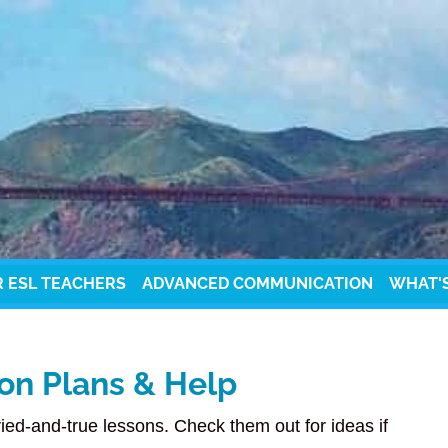
R ESL TEACHERS
ADVANCED COMMUNICATION
WHAT'
on Plans & Help
ried-and-true lessons. Check them out for ideas if