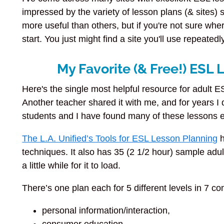
impressed by the variety of lesson plans (& sites)
more useful than others, but if you're not sure where
start. You just might find a site you'll use repeatedl
My Favorite (& Free!) ESL
Here's the single most helpful resource for adult ES
Another teacher shared it with me, and for years I d
students and I have found many of these lessons e
The L.A. Unified’s Tools for ESL Lesson Planning
h
techniques. It also has 35 (2 1/2 hour) sample adul
a little while for it to load.
There’s one plan each for 5 different levels in 7 
personal information/interaction,
consumer education,