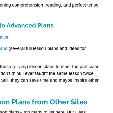
tening comprehension, reading, and perfect tense
 to Advanced Plans
ation
lans
(several full lesson plans and ideas for
these (or any) lesson plans to meet the particular
 don’t think I ever taught the same lesson twice
 Still, they can save time and maybe inspire other
son Plans from Other Sites
son plans-- too many to list here. But I was