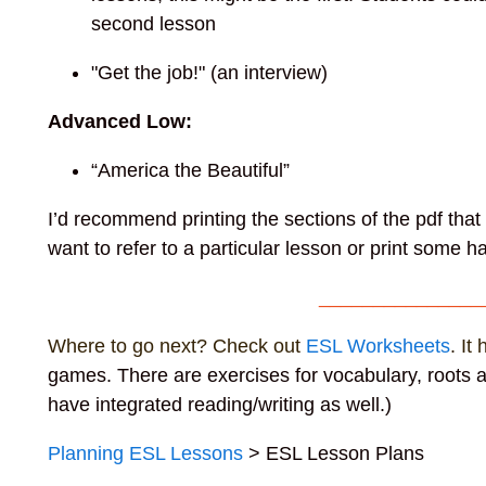
second lesson
"Get the job!" (an interview)
Advanced Low:
“America the Beautiful”
I’d recommend printing the sections of the pdf tha
want to refer to a particular lesson or print some
_______________
Where to go next? Check out
ESL Worksheets
. It
games. There are exercises for vocabulary, roots a
have integrated reading/writing as well.)
Planning ESL Lessons
> ESL Lesson Plans