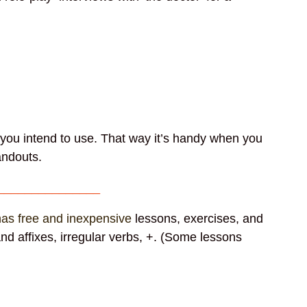
t you intend to use. That way it’s handy when you
 handouts.
_______________
 has free and inexpensive
lessons, exercises, and
nd affixes, irregular verbs, +. (Some lessons