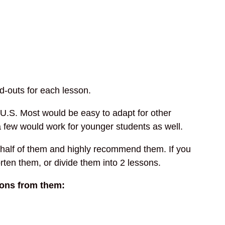
d-outs for each lesson.
e U.S. Most would be easy to adapt for other
a few would work for younger students as well.
 half of them and highly recommend them. If you
orten them, or divide them into 2 lessons.
sons from them: