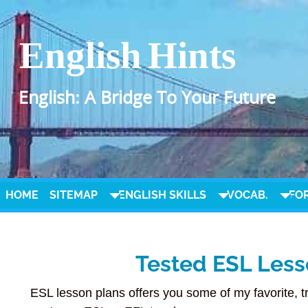
English Hints
English: A Bridge To Your Future
HOME
SITEMAP
ENGLISH SKILLS
VOCAB.
FO
Tested ESL Less
ESL lesson plans offers you some of my favorite, t