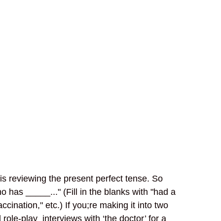
n is reviewing the present perfect tense. So
has _____..." (Fill in the blanks with "had a
ccination," etc.) If you;re making it into two
 role-play interviews with ‘the doctor’ for a