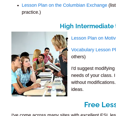
Lesson Plan on the Columbian Exchange
(lis
practice.)
High Intermediate
Lesson Plan on Motiv
Vocabulary Lesson P
others)
I'd suggest modifying 
needs of your class. I
without modifications.
ideas.
Free Les
I've come across many sites with excellent ESL les