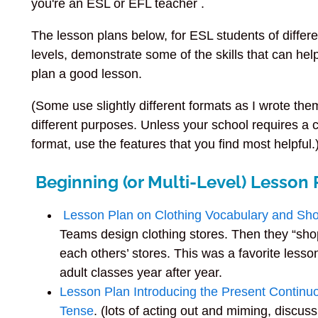
you're an ESL or EFL teacher .
The lesson plans below, for ESL students of differe
levels, demonstrate some of the skills that can hel
plan a good lesson.
(Some use slightly different formats as I wrote the
different purposes. Unless your school requires a c
format, use the features that you find most helpful.
Beginning (or Multi-Level) Lesson 
Lesson Plan on Clothing Vocabulary and Sh
Teams design clothing stores. Then they “sho
each others’ stores. This was a favorite lesso
adult classes year after year.
Lesson Plan Introducing the Present Continu
Tense
. (lots of acting out and miming, discus