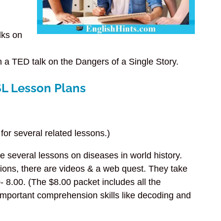
lks on
on a TED talk on the Dangers of a Single Story.
SL Lesson Plans
for several related lessons.)
e several lessons on diseases in world history.
ions, there are videos & a web quest. They take
 8.00. (The $8.00 packet includes all the
mportant comprehension skills like decoding and