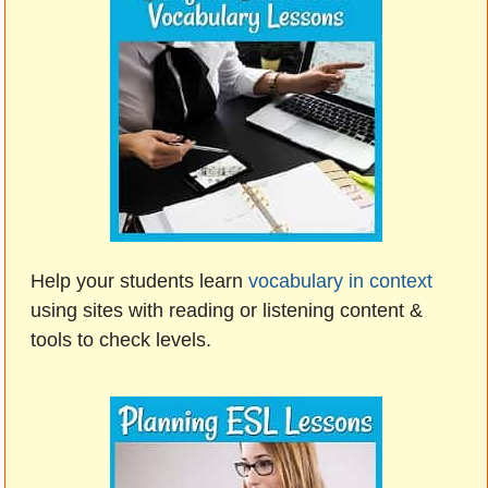
Help your students learn
vocabulary in context
using sites with reading or listening content &
tools to check levels.