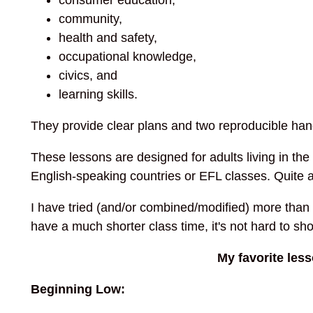
community,
health and safety,
occupational knowledge,
civics, and
learning skills.
They provide clear plans and two reproducible han
These lessons are designed for adults living in th
English-speaking countries or EFL classes. Quite 
I have tried (and/or combined/modified) more than
have a much shorter class time, it's not hard to sh
My favorite les
Beginning Low: