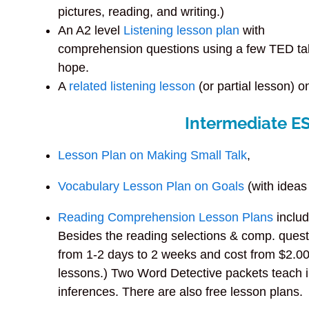
pictures, reading, and writing.)
An A2 level
Listening lesson plan
with
comprehension questions using a few TED ta
hope.
A
related listening lesson
(or partial lesson) 
Intermediate E
Lesson Plan on Making Small Talk
,
Vocabulary Lesson Plan on Goals
(with ideas 
Reading Comprehension Lesson Plans
includ
Besides the reading selections & comp. quest
from 1-2 days to 2 weeks and cost from $2.00-
lessons.) Two Word Detective packets teach i
inferences. There are also free lesson plans.