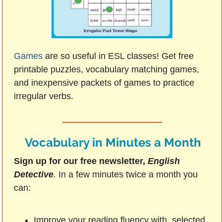
Games
are so useful in ESL classes! Get free
printable puzzles, vocabulary matching games,
and inexpensive packets of games to practice
irregular verbs.
Vocabulary in Minutes a Month
Sign up for our free newsletter,
English
Detective
.
In a few minutes twice a month you
can:
Improve your reading fluency with selected