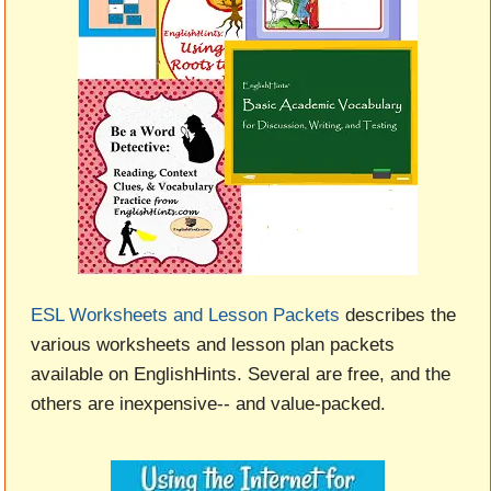
ESL Worksheets and Lesson Packets
describes the
various worksheets and lesson plan packets
available on EnglishHints. Several are free, and the
others are inexpensive-- and value-packed.