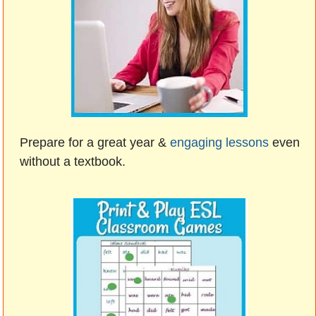
Prepare for a great year &
engaging lessons
even
without a textbook.