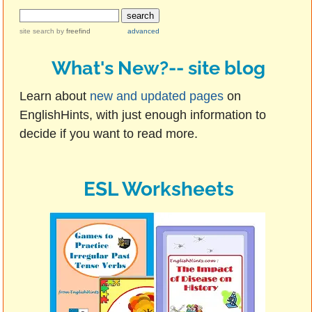
site search
by
freefind
advanced
What's New?-- site blog
Learn about
new and updated pages
on
EnglishHints, with just enough information to
decide if you want to read more.
ESL Worksheets