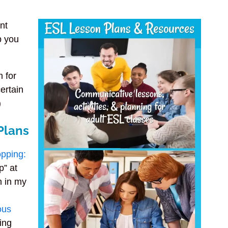
nt
p you
m for
ertain
)
Plans
opping:
p” at
n in my
ous
sing