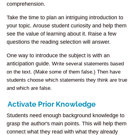
comprehension.
Take the time to plan an intriguing introduction to
your topic. Arouse student curiosity and help them
see the value of learning about it. Raise a few
questions the reading selection will answer.
One way to introduce the subject is with an
anticipation guide. W
rite several statements based
on the text. (Make some of them false.) Then have
students choose which statements they think are true
and which are false.
Activate Prior Knowledge
Students need enough background knowledge to
grasp the author's main points. This will help them
connect what they read with what they already