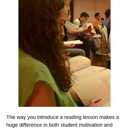
The way you introduce a reading lesson makes a
huge difference in both student motivation and