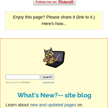
Enjoy this page? Please share it (link to it.)
Here's how...
site search
by
freefind
advanced
What's New?-- site blog
Learn about
new and updated pages
on