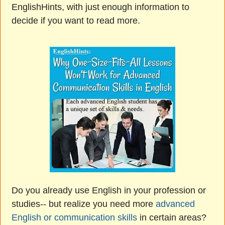
EnglishHints, with just enough information to
decide if you want to read more.
Do you already use English in your profession or
studies-- but realize you need more
advanced
English or communication skills
in certain areas?