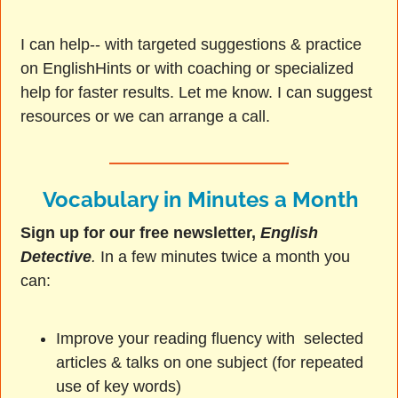
I can help-- with targeted suggestions & practice
on EnglishHints or with coaching or specialized
help for faster results. Let me know. I can suggest
resources or we can arrange a call.
Vocabulary in Minutes a Month
Sign up for our free newsletter,
English
Detective
.
In a few minutes twice a month you
can:
Improve your reading fluency with selected
articles & talks on one subject (for repeated
use of key words)