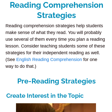
Reading Comprehension
Strategies
Reading comprehension strategies help students
make sense of what they read. You will probably
use several of them every time you plan a reading
lesson. Consider teaching students some of these
strategies for their independent reading as well.
(See
English Reading Comprehension
for one
way to do that.)
Pre-Reading Strategies
Create Interest in the Topic