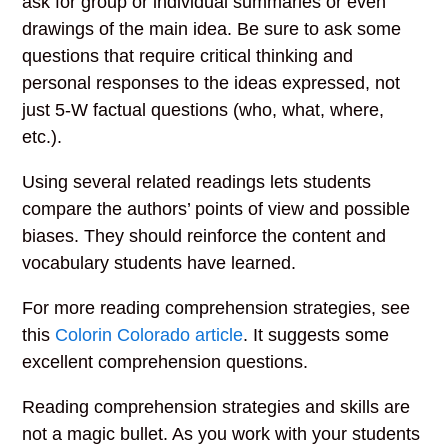
ask for group or individual summaries or even
drawings of the main idea. Be sure to ask some
questions that require critical thinking and
personal responses to the ideas expressed, not
just 5-W factual questions (who, what, where,
etc.).
Using several related readings lets students
compare the authors’ points of view and possible
biases. They should reinforce the content and
vocabulary students have learned.
For more reading comprehension strategies, see
this
Colorin Colorado article
. It suggests some
excellent comprehension questions.
Reading comprehension strategies and skills are
not a magic bullet. As you work with your students