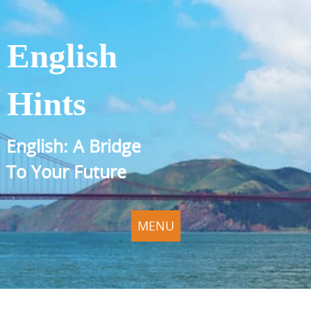
English
Hints
English: A Bridge
To Your Future
MENU