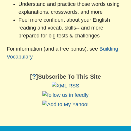
Understand and practice those words using
explanations, crosswords, and more
Feel more confident about your English
reading and vocab. skills-- and more
prepared for big tests & challenges
For information (and a free bonus), see
Building
Vocabulary
?
[
]Subscribe To This Site