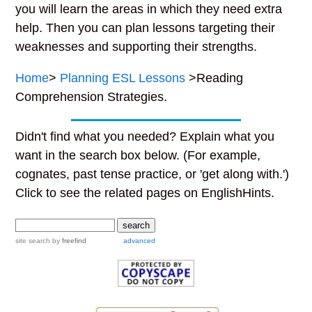
you will learn the areas in which they need extra
help. Then you can plan lessons targeting their
weaknesses and supporting their strengths.
Home
>
Planning ESL Lessons
>Reading
Comprehension Strategies.
Didn't find what you needed? Explain what you
want in the search box below. (For example,
cognates, past tense practice, or 'get along with.')
Click to see the related pages on EnglishHints.
site search
by
freefind
advanced