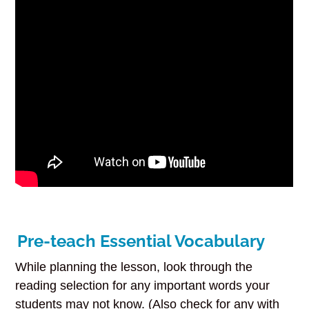
Pre-teach Essential Vocabulary
While planning the lesson, look through the
reading selection for any important words your
students may not know. (Also check for any with