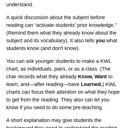
understand.
A quick discussion about the subject before
reading can “activate students’ prior knowledge.”
(Remind them what they already know about the
subject and its vocabulary). It also tells
you
what
students know (and don't know).
You can ask younger students to make a KWL
chart, as individuals, pairs, or as a class. (The
char records what they already
Know, Want
to
learn, and—after reading—have
Learned.
) KWL
charts can focus their attention on what they hope
to get from the reading. They also can let you
know if you need to do some pre-teaching.
A short explanation may give students the
background they need to understand the reading.