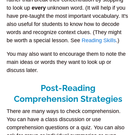
to look up
every
unknown word. (It will help if you
have pre-taught the most important vocabulary. It's
also useful for students to know how to decode
words and recognize context clues. (They might
be worth a special lesson. See
Reading Skills
.)
You may also want to encourage them to note the
main ideas or words they want to look up or
discuss later.
Post-Reading
Comprehension Strategies
There are many ways to check comprehension.
You can have a class discussion or use
comprehension questions or a quiz. You can also