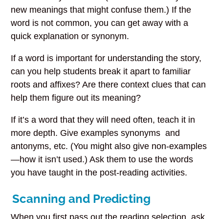
new meanings that might confuse them.) If the
word is not common, you can get away with a
quick explanation or synonym.
If a word is important for understanding the story,
can you help students break it apart to familiar
roots and affixes? Are there context clues that can
help them figure out its meaning?
If it’s a word that they will need often, teach it in
more depth. Give examples synonyms and
antonyms, etc. (You might also give non-examples
—how it isn’t used.) Ask them to use the words
you have taught in the post-reading activities.
Scanning and Predicting
When you first pass out the reading selection, ask