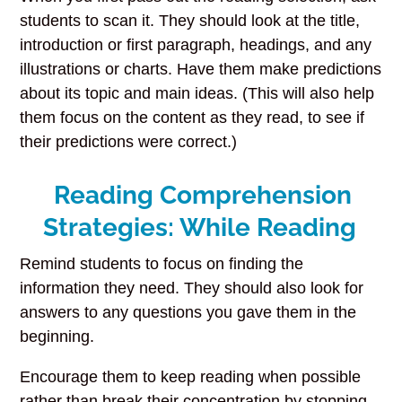
students to scan it. They should look at the title,
introduction or first paragraph, headings, and any
illustrations or charts. Have them make predictions
about its topic and main ideas. (This will also help
them focus on the content as they read, to see if
their predictions were correct.)
Reading Comprehension
Strategies: While Reading
Remind students to focus on finding the
information they need. They should also look for
answers to any questions you gave them in the
beginning.
Encourage them to keep reading when possible
rather than break their concentration by stopping