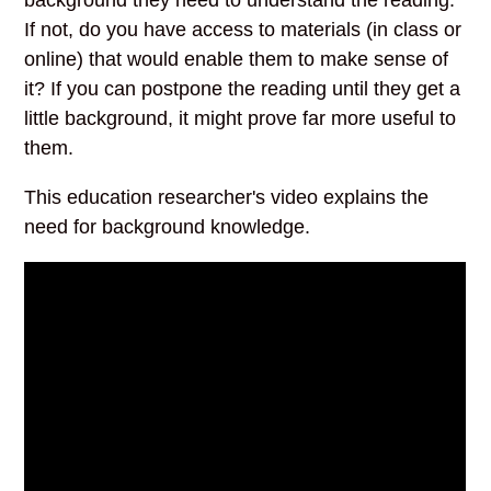
If not, do you have access to materials (in class or
online) that would enable them to make sense of
it? If you can postpone the reading until they get a
little background, it might prove far more useful to
them.
This education researcher's video explains the
need for background knowledge.