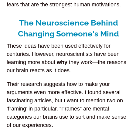
fears that are the strongest human motivations.
The Neuroscience Behind
Changing Someone's Mind
These ideas have been used effectively for
centuries. However, neuroscientists have been
learning more about
why
they work—the reasons
our brain reacts as it does.
Their research suggests how to make your
arguments even more effective. I found several
fascinating articles, but I want to mention two on
‘framing’ in particular. “Frames” are mental
categories our brains use to sort and make sense
of our experiences.