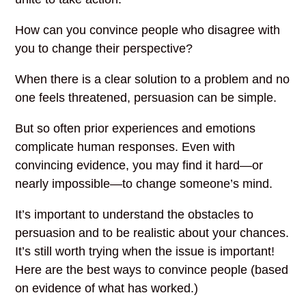
How can you convince people who disagree with
you to change their perspective?
When there is a clear solution to a problem and no
one feels threatened, persuasion can be simple.
But so often prior experiences and emotions
complicate human responses. Even with
convincing evidence, you may find it hard—or
nearly impossible—to change someone’s mind.
It’s important to understand the obstacles to
persuasion and to be realistic about your chances.
It’s still worth trying when the issue is important!
Here are the best ways to convince people (based
on evidence of what has worked.)