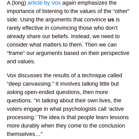
A (long)
article by Vox
again emphasizes the
importance of listening to the values of the “other”
side. Using the arguments that convince
us
is
rarely effective in convincing those who don’t
already share our beliefs. Instead, we need to
consider what matters to them. Then we can
“frame” our arguments based on their perspective
and values.
Vox discusses the results of a technique called
“deep canvassing." It involves talking little but
asking open-ended questions, then more
questions. “In talking about their own lives, the
voters engage in what psychologists call ‘active
processing.’ The idea is that people learn lessons
more durably when they come to the conclusion
themselves…”