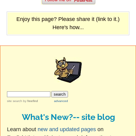
Enjoy this page? Please share it (link to it.)
Here's how...
site search
by
freefind
advanced
What's New?-- site blog
Learn about
new and updated pages
on