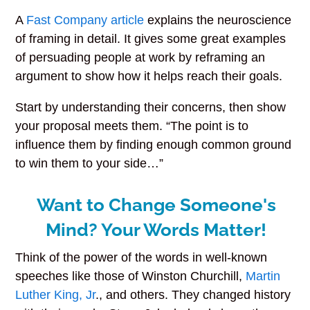
A
Fast Company article
explains the neuroscience
of framing in detail. It gives some great examples
of persuading people at work by reframing an
argument to show how it helps reach their goals.
Start by understanding their concerns, then show
your proposal meets them. “The point is to
influence them by finding enough common ground
to win them to your side…”
Want to Change Someone's
Mind? Your Words Matter!
Think of the power of the words in well-known
speeches like those of Winston Churchill,
Martin
Luther King, Jr
., and others. They changed history