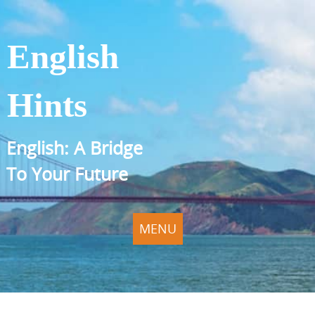
English
Hints
English: A Bridge
To Your Future
MENU