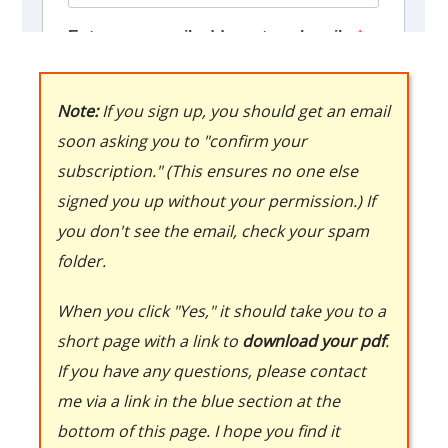
Note:
If you sign up, you should get an email
soon asking you to "confirm your
subscription." (This ensures no one else
signed you up without your permission.) If
you don't see the email, check your spam
folder.
When you click "Yes," it should take you to a
short page with a link to
download your pdf
.
If you have any questions, please contact
me via a link in the blue section at the
bottom of this page. I hope you find it