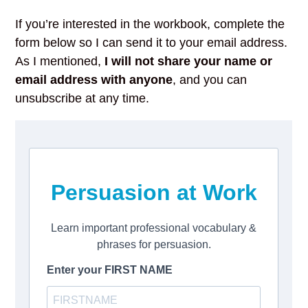
If you’re interested in the workbook, complete the
form below so I can send it to your email address.
As I mentioned,
I will not share your name or
email address with anyone
, and you can
unsubscribe at any time.