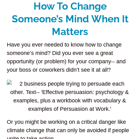
How To Change
Someone’s Mind When It
Matters
Have you ever needed to know how to change
someone’s mind? Did you ever see a great
opportunity (or problem) for your company-- and
your boss or coworkers didn’t see it at all?
Or you might be working on a critical danger like
climate change that can only be avoided if people
unite to take action.