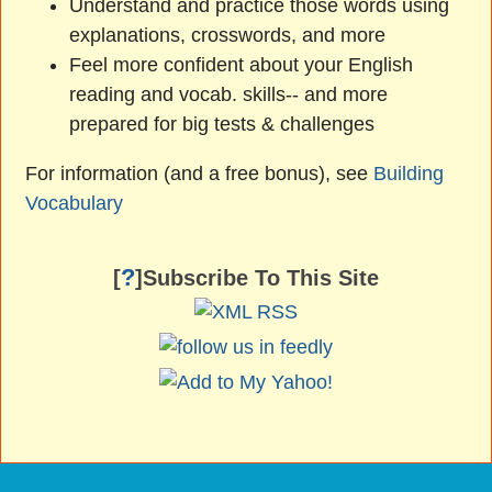
Understand and practice those words using
explanations, crosswords, and more
Feel more confident about your English
reading and vocab. skills-- and more
prepared for big tests & challenges
For information (and a free bonus), see
Building
Vocabulary
?
[
]Subscribe To This Site