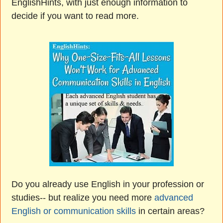
EnglishHints, with just enough information to
decide if you want to read more.
Do you already use English in your profession or
studies-- but realize you need more
advanced
English or communication skills
in certain areas?