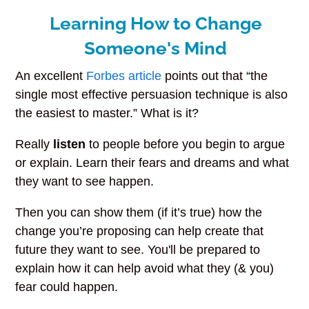
Learning How to Change
Someone's Mind
An excellent
Forbes article
points out that “the
single most effective persuasion technique is also
the easiest to master.” What is it?
Really
listen
to people before you begin to argue
or explain. Learn their fears and dreams and what
they want to see happen.
Then you can show them (if it’s true) how the
change you’re proposing can help create that
future they want to see. You'll be prepared to
explain how it can help avoid what they (& you)
fear could happen.