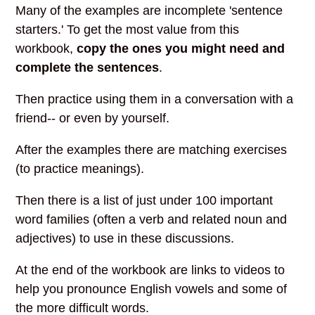
Many of the examples are incomplete 'sentence
starters.' To get the most value from this
workbook,
copy the ones you might need and
complete the sentences
.
Then practice using them in a conversation with a
friend-- or even by yourself.
After the examples there are matching exercises
(to practice meanings).
Then there is a list of just under 100 important
word families (often a verb and related noun and
adjectives) to use in these discussions.
At the end of the workbook are links to videos to
help you pronounce English vowels and some of
the more difficult words.