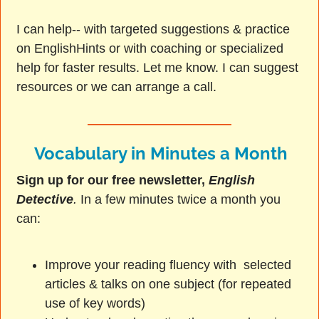
I can help-- with targeted suggestions & practice
on EnglishHints or with coaching or specialized
help for faster results. Let me know. I can suggest
resources or we can arrange a call.
Vocabulary in Minutes a Month
Sign up for our free newsletter,
English
Detective
.
In a few minutes twice a month you
can:
Improve your reading fluency with selected
articles & talks on one subject (for repeated
use of key words)