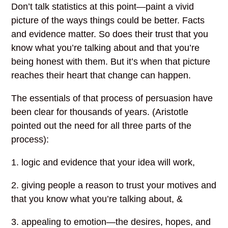
Don’t talk statistics at this point—paint a vivid
picture of the ways things could be better. Facts
and evidence matter. So does their trust that you
know what you’re talking about and that you’re
being honest with them. But it’s when that picture
reaches their heart that change can happen.
The essentials of that process of persuasion have
been clear for thousands of years. (Aristotle
pointed out the need for all three parts of the
process):
1. logic and evidence that your idea will work,
2. giving people a reason to trust your motives and
that you know what you’re talking about, &
3. appealing to emotion—the desires, hopes, and