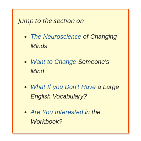
Jump to the section on
The Neuroscience
of Changing
Minds
Want to Change
Someone's
Mind
What If you Don't Have
a Large
English Vocabulary?
Are You Interested
in the
Workbook?