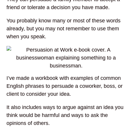
friend or tolerate a decision you have made.
You probably know many or most of these words
already, but you may not remember to use them
when you speak.
I’ve made a workbook with examples of common
English phrases to persuade a coworker, boss, or
client to consider your idea.
It also includes ways to argue against an idea you
think would be harmful and ways to ask the
opinions of others.