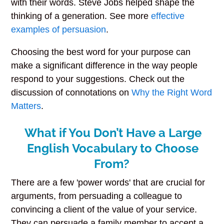
with their words. Steve Jobs helped shape the
thinking of a generation. See more
effective
examples of persuasion
.
Choosing the best word for your purpose can
make a significant difference in the way people
respond to your suggestions. Check out the
discussion of connotations on
Why the Right Word
Matters
.
What if You Don’t Have a Large
English Vocabulary to Choose
From?
There are a few 'power words' that are crucial for
arguments, from persuading a colleague to
convincing a client of the value of your service.
They can persuade a family member to accept a