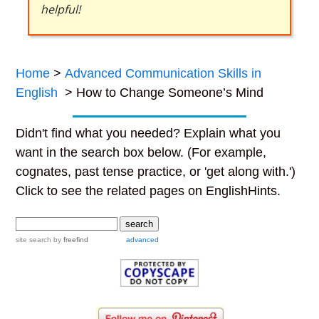
helpful!
Home
>
Advanced Communication Skills in
English
> How to Change Someone’s Mind
Didn't find what you needed? Explain what you
want in the search box below. (For example,
cognates, past tense practice, or 'get along with.')
Click to see the related pages on EnglishHints.
site search
by
freefind
advanced