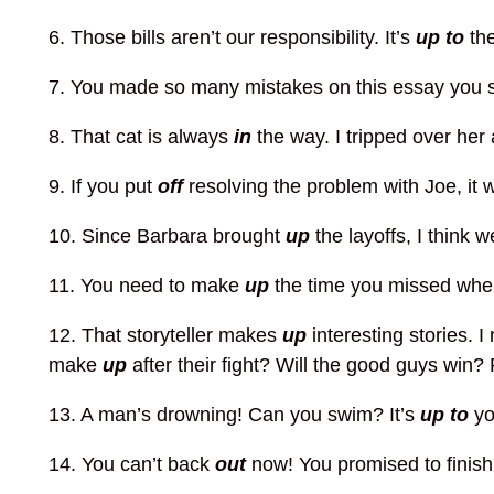
6. Those bills aren’t our responsibility. It’s
up to
th
7. You made so many mistakes on this essay you s
8. That cat is always
in
the way. I tripped over her
9. If you put
off
resolving the problem with Joe, it w
10. Since Barbara brought
up
the layoffs, I think 
11. You need to make
up
the time you missed whe
12. That storyteller makes
up
interesting stories. 
make
up
after their fight? Will the good guys win?
13. A man’s drowning! Can you swim? It’s
up to
yo
14. You can’t back
out
now! You promised to finish