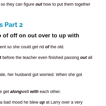
 so they can figure
out
how to put them together
 Part 2
 of off on out over to up with
nt so she could get rid
of
the old.
t
before the teacher even finished passing
out
all
late, her husband got worried. When she got
We get
along
well
with
each other.
ch a bad mood he blew
up
at Larry over a very