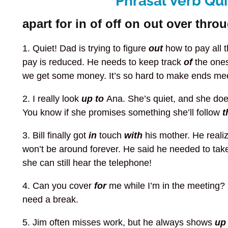
Phrasal Verb Qui
apart for in of off on out over thro
1. Quiet! Dad is trying to figure
out
how to pay all 
pay is reduced. He needs to keep track
of
the ones
we get some money. It’s so hard to make ends mee
2. I really look
up to
Ana. She’s quiet, and she do
You know if she promises something she’ll follow
t
3. Bill finally got
in
touch
with
his mother. He reali
won’t be around forever. He said he needed to ta
she can still hear the telephone!
4. Can you cover
for
me while I’m in the meeting? 
need a break.
5. Jim often misses work, but he always shows
u