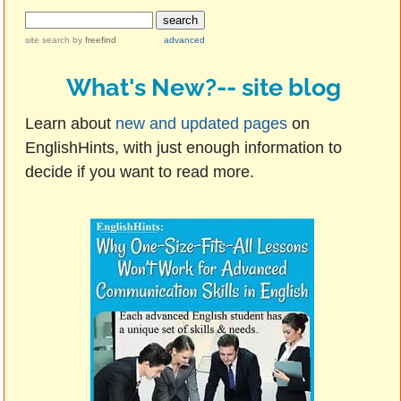
site search
by
freefind
advanced
What's New?-- site blog
Learn about
new and updated pages
on
EnglishHints, with just enough information to
decide if you want to read more.