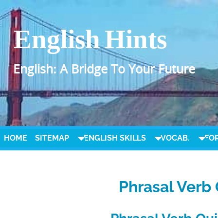
English Hints
English: A Bridge To Your Future
HOME
SITEMAP
ENGLISH SKILLS
VOCAB.
FO
Phrasal Verb