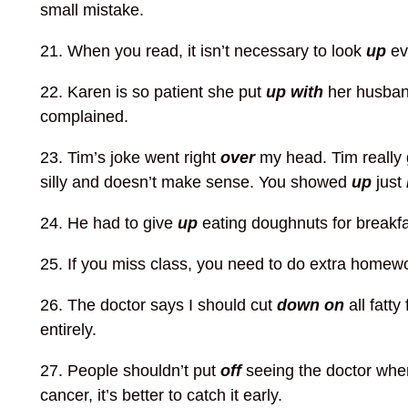
small mistake.
21. When you read, it isn’t necessary to look
up
ev
22. Karen is so patient she put
up with
her husband
complained.
23. Tim’s joke went right
over
my head. Tim really 
silly and doesn’t make sense. You showed
up
just
24. He had to give
up
eating doughnuts for breakf
25. If you miss class, you need to do extra homew
26. The doctor says I should cut
down on
all fatty
entirely.
27. People shouldn’t put
off
seeing the doctor when 
cancer, it’s better to catch it early.