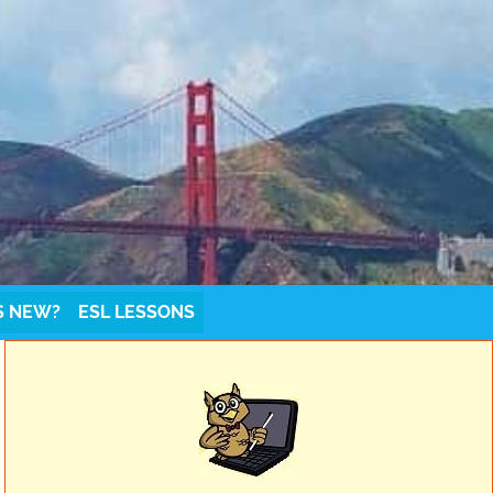
S NEW?
ESL LESSONS