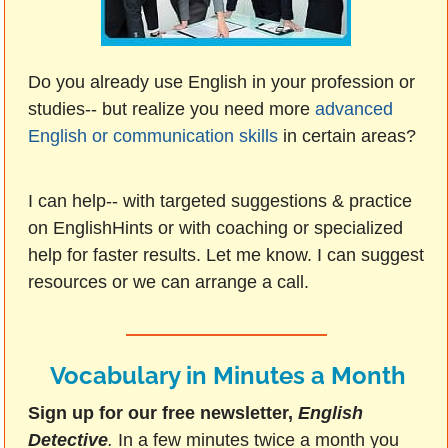
Do you already use English in your profession or
studies-- but realize you need more
advanced
English or communication skills
in certain areas?
I can help-- with targeted suggestions & practice
on EnglishHints or with coaching or specialized
help for faster results. Let me know. I can suggest
resources or we can arrange a call.
Vocabulary in Minutes a Month
Sign up for our free newsletter,
English
Detective
.
In a few minutes twice a month you