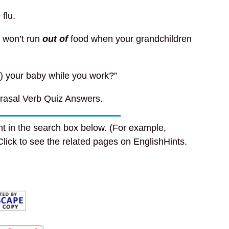
 flu.
 won’t run
out of
food when your grandchildren
f) your baby while you work?”
rasal Verb Quiz Answers.
t in the search box below. (For example,
 Click to see the related pages on EnglishHints.