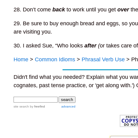
28. Don’t come
back
to work until you get
over
the
29. Be sure to buy enough bread and eggs, so you
are visiting you.
30. I asked Sue, “Who looks
after
(
or takes care o
Home
>
Common Idioms
>
Phrasal Verb Use
> Ph
Didn't find what you needed? Explain what you wan
cognates, past tense practice, or 'get along with.')
site search
by
freefind
advanced