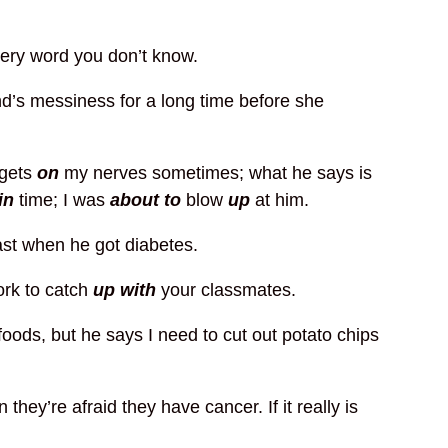
ery word you don’t know.
’s messiness for a long time before she
gets
on
my nerves sometimes; what he says is
in
time; I was
about to
blow
up
at him.
ast when he got diabetes.
ork to catch
up with
your classmates.
 foods, but he says I need to cut out potato chips
they’re afraid they have cancer. If it really is