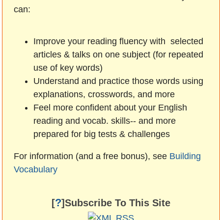
can:
Improve your reading fluency with selected
articles & talks on one subject (for repeated
use of key words)
Understand and practice those words using
explanations, crosswords, and more
Feel more confident about your English
reading and vocab. skills-- and more
prepared for big tests & challenges
For information (and a free bonus), see
Building
Vocabulary
?
[
]Subscribe To This Site