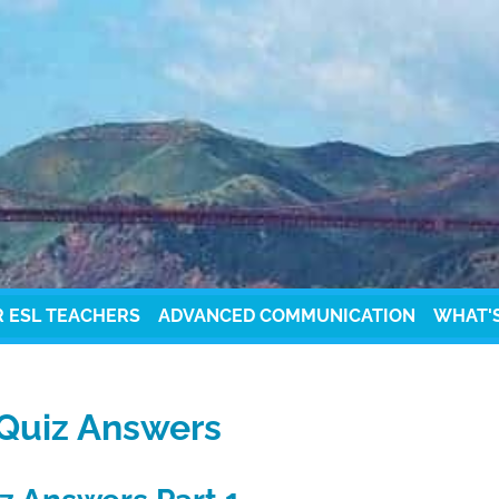
R ESL TEACHERS
ADVANCED COMMUNICATION
WHAT'
 Quiz Answers