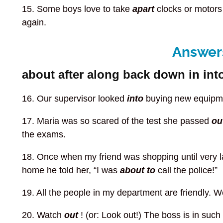
15. Some boys love to take
apart
clocks or motors
again.
Answers
about after along back down in into
16. Our supervisor looked
into
buying new equipme
17. Maria was so scared of the test she passed
ou
the exams.
18. Once when my friend was shopping until very 
home he told her, “I was
about to
call the police!”
19. All the people in my department are friendly. 
20. Watch
out
! (or: Look out!) The boss is in su