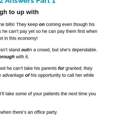
z Answers Part 1
ugh to up with
the bills! They keep
on
coming even though his
 he can’t pay yet so he can pay them first when
t in this economy!
esn’t stand
out
in a crowd, but she’s dependable.
hrough
with it.
zed he can’t take his parents
for
granted; they
ke advantage
of
his opportunity to call her while
I’ll take some of your patients the next time you
p
when there’s an office party.