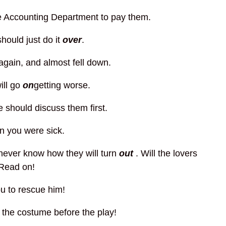
e Accounting Department to pay them.
hould just do it
over
.
 again, and almost fell down.
ill go
on
getting worse.
we should discuss them first.
n you were sick.
I never know how they will turn
out
. Will the lovers
 Read on!
u to rescue him!
 the costume before the play!