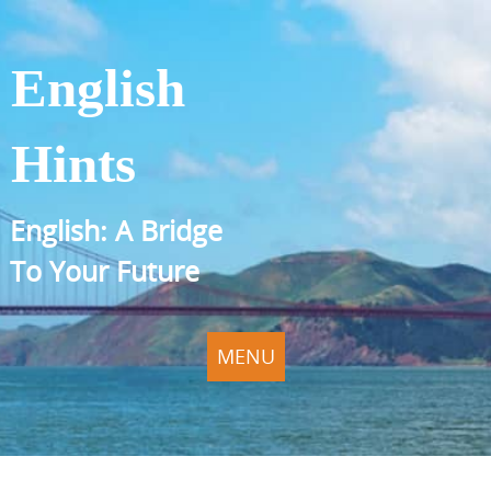
English
Hints
English: A Bridge
To Your Future
MENU