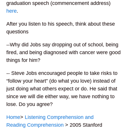
graduation speech (commencement address)
here
.
After you listen to his speech, think about these
questions
--Why did Jobs say dropping out of school, being
fired, and being diagnosed with cancer were good
things for him?
-- Steve Jobs encouraged people to take risks to
“follow your heart” (do what you love) instead of
just doing what others expect or do. He said that
since we will die either way, we have nothing to
lose. Do you agree?
Home
>
Listening Comprehension and
Reading Comprehension
> 2005 Stanford