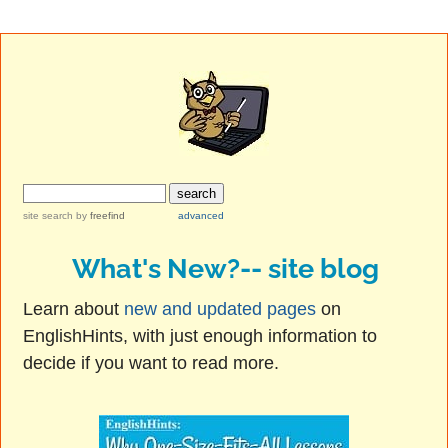
site search
by
freefind
advanced
What's New?-- site blog
Learn about
new and updated pages
on
EnglishHints, with just enough information to
decide if you want to read more.