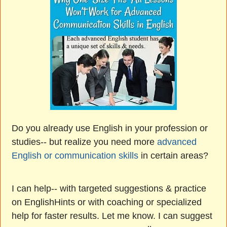
Do you already use English in your profession or
studies-- but realize you need more
advanced
English or communication skills
in certain areas?
I can help-- with targeted suggestions & practice
on EnglishHints or with coaching or specialized
help for faster results. Let me know. I can suggest