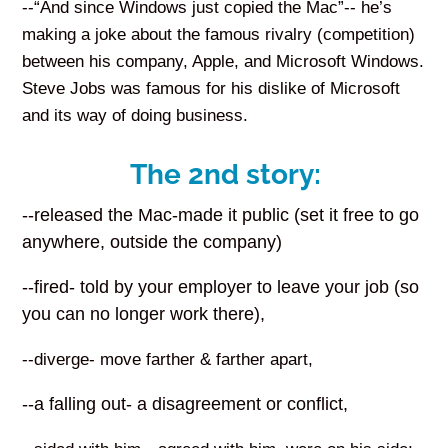
--“And since Windows just copied the Mac”-- he’s
making a joke about the famous rivalry (competition)
between his company, Apple, and Microsoft Windows.
Steve Jobs was famous for his dislike of Microsoft
and its way of doing business.
The 2nd story:
--released the Mac-made it public (set it free to go
anywhere, outside the company)
--fired- told by your employer to leave your job (so
you can no longer work there),
--diverge- move farther & farther apart,
--a falling out- a disagreement or conflict,