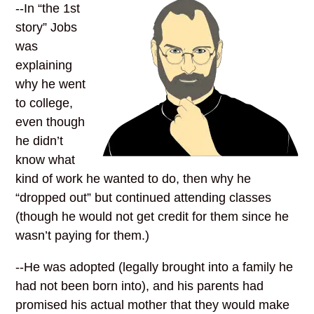
--In “the 1st
story” Jobs
was
explaining
why he went
to college,
even though
he didn’t
know what
kind of work he wanted to do, then why he
“dropped out” but continued attending classes
(though he would not get credit for them since he
wasn’t paying for them.)
--He was adopted (legally brought into a family he
had not been born into), and his parents had
promised his actual mother that they would make