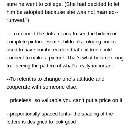
sure he went to college. (She had decided to let
him be adopted because she was not married--
“unwed.”)
-- To connect the dots means to see the hidden or
complete picture. Some children’s coloring books
used to have numbered dots that children could
connect to make a picture. That’s what he’s referring
to-- seeing the pattern of what’s really important.
--To relent is to change one’s attitude and
cooperate with someone else,
--priceless- so valuable you can’t put a price on it,
--proportionally spaced fonts- the spacing of the
letters is designed to look good