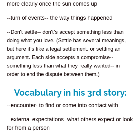
more clearly once the sun comes up
--turn of events-- the way things happened
--Don’t settle-- don’t’s accept something less than
doing what you love. (Settle has several meanings,
but here it’s like a legal settlement, or settling an
argument. Each side accepts a compromise--
something less than what they really wanted-- in
order to end the dispute between them.)
Vocabulary in his 3rd story:
--encounter- to find or come into contact with
--external expectations- what others expect or look
for from a person