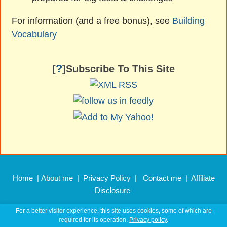
For information (and a free bonus), see
Building
Vocabulary
?
[
]Subscribe To This Site
Home
|
About me
|
Privacy Policy
|
Contact me
|
Affiliate
Disclosure
Copyright © 2011 –
2026 EnglishHints.com
For a better visitor experience, this site uses cookies, some of which are
required for its operation.
Privacy policy
.