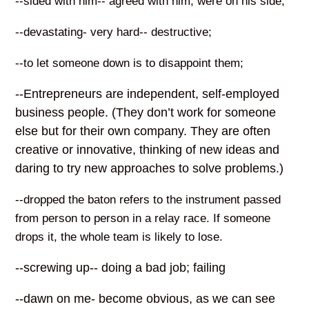
--sided with him-- agreed with him, were on his side;
--devastating- very hard-- destructive;
--to let someone down is to disappoint them;
--Entrepreneurs are independent, self-employed
business people. (They don’t work for someone
else but for their own company. They are often
creative or innovative, thinking of new ideas and
daring to try new approaches to solve problems.)
--dropped the baton refers to the instrument passed
from person to person in a relay race. If someone
drops it, the whole team is likely to lose.
--screwing up-- doing a bad job; failing
--dawn on me- become obvious, as we can see