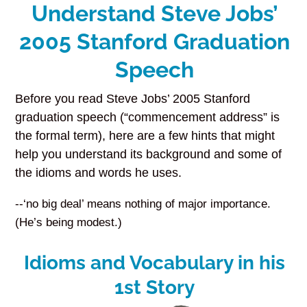
Understand Steve Jobs’
2005 Stanford Graduation
Speech
Before you read Steve Jobs’ 2005 Stanford
graduation speech (“commencement address” is
the formal term), here are a few hints that might
help you understand its background and some of
the idioms and words he uses.
--‘no big deal’ means nothing of major importance.
(He’s being modest.)
Idioms and Vocabulary in his
1st Story