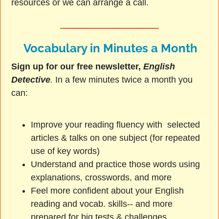
resources or we can arrange a call.
Vocabulary in Minutes a Month
Sign up for our free newsletter,
English
Detective
.
In a few minutes twice a month you
can:
Improve your reading fluency with selected
articles & talks on one subject (for repeated
use of key words)
Understand and practice those words using
explanations, crosswords, and more
Feel more confident about your English
reading and vocab. skills-- and more
prepared for big tests & challenges