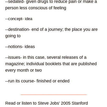
--sedated- given drugs to reduce pain or make a
person less conscious of feeling
--concept- idea
--destination- end of a journey; the place you are
going to
--notions- ideas
--issues- in this case, several releases of a
magazine; individual booklets that are published
every month or two
--run its course- finished or ended
_________________________
Read or listen to Steve Jobs' 2005 Stanford