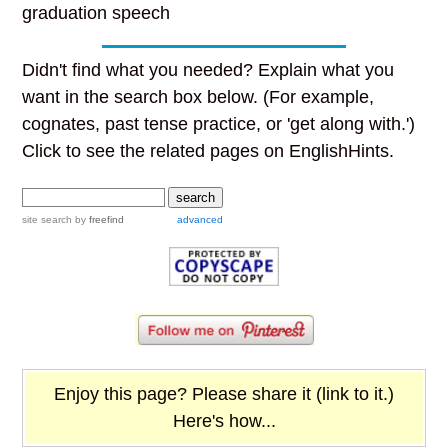
graduation speech
Didn't find what you needed? Explain what you
want in the search box below. (For example,
cognates, past tense practice, or 'get along with.')
Click to see the related pages on EnglishHints.
site search
by
freefind
advanced
Enjoy this page? Please share it (link to it.)
Here's how...