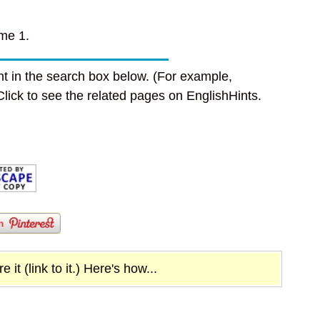
me 1.
t in the search box below. (For example,
 Click to see the related pages on EnglishHints.
it (link to it.) Here's how...