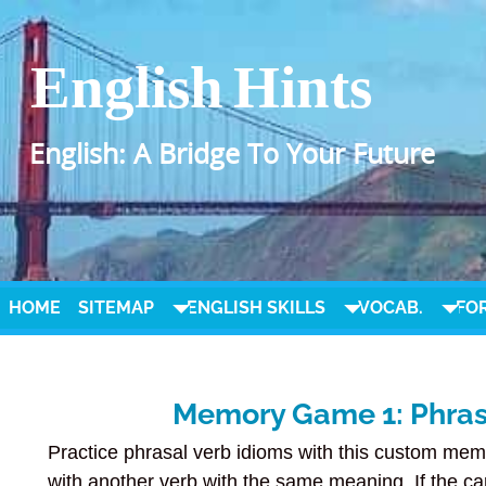
English Hints
English: A Bridge To Your Future
HOME
SITEMAP
ENGLISH SKILLS
VOCAB.
FO
Memory Game 1: Phrasa
Practice phrasal verb idioms with this custom mem
with another verb with the same meaning. If the ca