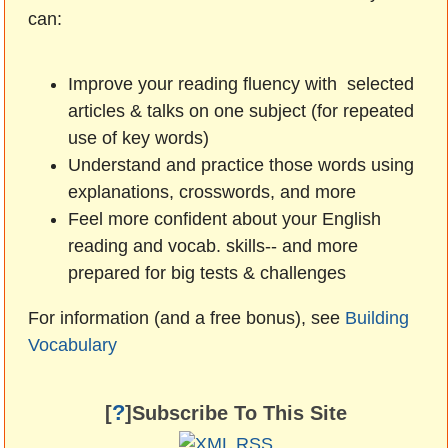
can:
Improve your reading fluency with selected
articles & talks on one subject (for repeated
use of key words)
Understand and practice those words using
explanations, crosswords, and more
Feel more confident about your English
reading and vocab. skills-- and more
prepared for big tests & challenges
For information (and a free bonus), see
Building
Vocabulary
?
[
]Subscribe To This Site