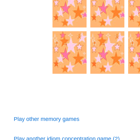
Play other memory games
Play another idiom concentration game (2)