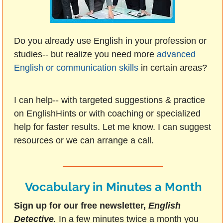
Do you already use English in your profession or
studies-- but realize you need more
advanced
English or communication skills
in certain areas?
I can help-- with targeted suggestions & practice
on EnglishHints or with coaching or specialized
help for faster results. Let me know. I can suggest
resources or we can arrange a call.
Vocabulary in Minutes a Month
Sign up for our free newsletter,
English
Detective
.
In a few minutes twice a month you