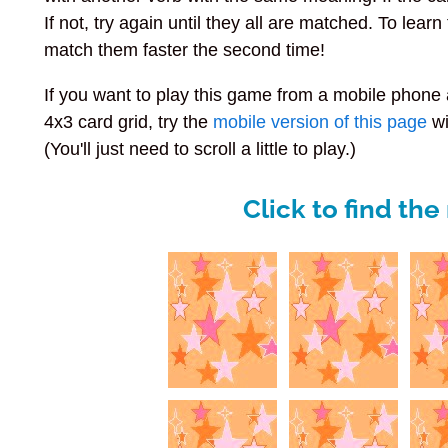
If not, try again until they all are matched. To lea
match them faster the second time!
If you want to play this game from a mobile phon
4x3 card grid, try the
mobile version of this page
wi
(You'll just need to scroll a little to play.)
Click to find th