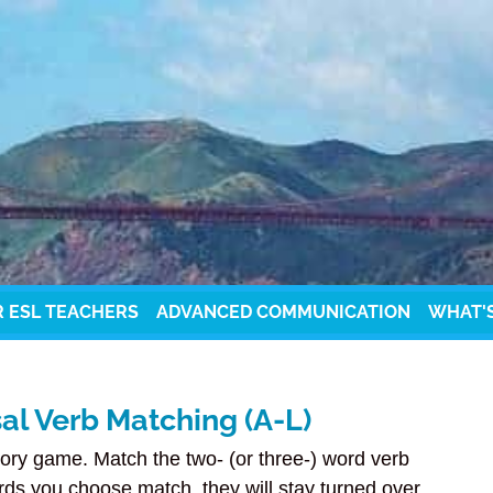
R ESL TEACHERS
ADVANCED COMMUNICATION
WHAT'
l Verb Matching (A-L)
ory game. Match the two- (or three-) word verb
rds you choose match, they will stay turned over.