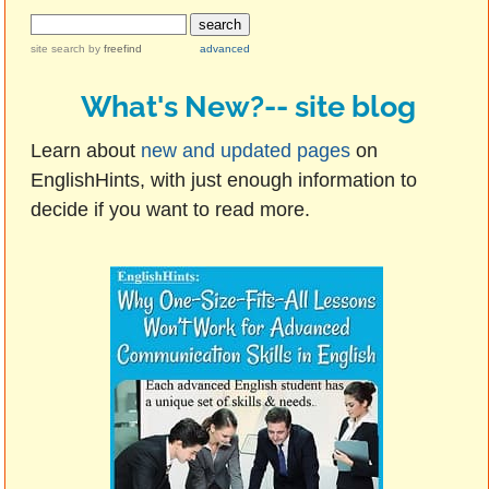
site search
by
freefind
advanced
What's New?-- site blog
Learn about
new and updated pages
on
EnglishHints, with just enough information to
decide if you want to read more.