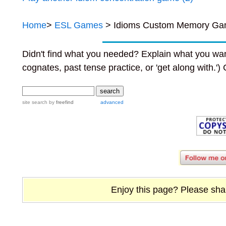
Home
>
ESL Games
> Idioms Custom Memory Ga
Didn't find what you needed? Explain what you wan
cognates, past tense practice, or 'get along with.')
site search
by
freefind
advanced
Enjoy this page? Please share 