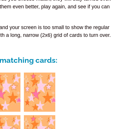
rn them even better, play again, and see if you can
e and
your screen is too small to show the regular
th a long, narrow (2x6) grid of cards to turn over.
e matching cards: