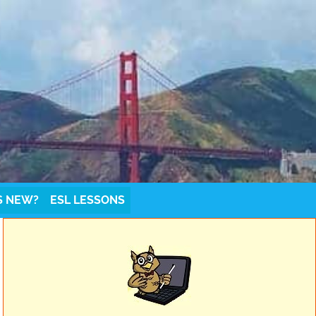
S NEW?
ESL LESSONS