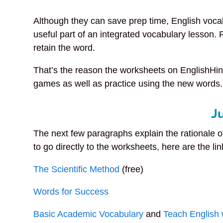
Although they can save prep time, English voca
useful part of an integrated vocabulary lesson.
retain the word.
That’s the reason the worksheets on EnglishHint
games as well as practice using the new words.
J
The next few paragraphs explain the rationale o
to go directly to the worksheets, here are the lin
The Scientific Method
(free)
Words for Success
Basic Academic Vocabulary
and
Teach English 