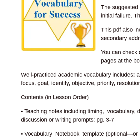
The suggested 
initial failure.
This pdf also in
secondary addre
You can check o
pages at the bo
Well-practiced academic vocabulary includes
:
a
focus, goal, identify, objective, priority, resoluti
Contents (in Lesson Order)
• Teaching notes including timing, vocabulary, d
discussion or writing prompts: pg. 3-7
• Vocabulary Notebook template (optional—or 