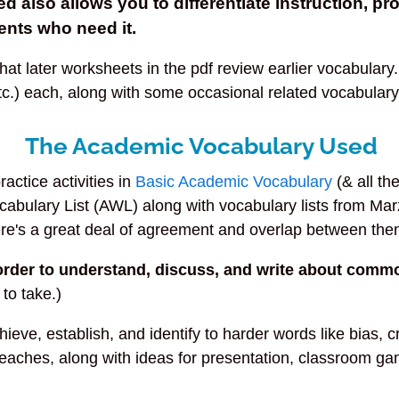
ted also allows you to
differentiate
instruction, pr
ents who need it.
t later worksheets in the pdf review earlier vocabulary.
tc.) each, along with some occasional related vocabulary 
The Academic Vocabulary Used
actice activities in
Basic Academic Vocabulary
(& all th
cabulary List (AWL) along with vocabulary lists from M
ere's a great deal of agreement and overlap between the
order to understand, discuss, and write about comm
 to take.)
ve, establish, and identify to harder words like bias, cri
t teaches, along with ideas for presentation, classroom