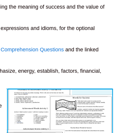
ng the meaning of success and the value of
lt expressions and idioms, for the optional
 Comprehension Questions
and the linked
hasize, energy, establish, factors, financial,
e