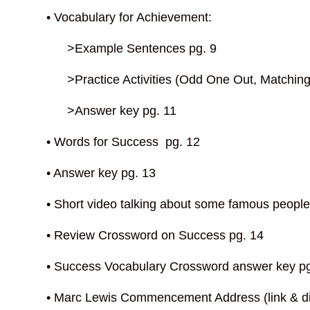
• Vocabulary for Achievement:
>Example Sentences pg. 9
>Practice Activities (Odd One Out, Matching, 
>Answer key pg. 11
• Words for Success pg. 12
• Answer key pg. 13
• Short video talking about some famous people 
• Review Crossword on Success pg. 14
• Success Vocabulary Crossword answer key p
• Marc Lewis Commencement Address (link & di