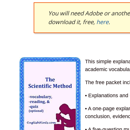
You will need Adobe or another
download it, free,
here
.
This simple explana
academic vocabula
The free packet inc
• Explanations and
• A one-page expla
conclusion, evidenc
• A five-question m