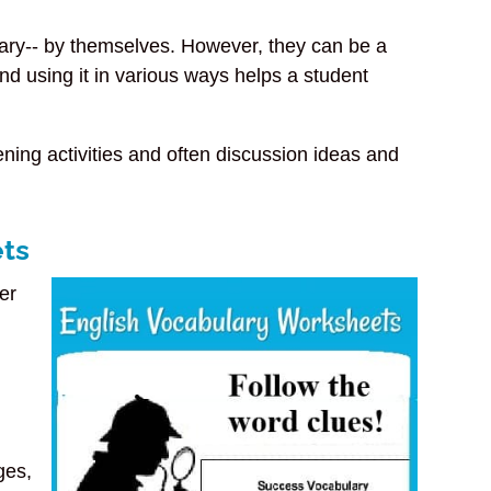
lary-- by themselves. However, they can be a
nd using it in various ways helps a student
ning activities and often discussion ideas and
ets
er
ges,