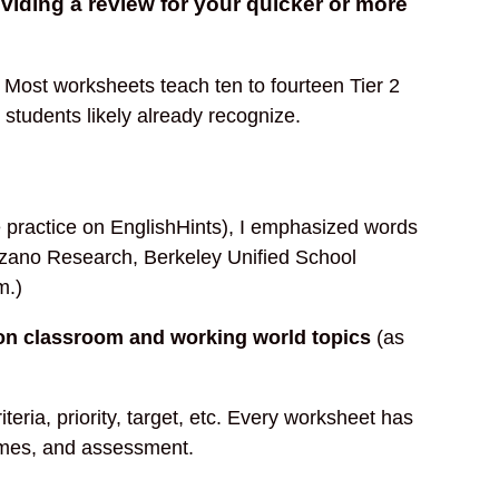
oviding a review for your quicker or more
 Most worksheets teach ten to fourteen Tier 2
students likely already recognize.
e practice on EnglishHints), I emphasized words
arzano Research, Berkeley Unified School
m.)
on classroom and working world topics
(as
teria, priority, target, etc. Every worksheet has
 games, and assessment.