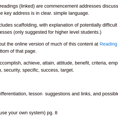
readings (linked) are commencement addresses discussi
 The key address is in clear. simple language.
cludes scaffolding, with explanation of potentially difficu
sses (only suggested for higher level students.)
ut the online version of much of this content at
Reading
ttom of that page.
ccomplish, achieve, attain, attitude, benefit, criteria, emp
on, security, specific, success, target.
ifferentiation, lesson suggestions and links, and possibl
use your own system) pg. 8