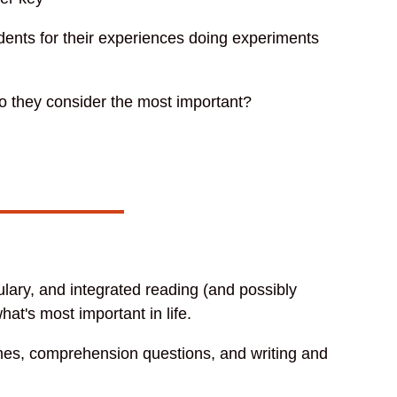
udents for their experiences doing experiments
do they consider the most important?
.
lary, and integrated reading (and possibly
hat's most important in life.
ames, comprehension questions, and writing and