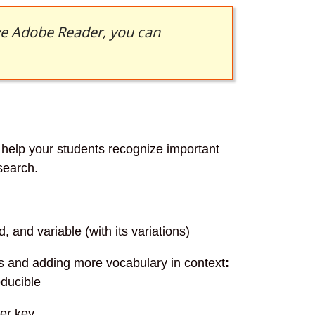
ave Adobe Reader, you can
l help your students recognize important
search.
d, and variable (with its variations)
ds and adding more vocabulary in context
:
oducible
wer key