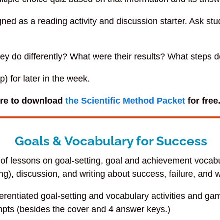
gned as a reading activity and discussion starter. Ask st
hey do differently? What were their results? What steps 
 for later in the week.
ore to download
the Scientific Method Packet
for free
Goals & Vocabulary for Success
 of lessons on goal-setting, goal and achievement vocabu
ng), discussion, and writing about success, failure, and w
ferentiated goal-setting and vocabulary activities and g
pts (besides the cover and 4 answer keys.)