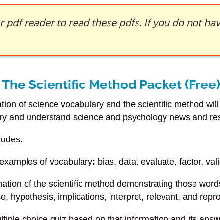
 pdf reader to read these pdfs. If you do not h
The Scientific Method Packet (Free)
tion of science vocabulary and the scientific method wil
ry and understand science and psychology news and re
ludes:
 examples of vocabulary
:
bias, data, evaluate, factor, vali
nation of the scientific method demonstrating those wor
e, hypothesis, implications, interpret, relevant, and repr
ultiple choice quiz based on that information and its ans