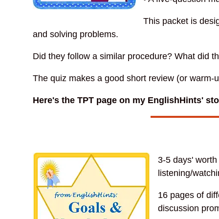
This packet is desi
and solving problems.
Did they follow a similar procedure? What did t
The quiz makes a good short review (or warm-up)
Here's the TPT page on my EnglishHints' st
3-5 days' worth
listening/watchi
16 pages of dif
discussion prom