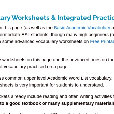
ary Worksheets & Integrated Practi
 this page (as well as the
Basic Academic Vocabulary
p
ntermediate ESL students, though many high beginners (o
lso some advanced vocabulary worksheets on
Free Printa
te worksheets on this page and the advanced ones on th
f vocabulary practiced on a page.
ss common upper level Academic Word List vocabulary,
sheets is very important for students to understand.
ets already include reading and often writing activities f
s to a good textbook or many supplementary material