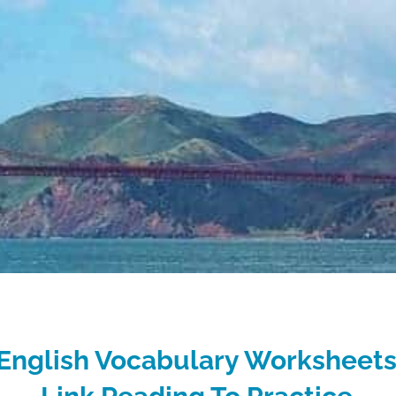
English Vocabulary Worksheets