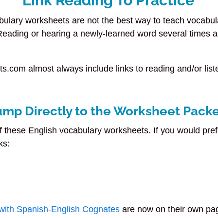
Link Reading To Practice
bulary worksheets are not the best way to teach vocabu
 Reading or hearing a newly-learned word several times a
s.com almost always include links to reading and/or liste
ump Directly to the Worksheet Pack
f these English vocabulary worksheets. If you would pref
ks:
with Spanish-English Cognates
are now on their own pa