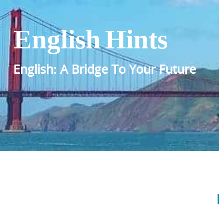
English Hints
English: A Bridge To Your Future