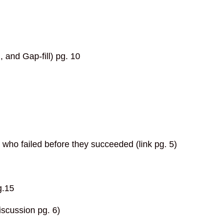
and Gap-fill) pg. 10
who failed before they succeeded (link pg. 5)
g.15
scussion pg. 6)