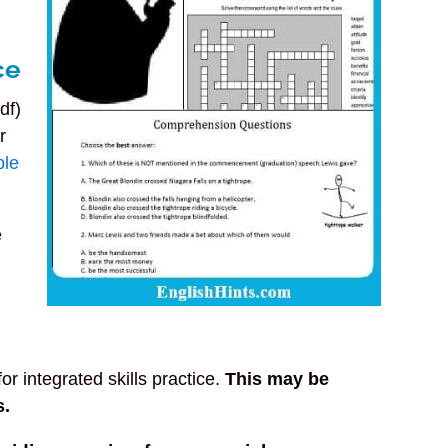
ce
df)
r
ble
e
or integrated skills practice.
This may be
s.