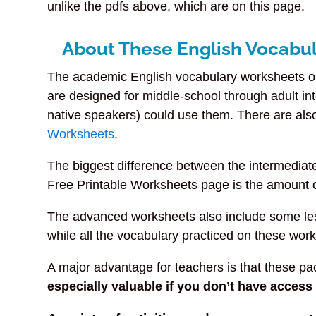
unlike the pdfs above, which are on this page.
About These English Vocabul
The academic English vocabulary worksheets on
are designed for middle-school through adult i
native speakers) could use them. There are a
Worksheets
.
The biggest difference between the intermedia
Free Printable Worksheets page is the amount o
The advanced worksheets also include some le
while all the vocabulary practiced on these work
A major advantage for teachers is that these pack
especially valuable if you don’t have acces