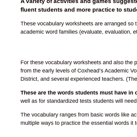
A variety of activities and games sugges
fluent students and more practice to stud
These vocabulary worksheets are arranged so tha
academic word families (evaluate, evaluation, e
For these vocabulary worksheets and also the pr
from the early levels of Coxhead’s Academic Vo
District, and several experienced teachers. (Th
These are the words students must have in 
well as for standardized tests students will need
The vocabulary ranges from basic words like achie
multiple ways to practice the essential words i