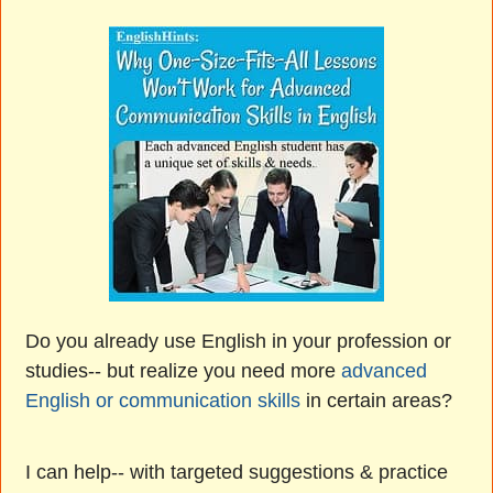
Do you already use English in your profession or
studies-- but realize you need more
advanced
English or communication skills
in certain areas?
I can help-- with targeted suggestions & practice