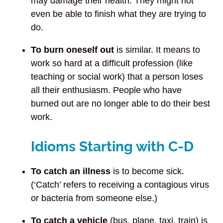
may damage their health. They might not
even be able to finish what they are trying to
do.
To burn oneself out
is similar.
It means to
work so hard at a difficult profession (like
teaching or social work) that a person loses
all their enthusiasm. People who have
burned out are no longer able to do their best
work.
Idioms Starting with C-D
To catch an illness
is to become sick.
(‘Catch’ refers to receiving a contagious virus
or bacteria from someone else.)
To catch a vehicle
(bus, plane, taxi, train) is