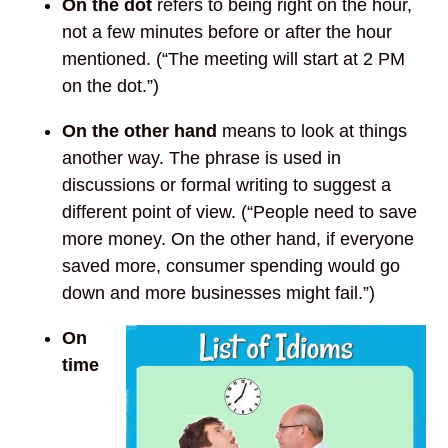
On the dot
refers to being right on the hour,
not a few minutes before or after the hour
mentioned. (“The meeting will start at 2 PM
on the dot.”)
On the other hand
means to look at things
another way. The phrase is used in
discussions or formal writing to suggest a
different point of view. (“People need to save
more money. On the other hand, if everyone
saved more, consumer spending would go
down and more businesses might fail.”)
On
time