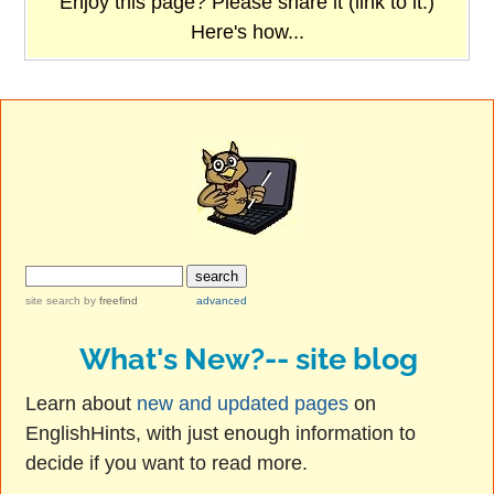
Enjoy this page? Please share it (link to it.)
Here's how...
site search
by
freefind
advanced
What's New?-- site blog
Learn about
new and updated pages
on
EnglishHints, with just enough information to
decide if you want to read more.