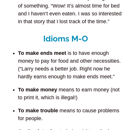
of something. “Wow! It’s almost time for bed
and I haven’t even eaten. I was so interested
in that story that I lost track of the time.”
Idioms M-O
To make ends meet
is to have enough
money to pay for food and other necessities.
(“Larry needs a better job. Right now he
hardly earns enough to make ends meet.”
To make money
means to earn money (not
to print it, which is illegal!)
To make trouble
means to cause problems
for people.