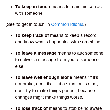
To keep in touch
means to maintain contact
with someone.
(See 'to get in touch' in
Common Idioms
.)
To keep track of
means to keep a record
and know what’s happening with something.
To leave a message
means to ask someone
to deliver a message from you to someone
else.
To leave well enough alone
means “if it’s
not broke, don’t fix it.” If a situation is O.K.,
don’t try to make things perfect, because
changes might make things worse.
To lose track of
means to stop being aware