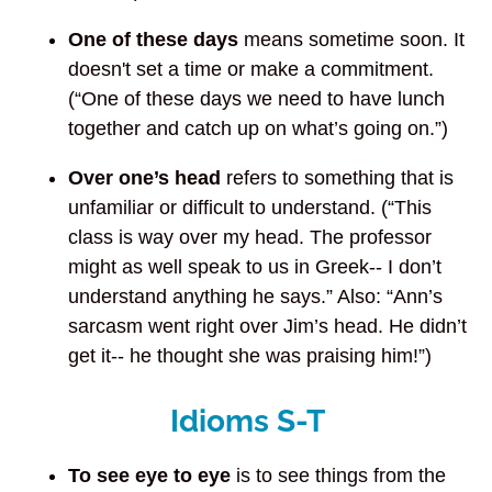
One of these days
means sometime soon. It
doesn't set a time or make a commitment.
(“One of these days we need to have lunch
together and catch up on what’s going on.”)
Over one’s head
refers to something that is
unfamiliar or difficult to understand. (“This
class is way over my head. The professor
might as well speak to us in Greek-- I don’t
understand anything he says.” Also: “Ann’s
sarcasm went right over Jim’s head. He didn’t
get it-- he thought she was praising him!”)
Idioms S-T
To see eye to eye
is to see things from the