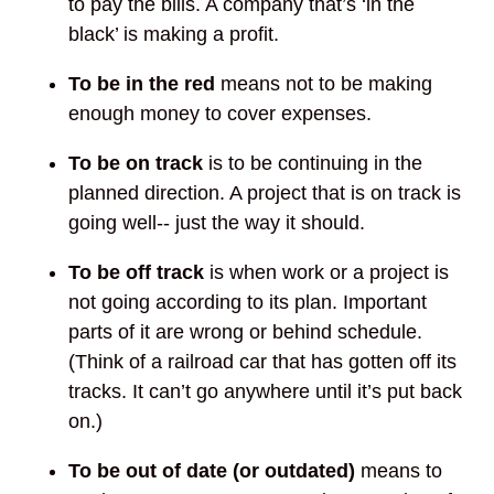
to pay the bills. A company that’s ‘in the
black’ is making a profit.
To be in the red
means not to be making
enough money to cover expenses.
To be on track
is to be continuing in the
planned direction. A project that is on track is
going well-- just the way it should.
To be off track
is when work or a project is
not going according to its plan. Important
parts of it are wrong or behind schedule.
(Think of a railroad car that has gotten off its
tracks. It can’t go anywhere until it’s put back
on.)
To be out of date (or outdated)
means to