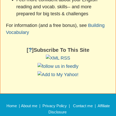
reading and vocab. skills-- and more
prepared for big tests & challenges
For information (and a free bonus), see
Building
Vocabulary
?
[
]Subscribe To This Site
Home
|
About me
|
Privacy Policy
|
Contact me
|
Affiliate
Disclosure