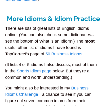
More Idioms & Idiom Practice
There are lots of great lists of English idioms
online. (You can also check some dictionaries--
see the bottom of What is an Idiom?) The
most
useful other list of idioms I have found is
TopCorrect's page of
50 Business Idioms
.
(It lists 4 or 5 idioms I also discuss, most of them
in the
Sports Idiom page
below. But they're all
common and worth understanding.)
You might also be interested in my
Business
Idioms Challenge
-- a chance to see if you can
figure out seven common idioms from their