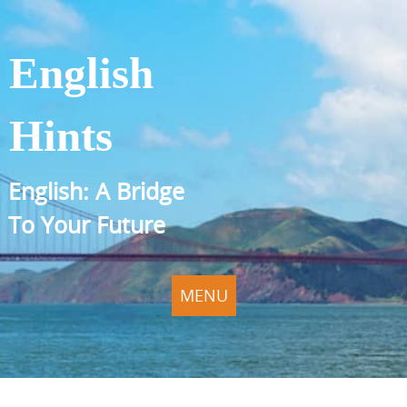
English
Hints
English: A Bridge
To Your Future
MENU