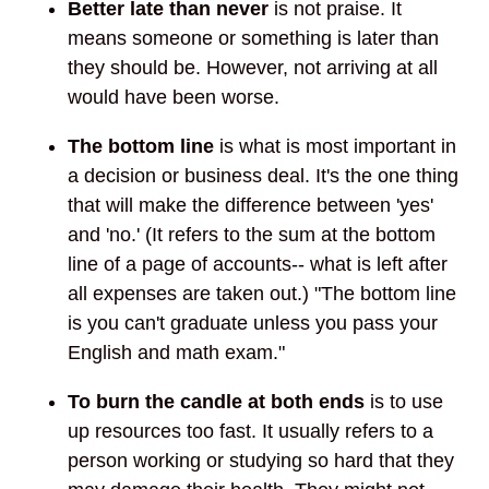
Better late than never
is not praise. It
means someone or something is later than
they should be. However, not arriving at all
would have been worse.
The bottom line
is what is most important in
a decision or business deal. It's the one thing
that will make the difference between 'yes'
and 'no.' (It refers to the sum at the bottom
line of a page of accounts-- what is left after
all expenses are taken out.) "The bottom line
is you can't graduate unless you pass your
English and math exam."
To burn the candle at both ends
is to use
up resources too fast. It usually refers to a
person working or studying so hard that they