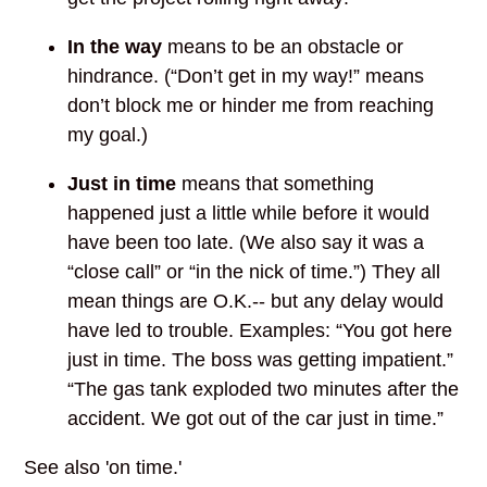
In the way
means to be an obstacle or
hindrance. (“Don’t get in my way!” means
don’t block me or hinder me from reaching
my goal.)
Just in time
means that something
happened just a little while before it would
have been too late. (We also say it was a
“close call” or “in the nick of time.”) They all
mean things are O.K.-- but any delay would
have led to trouble. Examples: “You got here
just in time. The boss was getting impatient.”
“The gas tank exploded two minutes after the
accident. We got out of the car just in time.”
See also 'on time.'