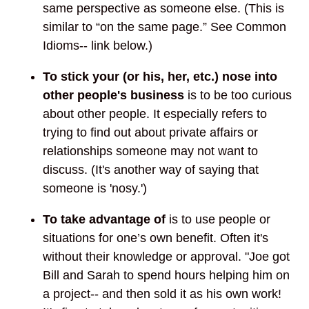
same perspective as someone else. (This is
similar to “on the same page.” See Common
Idioms-- link below.)
To stick your (or his, her, etc.) nose into
other people's business
is to be too curious
about other people. It especially refers to
trying to find out about private affairs or
relationships someone may not want to
discuss. (It's another way of saying that
someone is 'nosy.')
To take advantage of
is to use people or
situations for one’s own benefit. Often it's
without their knowledge or approval. "Joe got
Bill and Sarah to spend hours helping him on
a project-- and then sold it as his own work!