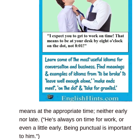
means at the appropriate time; neither early
nor late. (“He’s always on time for work, or
even a little early. Being punctual is important
to him.”)