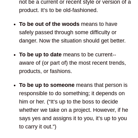
not be a current or recent style or version of a
product. It’s to be old-fashioned.
To be out of the woods
means to have
safely passed through some difficulty or
danger. Now the situation should get better.
To be up to date
means to be current--
aware of (or part of) the most recent trends,
products, or fashions.
To be up to
someone
means that person is
responsible to do something; it depends on
him or her. (“It’s up to the boss to decide
whether we take on a project. However, if he
says yes and assigns it to you, it’s up to you
to carry it out.”)