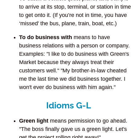
to arrive at its stop, terminal, or station in time
to get onto it. (If you’re not in time, you have
‘missed’ the bus, plane, train, boat, etc.)
To do business with
means to have
business relations with a person or company.
Examples: "I like to do business with Green's
Market because they always treat their
customers well." "My brother-in-law cheated
me the last time we did business together. I
won't ever do business with him again."
Idioms G-L
Green light
means permission to go ahead.
"The boss finally gave us a green light. Let's
get the project rolling right away!"