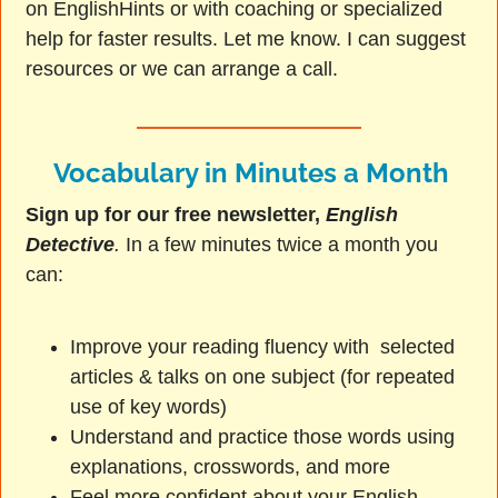
on EnglishHints or with coaching or specialized
help for faster results. Let me know. I can suggest
resources or we can arrange a call.
Vocabulary in Minutes a Month
Sign up for our free newsletter,
English
Detective
.
In a few minutes twice a month you
can:
Improve your reading fluency with selected
articles & talks on one subject (for repeated
use of key words)
Understand and practice those words using
explanations, crosswords, and more
Feel more confident about your English