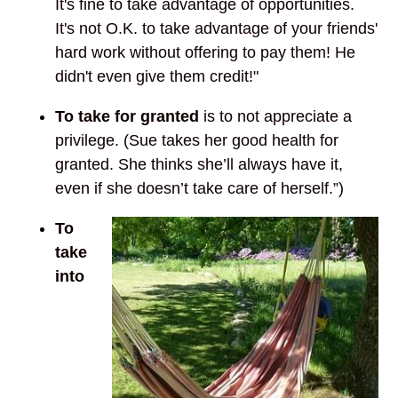
It's fine to take advantage of opportunities.
It's not O.K. to take advantage of your friends'
hard work without offering to pay them! He
didn't even give them credit!"
To take for granted
is to not appreciate a
privilege. (Sue takes her good health for
granted. She thinks she’ll always have it,
even if she doesn’t take care of herself.”)
To
take
into