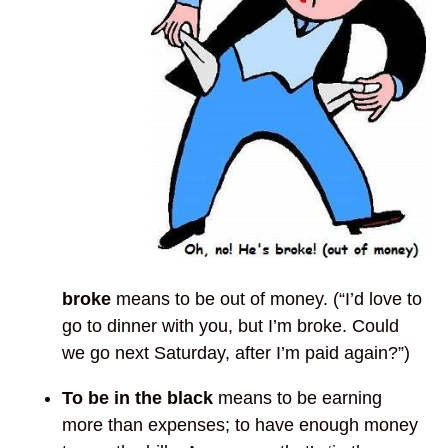
broke
means to be out of money. (“I’d love to
go to dinner with you, but I’m broke. Could
we go next Saturday, after I’m paid again?”)
To be in the black
means to be earning
more than expenses; to have enough money