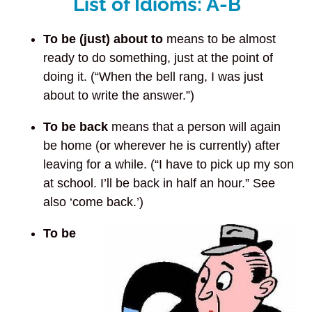
List of Idioms: A-B
To be (just) about to
means to be almost
ready to do something, just at the point of
doing it. (“When the bell rang, I was just
about to write the answer.”)
To be back
means that a person will again
be home (or wherever he is currently) after
leaving for a while. (“I have to pick up my son
at school. I’ll be back in half an hour.” See
also ‘come back.’)
To be