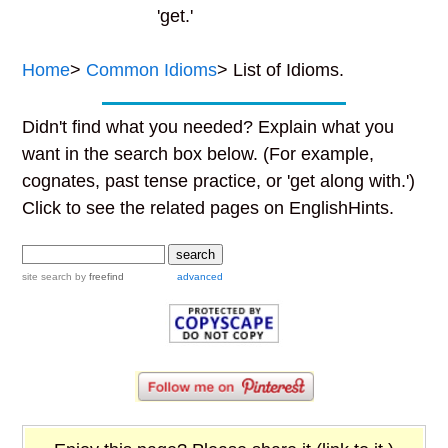
'get.'
Home
>
Common Idioms
> List of Idioms.
Didn't find what you needed? Explain what you
want in the search box below. (For example,
cognates, past tense practice, or 'get along with.')
Click to see the related pages on EnglishHints.
site search
by
freefind
advanced