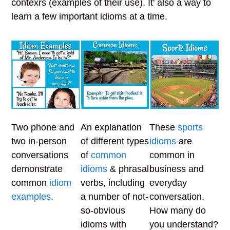
contexrs (examples of their use). It' also a way to
learn a few important idioms at a time.
Two phone and
An explanation
These
sports
two in-person
of different types
idioms
are
conversations
of
common
common in
demonstrate
idioms
& phrasal
business and
common
idiom
verbs, including
everyday
examples
.
a number of not-
conversation.
so-obvious
How many do
idioms with
you understand?