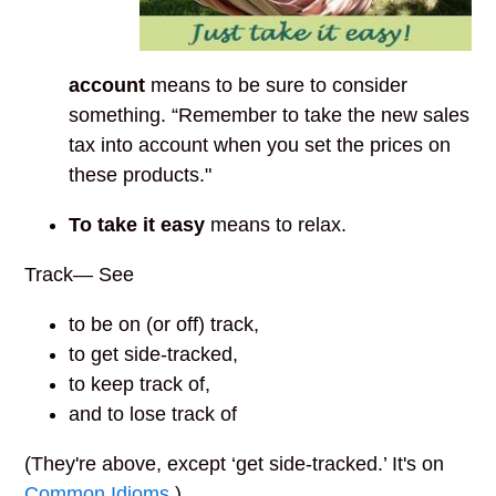
account
means to be sure to consider
something. “Remember to take the new sales
tax into account when you set the prices on
these products."
To take it easy
means to relax.
Track— See
to be on (or off) track,
to get side-tracked,
to keep track of,
and to lose track of
(They're above, except ‘get side-tracked.’ It's on
Common Idioms
.)