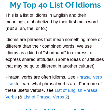
My Top 40 List Of Idioms
This is a list of idioms in English and their
meanings, alphabetized by their first main word
(
not
a, an, the, or to.)
Idioms are phrases that mean something more or
different than their combined words. We use
idioms as a kind of "shorthand" to express to
express shared attitudes. (Some ideas or attitudes
that may be quite different in another culture!)
Phrasal verbs are often idioms. See
Phrasal Verb
Use
to learn what phrasal verbs are. For more of
these useful verbs+, see
List of English Phrasal
Verbs
(&
List of Phrasal Verbs 2
).