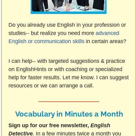
Do you already use English in your profession or
studies-- but realize you need more
advanced
English or communication skills
in certain areas?
I can help-- with targeted suggestions & practice
on EnglishHints or with coaching or specialized
help for faster results. Let me know. I can suggest
resources or we can arrange a call.
Vocabulary in Minutes a Month
Sign up for our free newsletter,
English
Detective
.
In a few minutes twice a month you