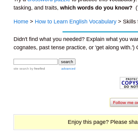
tasking, and traits,
which words do you know?
(
Home
>
How to Learn English Vocabulary
> Skills
Didn't find what you needed? Explain what you wan
cognates, past tense practice, or 'get along with.')
site search
by
freefind
advanced
Enjoy this page? Please share 