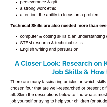
perseverance & grit
a strong work ethic
attention: the ability to focus on a problem
Technical Skills are also needed more than eve
computer & coding skills & an understanding 
STEM research & technical skills
English writing and persuasion
A Closer Look: Research on 
Job Skills & How
There are many fascinating articles on which skills 
chosen four that are well-researched or present di
all. Skim the descriptions below to find what's mos
job yourself or trying to help your children (or stude