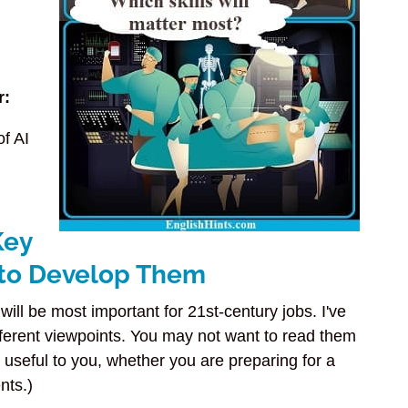
r:
of AI
Key
 to Develop Them
will be most important for 21st-century jobs. I've
fferent viewpoints. You may not want to read them
t useful to you, whether you are preparing for a
nts.)