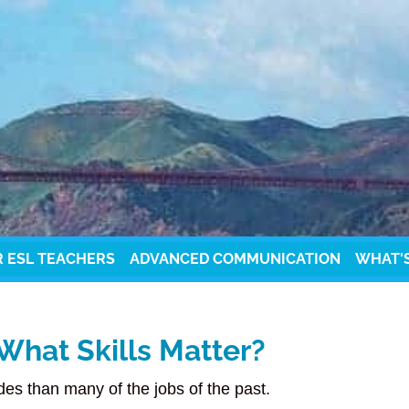
R ESL TEACHERS
ADVANCED COMMUNICATION
WHAT'
What Skills Matter?
udes than many of the jobs of the past.