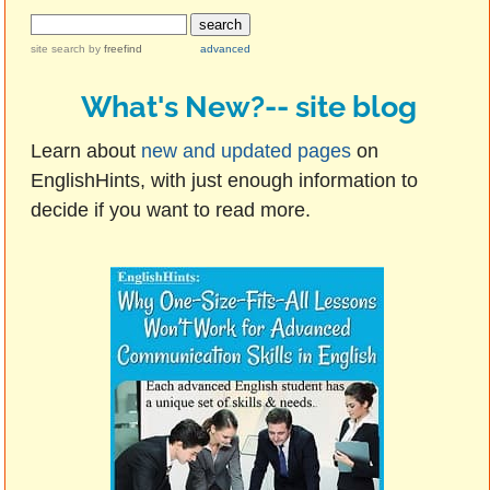
site search
by
freefind
advanced
What's New?-- site blog
Learn about
new and updated pages
on
EnglishHints, with just enough information to
decide if you want to read more.