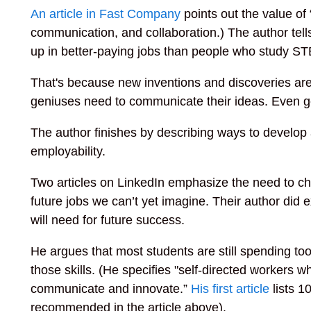
An article in Fast Company
points out the value of “
communication, and collaboration.) The author tell
up in better-paying jobs than people who study STE
That's because new inventions and discoveries are
geniuses need to communicate their ideas. Even g
The author finishes by describing ways to develop a
employability.
Two articles on LinkedIn emphasize the need to ch
future jobs we can’t yet imagine. Their author did 
will need for future success.
He argues that most students are still spending too
those skills. (He specifies "self-directed workers wh
communicate and innovate.”
His first article
lists 10
recommended in the article above).