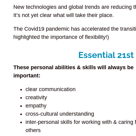
New technologies and global trends are reducing 
It’s not yet clear what will take their place.
The Covid19 pandemic has accelerated the transitio
highlighted the importance of flexibility!)
Essential 21st
These personal abilities & skills will always be
important:
clear communication
creativity
empathy
cross-cultural understanding
inter-personal skills for working with & caring 
others