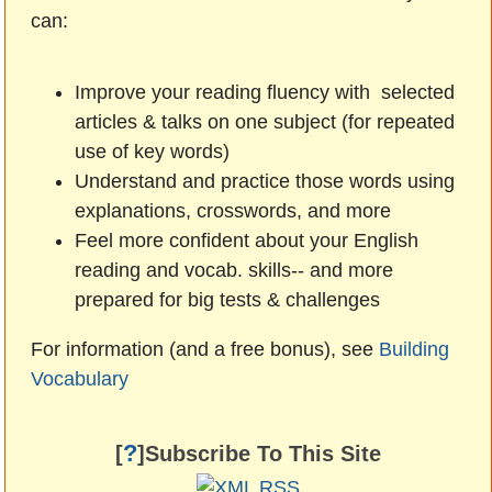
can:
Improve your reading fluency with selected
articles & talks on one subject (for repeated
use of key words)
Understand and practice those words using
explanations, crosswords, and more
Feel more confident about your English
reading and vocab. skills-- and more
prepared for big tests & challenges
For information (and a free bonus), see
Building
Vocabulary
?
[
]Subscribe To This Site