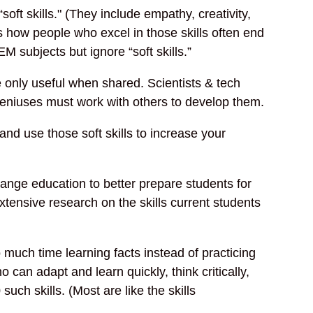
soft skills." (They include empathy, creativity,
s how people who excel in those skills often end
M subjects but ignore “soft skills.”
 only useful when shared. Scientists & tech
eniuses must work with others to develop them.
nd use those soft skills to increase your
ange education to better prepare students for
extensive research on the skills current students
 much time learning facts instead of practicing
o can adapt and learn quickly, think critically,
 such skills. (Most are like the skills