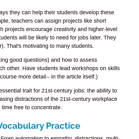
ays they can help their students develop these
ample, teachers can assign projects like short
h projects encourage creativity and higher-level
udents will be likely to need for jobs later. They
er). That's motivating to many students.
sking good questions) and how to assess
h other. Have students lead workshops on skills
rse more detail-- in the article itself.)
ential trait for 21st-century jobs: the ability to
asing distractions of the 21st-century workplace
time free to concentrate.
Vocabulary Practice
. From automation to empathy, distractions, multi-