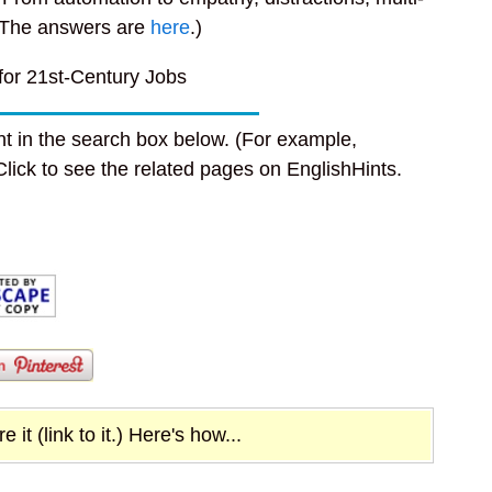
The answers are
here
.)
 for 21st-Century Jobs
t in the search box below. (For example,
 Click to see the related pages on EnglishHints.
it (link to it.) Here's how...