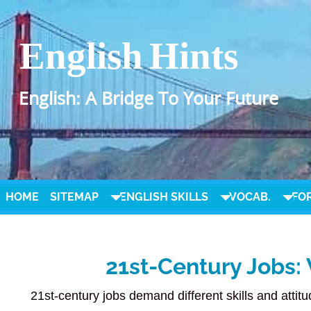
English Hints
English: A Bridge To Your Future
HOME
SITEMAP
ENGLISH SKILLS
VOCAB.
FO
21st-Century Jobs: 
21st-century jobs demand different skills and attit