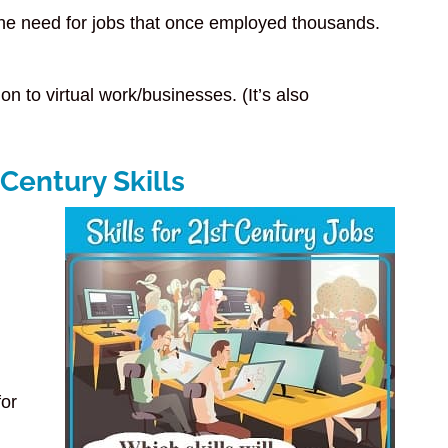
the need for jobs that once employed thousands.
n to virtual work/businesses. (It’s also
 Century Skills
for