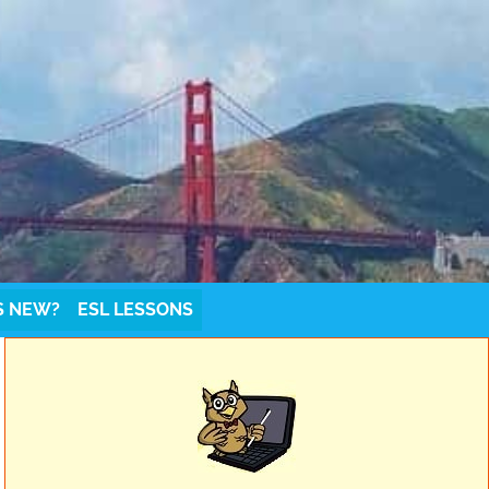
S NEW?
ESL LESSONS