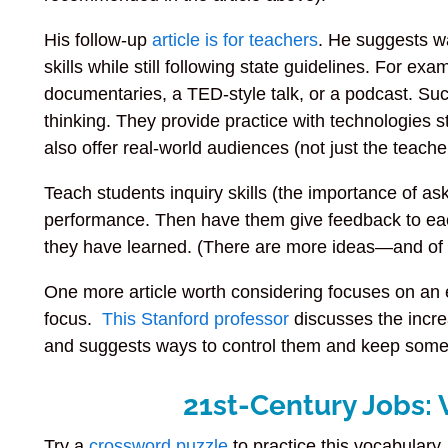
His follow-up
article is for teachers
. He suggests w
skills while still following state guidelines. For ex
documentaries, a TED-style talk, or a podcast. Suc
thinking. They provide practice with technologies st
also offer real-world audiences (not just the teach
Teach students inquiry skills (the importance of a
performance. Then have them give feedback to eac
they have learned. (There are more ideas—and of cou
One more article worth considering focuses on an ess
focus.
This Stanford professor
discusses the incre
and suggests ways to control them and keep some 
21st-Century Jobs: 
Try a
crossword puzzle
to practice this vocabulary