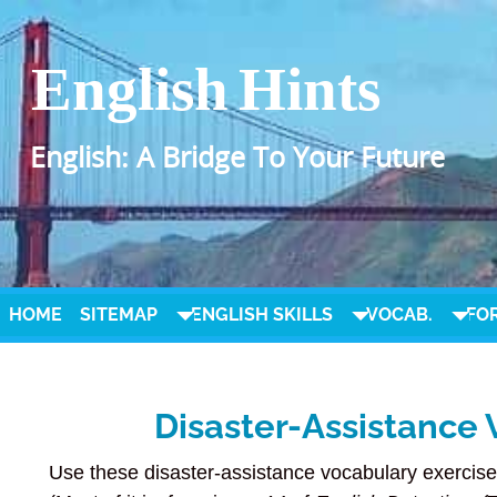
English Hints
English: A Bridge To Your Future
HOME
SITEMAP
ENGLISH SKILLS
VOCAB.
FO
Disaster-Assistance 
Use these disaster-assistance vocabulary exercise