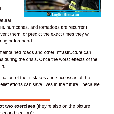
d
atural
es, hurricanes, and tornadoes are recurrent
vent them, or predict the exact times they will
ring beforehand.
aintained roads and other infrastructure can
ves during the
crisis
.
Once the worst effects of the
in.
luation of the mistakes and successes of the
elief efforts can save lives in the future-- because
ext two exercises
(they're also on the picture
e second section)
: