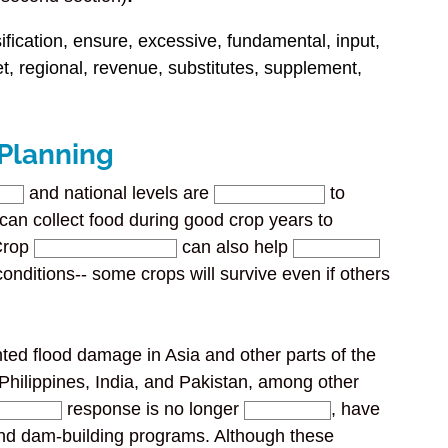
fication, ensure, excessive, fundamental, input,
et, regional, revenue, substitutes, supplement,
 Planning
and national levels are
to
s can collect food during good crop years to
 Crop
can also help
onditions-- some crops will survive even if others
ed flood damage in Asia and other parts of the
 Philippines, India, and Pakistan, among other
response is no longer
, have
d dam-building programs. Although these