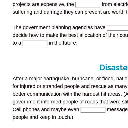
projects are expensive, the
from electr
suffering and damage they can prevent are worth 
The government planning agencies have
decide how to make the best allocation of their co
to a
in the future.
Disaste
After a major earthquake, hurricane, or flood, natio
for injured or stranded people and rescue as man
better communication with the hardest hit areas. (Af
government informed people of roads that were sti
Cell phones and maybe even
messages 
people and keep in touch.)