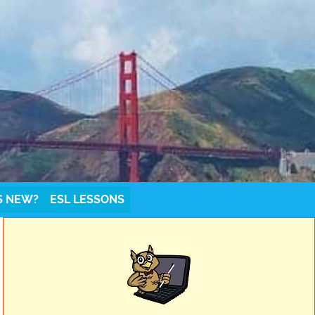
S NEW?
ESL LESSONS