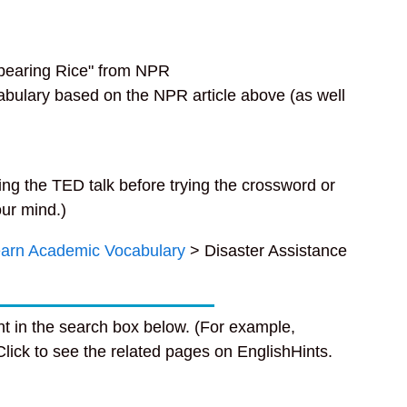
pearing Rice" from NPR
cabulary based on the NPR article above (as well
ng the TED talk before trying the crossword or
our mind.)
arn Academic Vocabulary
> Disaster Assistance
t in the search box below. (For example,
 Click to see the related pages on EnglishHints.