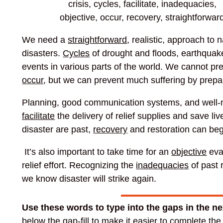
crisis, cycles, facilitate, inadequacies,
objective, occur, recovery, straightforwar
We need a
straightforward
, realistic, approach to n
disasters.
Cycles
of drought and floods, earthquak
events in various parts of the world. We cannot pre
occur
, but we can prevent much suffering by prepa
Planning, good communication systems, and well-m
facilitate
the delivery of relief supplies and save li
disaster are past,
recovery
and restoration can beg
It’s also important to take time for an
objective
eva
relief effort. Recognizing the
inadequacies
of past r
we know disaster will strike again.
Use these words to type into the gaps in the n
below the gap-fill to make it easier to complete th