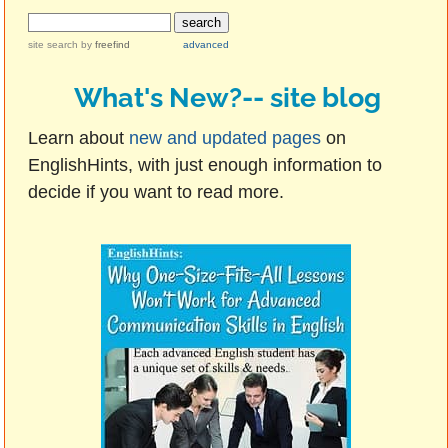
site search
by
freefind
advanced
What's New?-- site blog
Learn about
new and updated pages
on
EnglishHints, with just enough information to
decide if you want to read more.