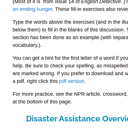
(Most of it is from issue 14 of
English Detective. (
T
on ending hunger
.
These fill-in exercises also rev
Type the words above the exercises (and in the illu
below them) to fill in the blanks of this discussion. 
section has been done as an example (with separ
vocabulary.).
You can get a hint for the first letter of a word if y
help. Be sure to check your spelling, as misspelle
are marked wrong. If you prefer to download and 
a pdf, right click this
pdf version
.
For more practice, see the NPR article, crossword,
at the bottom of this page.
Disaster Assistance Overv