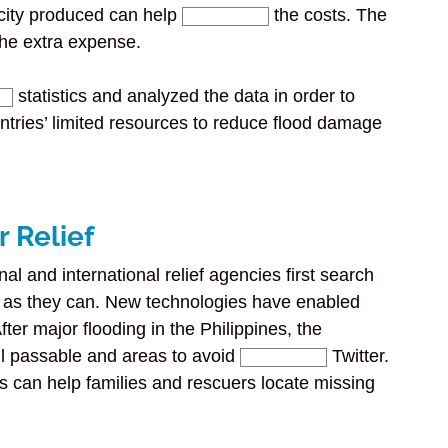
icity produced can help
the costs. The
the extra expense.
statistics and analyzed the data in order to
untries’ limited resources to reduce flood damage
r Relief
nal and international relief agencies first search
y as they can. New technologies have enabled
ter major flooding in the Philippines, the
ll passable and areas to avoid
Twitter.
can help families and rescuers locate missing