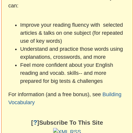
can:
Improve your reading fluency with selected
articles & talks on one subject (for repeated
use of key words)
Understand and practice those words using
explanations, crosswords, and more
Feel more confident about your English
reading and vocab. skills-- and more
prepared for big tests & challenges
For information (and a free bonus), see
Building
Vocabulary
?
[
]Subscribe To This Site