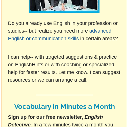
Do you already use English in your profession or
studies-- but realize you need more
advanced
English or communication skills
in certain areas?
I can help-- with targeted suggestions & practice
on EnglishHints or with coaching or specialized
help for faster results. Let me know. I can suggest
resources or we can arrange a call.
Vocabulary in Minutes a Month
Sign up for our free newsletter,
English
Detective
.
In a few minutes twice a month you