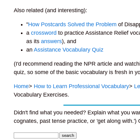
Also related (and interesting):
"
How Postcards Solved the Problem
of Disap
a
crossword
to practice Assistance Relief vo
as its
answers
), and
an
Assistance Vocabulary Quiz
(I'd recommend reading the NPR article and watchi
quiz, so some of the basic vocabulary is fresh in y
Home
>
How to Learn Professional
Vocabulary
>
Le
Vocabulary Exercises.
Didn't find what you needed? Explain what you wan
cognates, past tense practice, or 'get along with.')