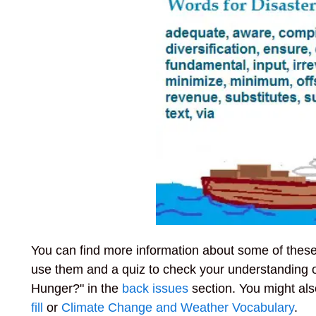
You can find more information about some of these w
use them and a quiz to check your understanding 
Hunger?" in the
back issues
section. You might als
fill
or
Climate Change and Weather Vocabulary
.