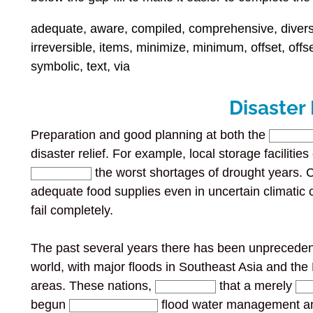
adequate, aware, compiled, comprehensive, diversi
irreversible, items, minimize, minimum, offset, offs
symbolic, text, via
Disaster
Preparation and good planning at both the
disaster relief. For example, local storage facilitie
the worst shortages of drought years.
adequate food supplies even in uncertain climatic c
fail completely.
The past several years there has been unprecedent
world, with major floods in Southeast Asia and the
areas. These nations,
that a merely
begun
flood water management an