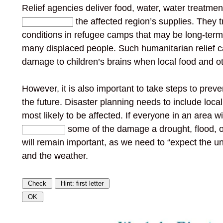
Relief agencies deliver food, water, water treatment
the affected region’s supplies. They t
conditions in refugee camps that may be long-ter
many displaced people. Such humanitarian relief c
damage to children’s brains when local food and o
However, it is also important to take steps to prev
the future. Disaster planning needs to include loca
most likely to be affected. If everyone in an area w
some of the damage a drought, flood,
will remain important, as we need to “expect the u
and the weather.
Check
Hint: first letter
OK