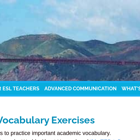
R ESL TEACHERS
ADVANCED COMMUNICATION
WHAT'
Vocabulary Exercises
s to practice important academic vocabulary.