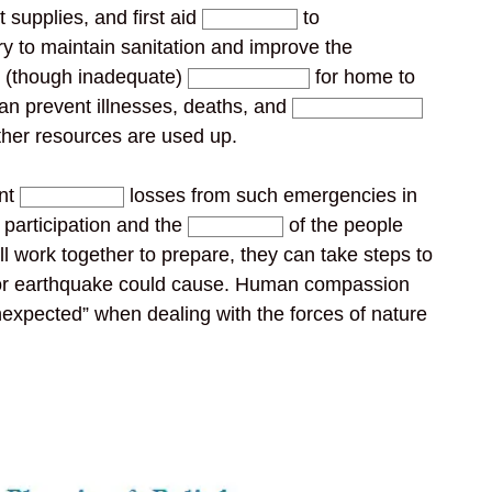
 supplies, and first aid
to
ry to maintain sanitation and improve the
m (though inadequate)
for home to
an prevent illnesses, deaths, and
ther resources are used up.
ent
losses from such emergencies in
l participation and the
of the people
ill work together to prepare, they can take steps to
 or earthquake could cause. Human compassion
nexpected” when dealing with the forces of nature