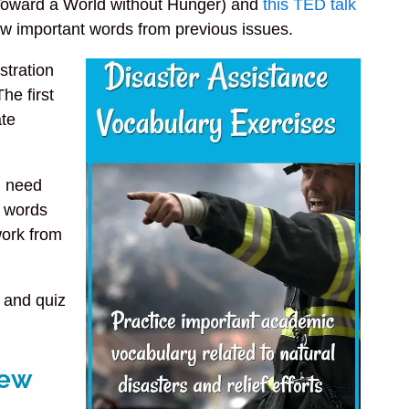
oward a World without Hunger) and
this TED talk
iew important words from previous issues.
stration
The first
ate
ou need
d words
work from
 and quiz
iew