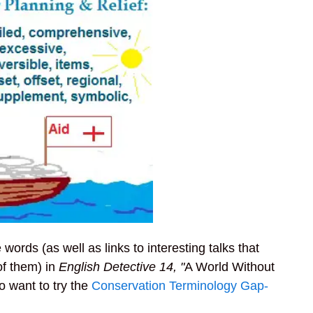
ords (as well as links to interesting talks that
of them) in
English Detective 14, "
A World Without
o want to try the
Conservation Terminology Gap-