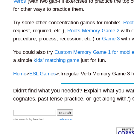
Verbs
(with two gap-fill exercises to practice the top 5
for other ways to practice them.
Try some other concentration games for mobile
:
Root
request, required, etc.),
Roots Memory Game 2
with c
procedure, process, recession, etc.) or
Game 3
with v
You could also try
Custom Memory Game 1 for mobil
a simple
kids' matching game
just for fun.
Home
>
ESL Games
>.Irregular Verb Memory Game 3 fo
Didn't find what you needed? Explain what you wan
cognates, past tense practice, or 'get along with.')
site search
by
freefind
advanced