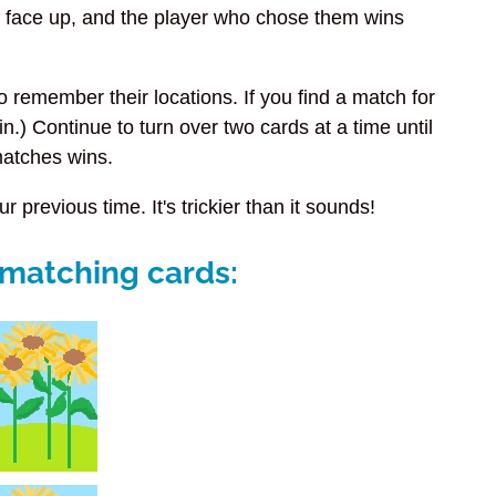
tay face up, and the player who chose them wins
to remember their locations. If you find a match for
in.) Continue to turn over two cards at a time until
matches wins.
r previous time. It's trickier than it sounds!
e matching cards: