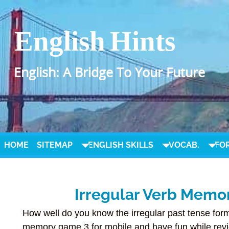
English Hints
English: A Bridge To Your Future
HOME
SITEMAP
ENGLISH SKILLS
VOCAB.
FO
Irregular Verb Memo
How well do you know the irregular past tense form
memory game 3 for mobile and have fun while revi