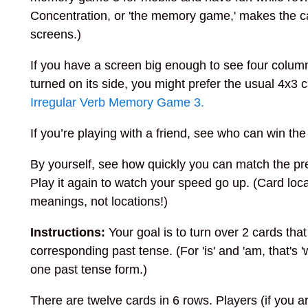
Concentration, or 'the memory game,' makes the car
screens.)
If you have a screen big enough to see four column
turned on its side, you might prefer the usual 4x3 
Irregular Verb Memory Game 3.
If you’re playing with a friend, see who can win the
By yourself, see how quickly you can match the pre
Play it again to watch your speed go up. (Card loc
meanings, not locations!)
Instructions:
Your goal is to turn over 2 cards tha
corresponding past tense. (For 'is' and 'am, that's 'w
one past tense form.)
There are twelve cards in 6 rows. Players (if you 