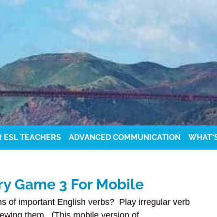
R ESL TEACHERS
ADVANCED COMMUNICATION
WHAT'
ry Game 3 For Mobile
s of important English verbs? Play irregular verb
ewing them. (This mobile version of