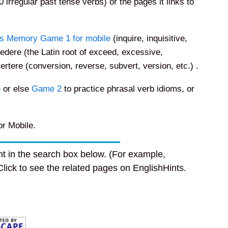
0 irregular past tense verbs) or the pages it links to
s Memory Game 1 for mobile
(inquire, inquisitive,
edere (the Latin root of exceed, excessive,
ertere (conversion, reverse, subvert, version, etc.) .
e
or else
Game 2
to practice phrasal verb idioms, or
r Mobile.
t in the search box below. (For example,
 Click to see the related pages on EnglishHints.