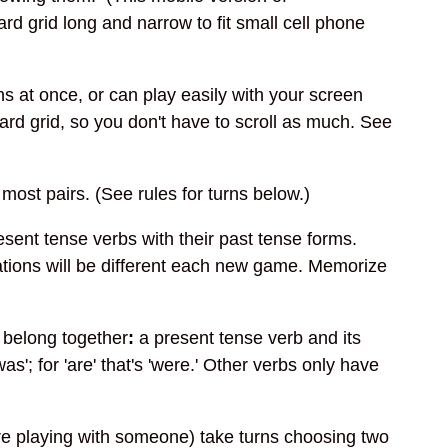
d grid long and narrow to fit small cell phone
s at once, or can play easily with your screen
card grid, so you don't have to scroll as much. See
 most pairs. (See rules for turns below.)
sent tense verbs with their past tense forms.
ations will be different each new game. Memorize
t belong together
:
a present tense verb and its
as'; for 'are' that's 'were.' Other verbs only have
are playing with someone) take turns choosing two