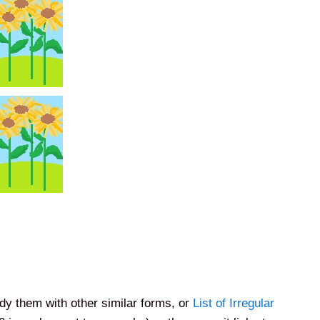
dy them with other similar forms, or
List of Irregular