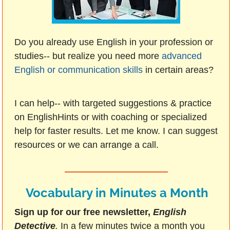
Do you already use English in your profession or
studies-- but realize you need more
advanced
English or communication skills
in certain areas?
I can help-- with targeted suggestions & practice
on EnglishHints or with coaching or specialized
help for faster results. Let me know. I can suggest
resources or we can arrange a call.
Vocabulary in Minutes a Month
Sign up for our free newsletter,
English
Detective
.
In a few minutes twice a month you