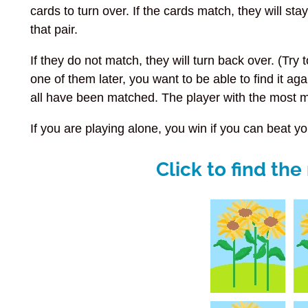
cards to turn over. If the cards match, they will s
that pair.
If they do not match, they will turn back over. (Try 
one of them later, you want to be able to find it aga
all have been matched. The player with the most 
If you are playing alone, you win if you can beat you
Click to find th