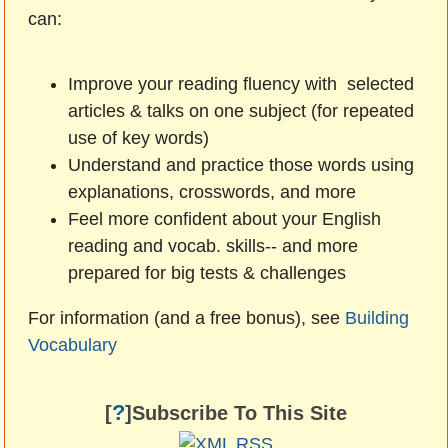
can:
Improve your reading fluency with selected
articles & talks on one subject (for repeated
use of key words)
Understand and practice those words using
explanations, crosswords, and more
Feel more confident about your English
reading and vocab. skills-- and more
prepared for big tests & challenges
For information (and a free bonus), see
Building
Vocabulary
?
[
]Subscribe To This Site