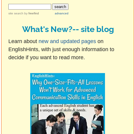
site search
by
freefind
advanced
What's New?-- site blog
Learn about
new and updated pages
on
EnglishHints, with just enough information to
decide if you want to read more.