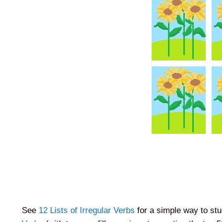
See
12 Lists of Irregular Verbs
for a simple way to stu