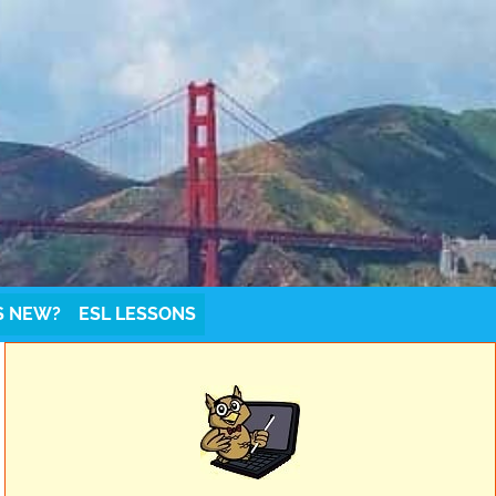
S NEW?
ESL LESSONS