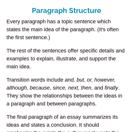
Paragraph Structure
Every paragraph has a topic sentence which
states the main idea of the paragraph. (It's often
the first sentence.)
The rest of the sentences offer specific details and
examples to explain, illustrate, and support the
main idea.
Transition words include
and, but, or, however,
although, because, since, next, then
, and
finally
.
They show the relationships between the ideas in
a paragraph and between paragraphs.
The final paragraph of an essay summarizes its
ideas and states a conclusion. It should