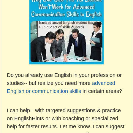
Do you already use English in your profession or
studies-- but realize you need more
advanced
English or communication skills
in certain areas?
I can help-- with targeted suggestions & practice
on EnglishHints or with coaching or specialized
help for faster results. Let me know. I can suggest