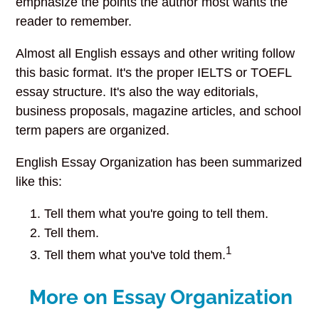
emphasize the points the author most wants the
reader to remember.
Almost all English essays and other writing follow
this basic format. It's the proper IELTS or TOEFL
essay structure. It's also the way editorials,
business proposals, magazine articles, and school
term papers are organized.
English Essay Organization has been summarized
like this:
Tell them what you're going to tell them.
Tell them.
1
Tell them what you've told them.
More on Essay Organization