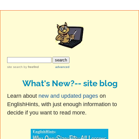
site search
by
freefind
advanced
What's New?-- site blog
Learn about
new and updated pages
on
EnglishHints, with just enough information to
decide if you want to read more.