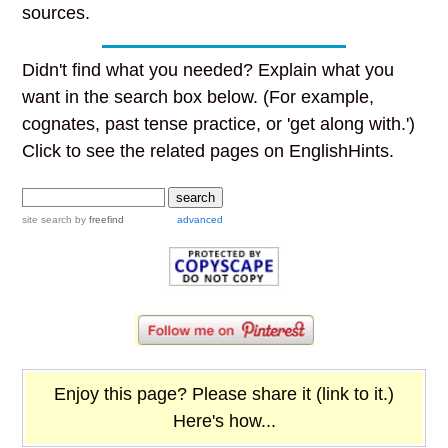
sources.
Didn't find what you needed? Explain what you
want in the search box below. (For example,
cognates, past tense practice, or 'get along with.')
Click to see the related pages on EnglishHints.
site search
by
freefind
advanced
Enjoy this page? Please share it (link to it.)
Here's how...