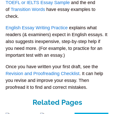
TOEFL or IELTS Essay Sample
and the end
of
Transition Words
have essay examples to
check.
English Essay Writing Practice
explains what
readers (& examiners) expect in English essays. It
also suggests inexpensive, step-by-step help if
you need more. (For example, to practice for an
important test with an essay.)
Once you have written your first draft, see the
Revision and Proofreading Checklist
. It can help
you revise and improve your essay. Then
proofread it to find and correct mistakes.
Related Pages