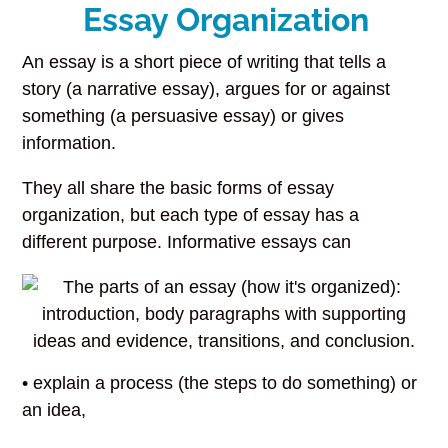
Essay Organization
An essay is a short piece of writing that tells a
story (a narrative essay), argues for or against
something (a persuasive essay) or gives
information.
They all share the basic forms of essay
organization, but each type of essay has a
different purpose. Informative essays can
• explain a process (the steps to do something) or
an idea,