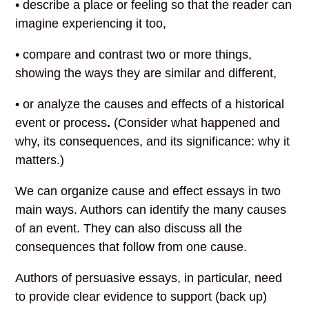
• describe a place or feeling so that the reader can
imagine experiencing it too,
• compare and contrast two or more things,
showing the ways they are similar and different,
• or analyze the causes and effects of a historical
event or process
.
(Consider what happened and
why, its consequences, and its significance: why it
matters.)
We can organize cause and effect essays in two
main ways. Authors can identify the many causes
of an event. They can also discuss all the
consequences that follow from one cause.
Authors of persuasive essays, in particular, need
to provide clear evidence to support (back up)