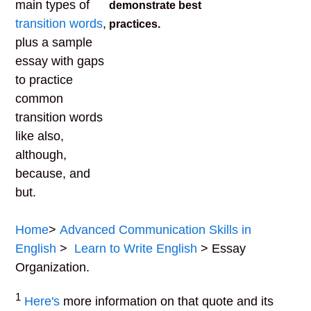
main types of
demonstrate best
transition words
,
practices.
plus a sample
essay with gaps
to practice
common
transition words
like also,
although,
because, and
but.
Home
>
Advanced Communication Skills in
English
>
Learn to Write English
> Essay
Organization.
1
Here's
more information on that quote and its