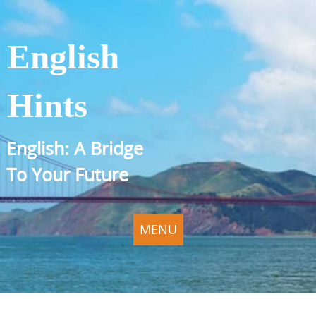
English
Hints
English: A Bridge
To Your Future
MENU