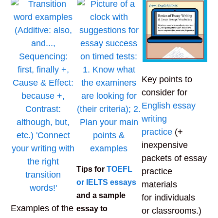
Key points to
consider for
English essay
writing
practice
(+
inexpensive
packets of essay
Tips for
TOEFL
practice
or IELTS essays
materials
and a sample
for individuals
Examples of the
essay to
or classrooms.)