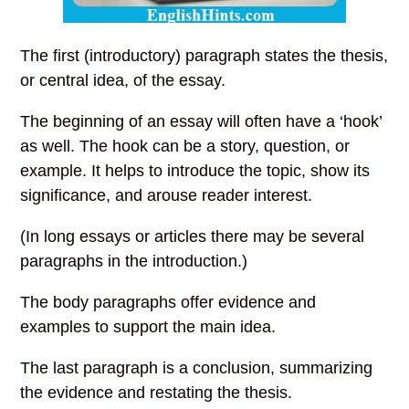
The first (introductory) paragraph states the thesis,
or central idea, of the essay.
The beginning of an essay will often have a ‘hook’
as well. The hook can be a story, question, or
example. It helps to introduce the topic, show its
significance, and arouse reader interest.
(In long essays or articles there may be several
paragraphs in the introduction.)
The body paragraphs offer evidence and
examples to support the main idea.
The last paragraph is a conclusion, summarizing
the evidence and restating the thesis.