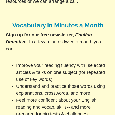
resources or we can arrange a call.
Vocabulary in Minutes a Month
Sign up for our free newsletter,
English
Detective
.
In a few minutes twice a month you
can:
Improve your reading fluency with selected
articles & talks on one subject (for repeated
use of key words)
Understand and practice those words using
explanations, crosswords, and more
Feel more confident about your English
reading and vocab. skills-- and more
prepared for big tests & challenges