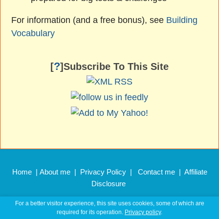
For information (and a free bonus), see
Building
Vocabulary
?
[
]Subscribe To This Site
Home
|
About me
|
Privacy Policy
|
Contact me
|
Affiliate
Disclosure
Copyright © 2011 –
2026 EnglishHints.com
For a better visitor experience, this site uses cookies, some of which are
required for its operation.
Privacy policy
.