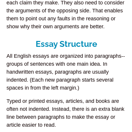
each claim they make. They also need to consider
the arguments of the opposing side. That enables
them to point out any faults in the reasoning or
show why their own arguments are better.
Essay Structure
All English essays are organized into paragraphs--
groups of sentences with one main idea. In
handwritten essays, paragraphs are usually
indented. (Each new paragraph starts several
spaces in from the left margin.)
Typed or printed essays, articles, and books are
often not indented. Instead, there is an extra blank
line between paragraphs to make the essay or
article easier to read.