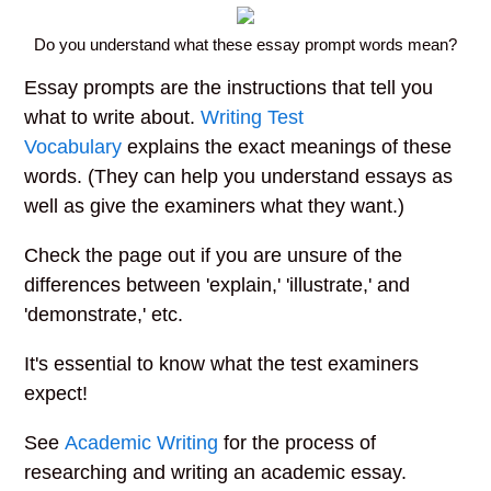
Do you understand what these essay prompt words mean?
Essay prompts are the instructions that tell you
what to write about.
Writing Test
Vocabulary
explains the exact meanings of these
words. (They can help you understand essays as
well as give the examiners what they want.)
Check the page out if you are unsure of the
differences between 'explain,' 'illustrate,' and
'demonstrate,' etc.
It's essential to know what the test examiners
expect!
See
Academic Writing
for the process of
researching and writing an academic essay.