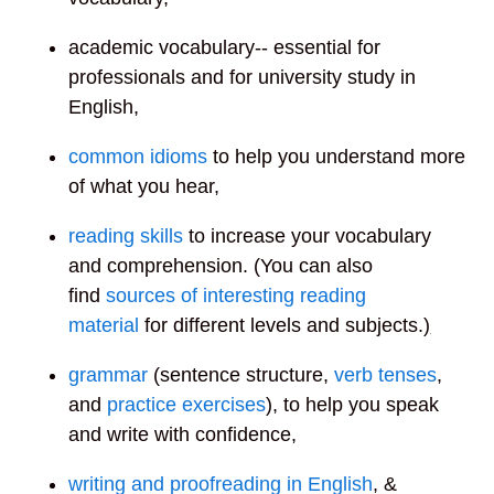
academic vocabulary
-- essential for
professionals and for university study in
English,
common
idioms
to help you understand more
of what you hear,
reading skills
to increase your vocabulary
and comprehension. (You can also
find
sources of interesting reading
material
for different levels and subjects.
)
grammar
(sentence structure,
verb tenses
,
and
practice exercises
), to help you speak
and write with confidence,
writing and proofreading in English
, &