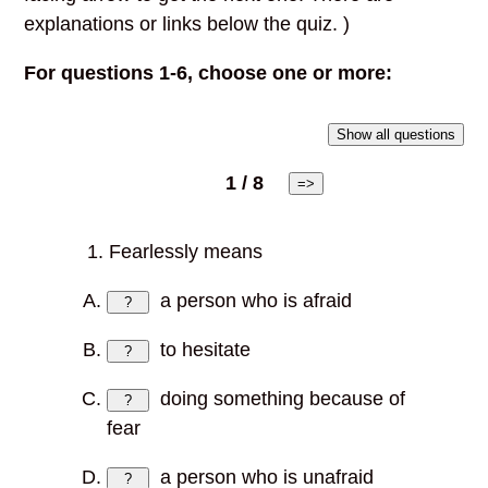
explanations or links below the quiz. )
For questions 1-6, choose one or more:
Show all questions
1 / 8
=>
1. Fearlessly means
a person who is afraid
?
to hesitate
?
doing something because of
?
fear
a person who is unafraid
?