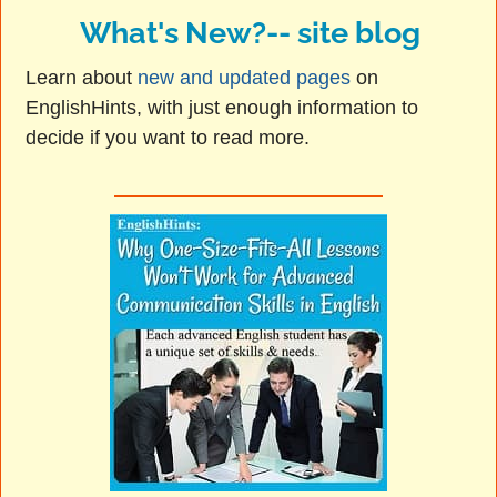
What's New?-- site blog
Learn about
new and updated pages
on
EnglishHints, with just enough information to
decide if you want to read more.