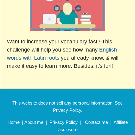
Want to increase your vocabulary fast? This
challenge will help you see how many
English
words with Latin roots
you already know, & will
make it easy to learn more. Besides, it's fun!
This website does not sell any personal information. See
Privacy Policy.
Home
|
About me
|
Privacy Policy
|
Contact me
|
Affiliate
Disclosure