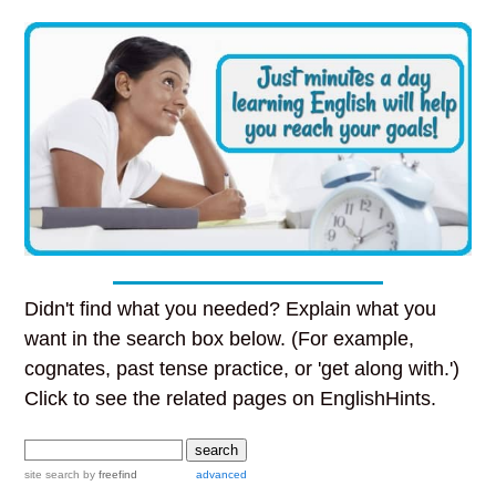
Didn't find what you needed? Explain what you
want in the search box below. (For example,
cognates, past tense practice, or 'get along with.')
Click to see the related pages on EnglishHints.
site search
by
freefind
advanced