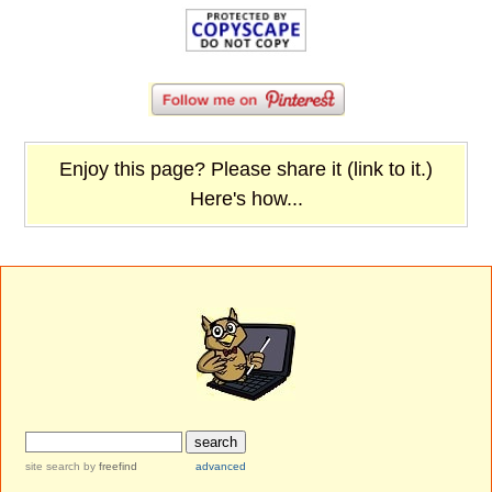
Enjoy this page? Please share it (link to it.)
Here's how...
site search
by
freefind
advanced