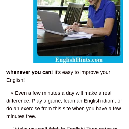
whenever you can!
It's easy to improve your
English!
√ Even a few minutes a day will make a real
difference. Play a game, learn an English idiom, or
do an exercise from this site when you have a few
minutes free.