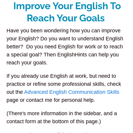
Improve Your English To
Reach Your Goals
Have you been wondering how you can improve
your English? Do you want to understand English
better? Do you need English for work or to reach
a special goal? Then EnglishHints can help you
reach your goals.
If you already use English at work, but need to
practice or refine some professional skills, check
out the
Advanced English Communication Skills
page or contact me for personal help.
(There's more information in the sidebar, and a
contact form at the bottom of this page.)