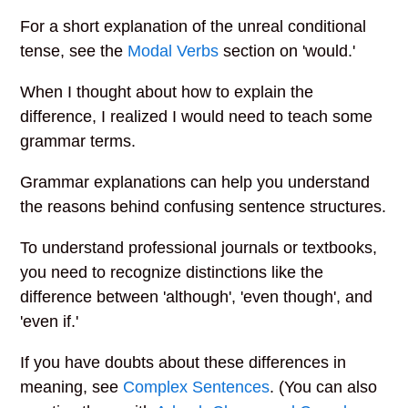
For a short explanation of the unreal conditional
tense, see the
Modal Verbs
section on 'would.'
When I thought about how to explain the
difference, I realized I would need to teach some
grammar terms.
Grammar explanations can help you understand
the reasons behind confusing sentence structures.
To understand professional journals or textbooks,
you need to recognize distinctions like the
difference between 'although', 'even though', and
'even if.'
If you have doubts about these differences in
meaning, see
Complex Sentences
. (You can also