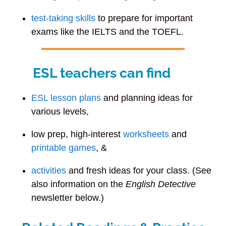
test-taking skills
to prepare for important
exams like the IELTS and the TOEFL.
ESL teachers can find
ESL lesson plans
and planning ideas for
various levels,
low prep, high-interest
worksheets
and
printable games
, &
activities
and fresh ideas for your class. (See
also information on the
English Detective
newsletter below.)