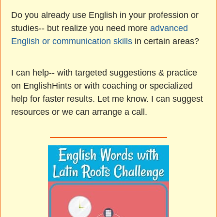
Do you already use English in your profession or
studies-- but realize you need more
advanced
English or communication skills
in certain areas?
I can help-- with targeted suggestions & practice
on EnglishHints or with coaching or specialized
help for faster results. Let me know. I can suggest
resources or we can arrange a call.