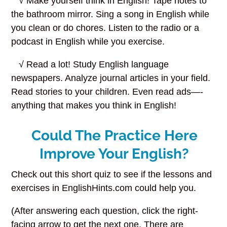
√ Make yourself think in English! Tape notes to
the bathroom mirror. Sing a song in English while
you clean or do chores. Listen to the radio or a
podcast in English while you exercise.
√ Read a lot! Study English language
newspapers. Analyze journal articles in your field.
Read stories to your children. Even read ads—-
anything that makes you think in English!
Could The Practice Here
Improve Your English?
Check out this short quiz to see if the lessons and
exercises in EnglishHints.com could help you.
(After answering each question, click the right-
facing arrow to get the next one. There are