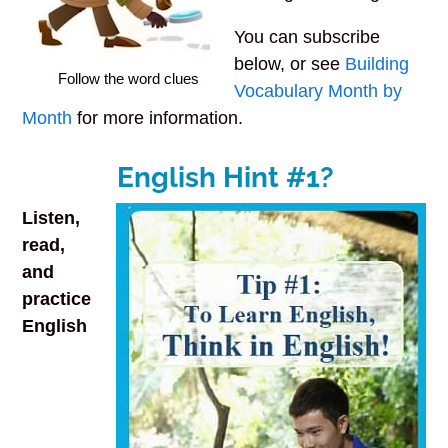
You can subscribe
below, or see
Building
Follow the word clues
Vocabulary Month by
Month
for more information.
English Hint #1?
Listen,
read,
and
practice
English