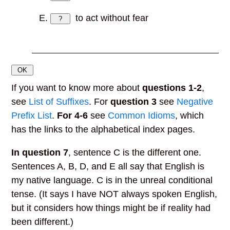
to act without fear
?
OK
If you want to know more about
questions 1-2
,
see
List of Suffixes
. For
question 3
see
Negative
Prefix List
.
For 4-6
see
Common Idioms
, which
has the links to the alphabetical index pages.
In question 7
,
sentence C is the different one.
Sentences A, B, D, and E all say that English is
my native language. C is in the unreal conditional
tense. (It says I have NOT always spoken English,
but it considers how things might be if reality had
been different.)