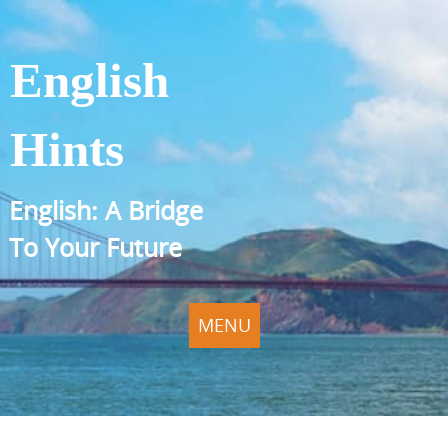
English
Hints
English: A Bridge
To Your Future
MENU