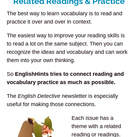
Related Readings & Practice
The best way to learn vocabulary is to read and
practice it over and over in context.
The easiest way to improve your reading skills is
to read a lot on the same subject. Then you can
recognize the ideas and vocabulary and can work
them into your own thinking.
So
EnglishHints tries to connect reading and
vocabulary practice as much as possible.
The
English Detective
newsletter is especially
useful for making those connections.
Each issue has a
theme with a related
reading or readings.