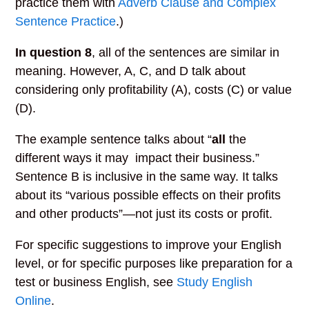
practice them with
Adverb Clause and Complex
Sentence Practice
.)
In question 8
, all of the sentences are similar in
meaning. However, A, C, and D talk about
considering only profitability (A), costs (C) or value
(D).
The example sentence talks about “
all
the
different ways it may impact their business.”
Sentence B is inclusive in the same way. It talks
about its “various possible effects on their profits
and other products”—not just its costs or profit.
For specific suggestions to improve your English
level, or for specific purposes like preparation for a
test or business English, see
Study English
Online
.