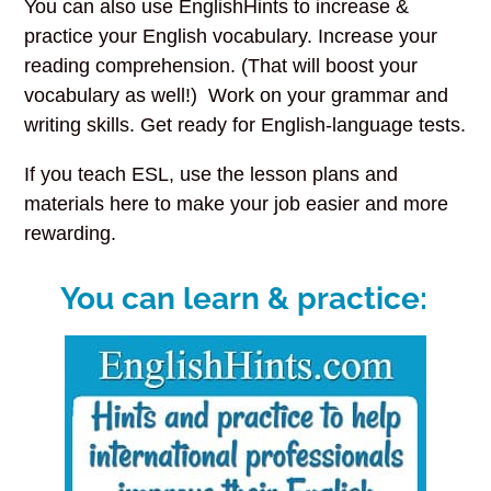
You can also use EnglishHints to increase &
practice your English vocabulary. Increase your
reading comprehension. (That will boost your
vocabulary as well!) Work on your grammar and
writing skills. Get ready for English-language tests.
If you teach ESL, use the lesson plans
and
materials here to make your job easier and more
rewarding.
You can learn & practice: