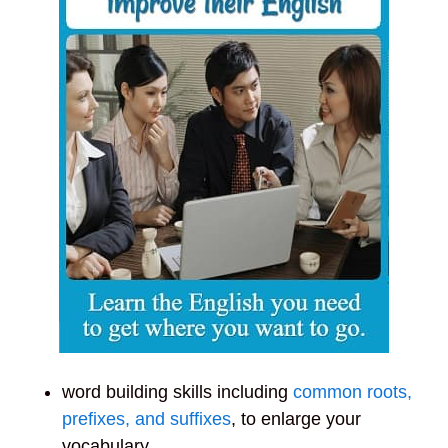
word building skills including
common roots,
prefixes, and suffixes
, to enlarge your
vocabulary,