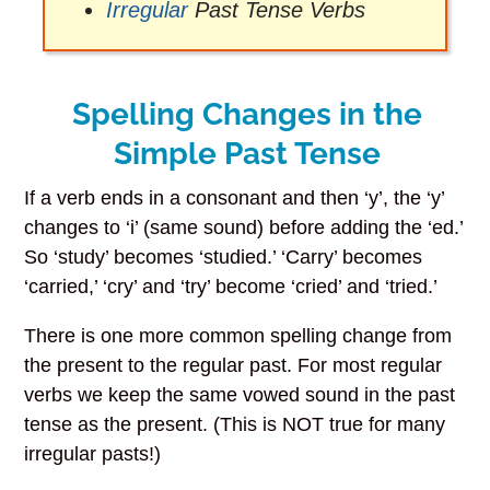
Irregular
Past Tense Verbs
Spelling Changes in the
Simple Past Tense
If a verb ends in a consonant and then ‘y’, the ‘y’
changes to ‘i’ (same sound) before adding the ‘ed.’
So ‘study’ becomes ‘studied.’ ‘Carry’ becomes
‘carried,’ ‘cry’ and ‘try’ become ‘cried’ and ‘tried.’
There is one more common spelling change from
the present to the regular past. For most regular
verbs we keep the same vowed sound in the past
tense as the present. (This is NOT true for many
irregular pasts!)