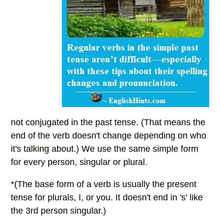
not conjugated in the past tense. (That means the
end of the verb doesn't change depending on who
it's talking about.) We use the same simple form
for every person, singular or plural.
*(The base form of a verb is usually the present
tense for plurals, I, or you. It doesn't end in 's' like
the 3rd person singular.)