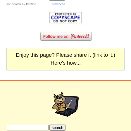
site search
by
freefind
advanced
Enjoy this page? Please share it (link to it.)
Here's how...