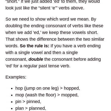
“short.” If we just added ‘ed’ to them, they would
look just like the “silent ‘e’” verbs above.
So we need to show which word we mean. By
doubling the ending consonant of verbs like these
when we add ‘ed,’ we keep these vowels short.
That shows the difference between the two similar
words.
So the rule is:
If you have a verb ending
with a single vowel and then a single
consonant,
double
the consonant before adding
‘ed’ for a regular past tense verb.
Examples
:
hop (jump on one leg) > hopped,
mop (wash the floor) > mopped,
pin > pinned,
plan > planned,