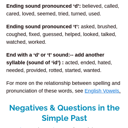
Ending sound pronounced ‘d’:
believed, called,
cared, loved, seemed, tried, turned, used.
Ending sound pronounced ‘t’:
asked, brushed,
coughed, fixed, guessed, helped, looked, talked,
watched, worked.
End with a ‘d’ or ‘t’ sound:-- add another
syllable (sound of ‘id’) :
acted, ended, hated,
needed, provided, rotted, started, wanted.
For more on the relationship between spelling and
pronunciation of these words, see
English Vowels
.
Negatives & Questions in the
Simple Past