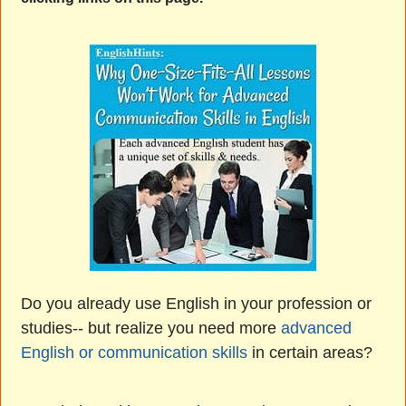
Do you already use English in your profession or
studies-- but realize you need more
advanced
English or communication skills
in certain areas?