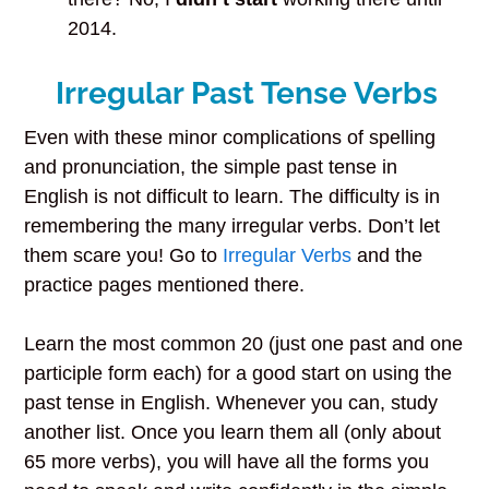
2014.
Irregular Past Tense Verbs
Even with these minor complications of spelling
and pronunciation, the simple past tense in
English is not difficult to learn. The difficulty is in
remembering the many irregular verbs. Don’t let
them scare you! Go to
Irregular Verbs
and the
practice pages mentioned there.
Learn the most common 20 (just one past and one
participle form each) for a good start on using the
past tense in English. Whenever you can, study
another list. Once you learn them all (only about
65 more verbs), you will have all the forms you