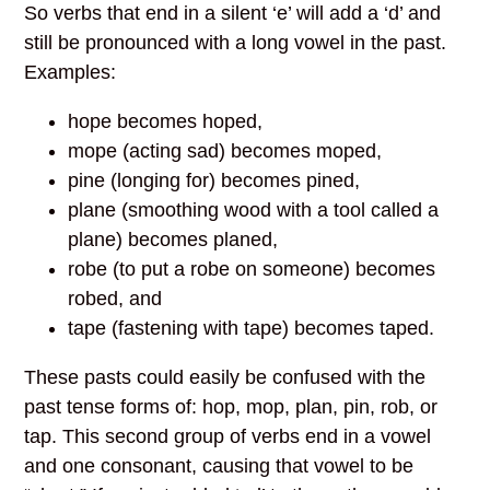
So verbs that end in a silent ‘e’ will add a ‘d’ and
still be pronounced with a long vowel in the past.
Examples:
hope becomes hoped,
mope (acting sad) becomes moped,
pine (longing for) becomes pined,
plane (smoothing wood with a tool called a
plane) becomes planed,
robe (to put a robe on someone) becomes
robed, and
tape (fastening with tape) becomes taped.
These pasts could easily be confused with the
past tense forms of: hop, mop, plan, pin, rob, or
tap. This second group of verbs end in a vowel
and one consonant, causing that vowel to be