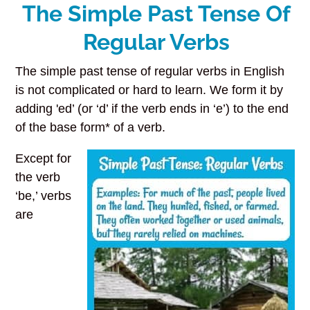
The Simple Past Tense Of
Regular Verbs
The simple past tense of regular verbs in English
is not complicated or hard to learn. We form it by
adding 'ed’ (or ‘d’ if the verb ends in ‘e’) to the end
of the base form* of a verb.
Except for
the verb
‘be,’ verbs
are