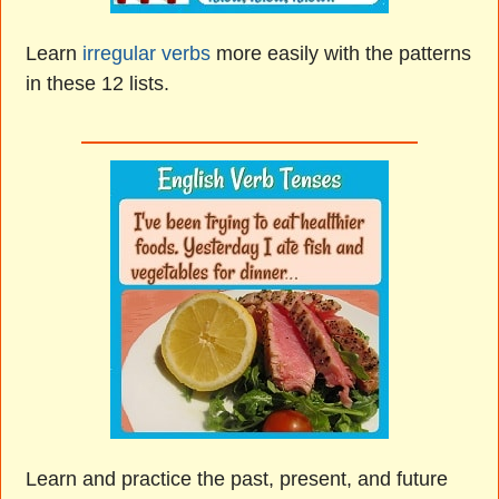
Learn
irregular verbs
more easily with the patterns
in these 12 lists.
Learn and practice the past, present, and future