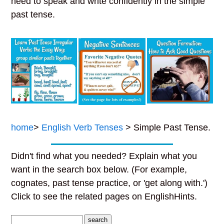
need to speak and write confidently in the simple
past tense.
home
>
English Verb Tenses
> Simple Past Tense.
Didn't find what you needed? Explain what you
want in the search box below. (For example,
cognates, past tense practice, or 'get along with.')
Click to see the related pages on EnglishHints.