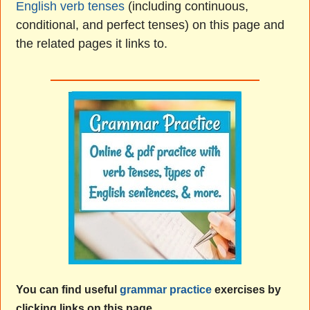
English verb tenses
(including continuous,
conditional, and perfect tenses) on this page and
the related pages it links to.
You can find useful
grammar practice
exercises by
clicking links on this page.