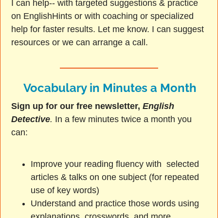
I can help-- with targeted suggestions & practice
on EnglishHints or with coaching or specialized
help for faster results. Let me know. I can suggest
resources or we can arrange a call.
Vocabulary in Minutes a Month
Sign up for our free newsletter,
English
Detective
.
In a few minutes twice a month you
can:
Improve your reading fluency with selected
articles & talks on one subject (for repeated
use of key words)
Understand and practice those words using
explanations, crosswords, and more