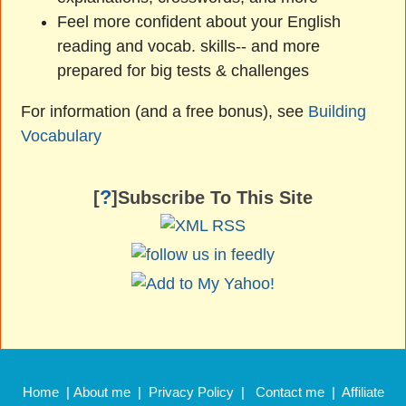
Feel more confident about your English
reading and vocab. skills-- and more
prepared for big tests & challenges
For information (and a free bonus), see
Building
Vocabulary
?
[
]Subscribe To This Site
Home
|
About me
|
Privacy Policy
|
Contact me
|
Affiliate