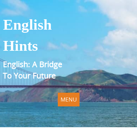
English
Hints
English: A Bridge
To Your Future
MENU