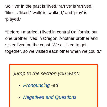
So ‘live’ in the past is ‘lived,’ ‘arrive’ is ‘arrived,’
’like’ is ‘liked,’ ‘walk’ is ‘walked,’ and ‘play’ is
‘played.’
"Before I married, I lived in central California, but
one brother lived in Oregon. Another brother and
sister lived on the coast. We all liked to get
together, so we visited each other when we could."
Jump to the section you want:
Pronouncing
-ed
Negatives and Questions