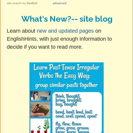
site search
by
freefind
advanced
What's New?-- site blog
Learn about
new and updated pages
on
EnglishHints, with just enough information to
decide if you want to read more.