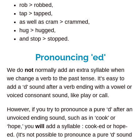
rob > robbed,
tap > tapped,
as well as cram > crammed,
hug > hugged,
and stop > stopped.
Pronouncing 'ed'
We do
not
normally add an extra syllable when
we change a verb to the past tense. It’s easy to
add a ‘d’ sound after a verb ending with a vowel or
voiced consonant sound, like play or call.
However, if you try to pronounce a pure ‘d’ after an
unvoiced ending sound, such as in ‘cook’ or
‘hope,’ you
will
add a syllable : cook-ed or hope-
ed. (It's not possible to pronounce a pure 'd' sound