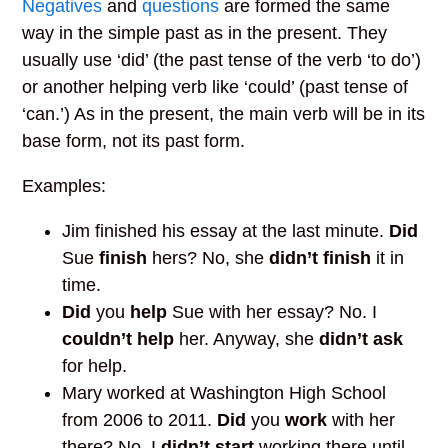
Negatives
and
questions
are formed the same
way in the simple past as in the present. They
usually use ‘did’ (the past tense of the verb ‘to do’)
or another helping verb like ‘could’ (past tense of
‘can.’) As in the present, the main verb will be in its
base form, not its past form.
Examples:
Jim finished his essay at the last minute.
Did
Sue
finish
hers? No, she
didn’t finish
it in
time.
Did
you
help
Sue with her essay? No. I
couldn’t help
her. Anyway, she
didn’t ask
for help.
Mary worked at Washington High School
from 2006 to 2011.
Did
you
work
with her
there? No, I
didn’t start
working there until