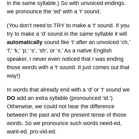
in the same syllable.) So with unvoiced endings.
we pronounce the ‘ed’ with a ‘t’ sound.
(You don’t need to TRY to make a ‘t’ sound. If you
try to make a ‘d’ sound in the same syllable it will
automatically
sound like ‘t’ after an unvoiced ‘ch,’
‘f,’ ‘k,’ ‘p,’ ‘s’, ‘sh’, or ‘x.’ As a native English
speaker, I never even noticed that I was ending
those words with a 't' sound. It just comes out that
way!)
In words that already end with a ‘d’ or ‘t’ sound we
DO
add an extra syllable (pronounced ‘id.’)
Otherwise, we could not hear the difference
between the past and the present tense of those
words. So we pronounce such words need-ed,
want-ed, pro-vid-ed.